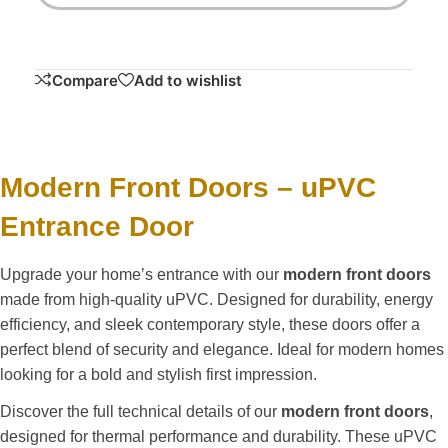
Compare
Add to wishlist
Modern Front Doors – uPVC
Entrance Door
Upgrade your home’s entrance with our
modern front doors
made from high-quality uPVC. Designed for durability, energy
efficiency, and sleek contemporary style, these doors offer a
perfect blend of security and elegance. Ideal for modern homes
looking for a bold and stylish first impression.
Discover the full technical details of our
modern front doors
,
designed for thermal performance and durability. These uPVC