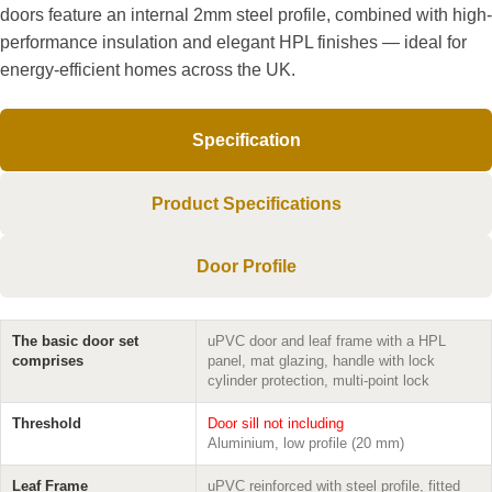
doors feature an internal 2mm steel profile, combined with high-
performance insulation and elegant HPL finishes — ideal for
energy-efficient homes across the UK.
Specification
Product Specifications
Door Profile
The basic door set
uPVC door and leaf frame with a HPL
comprises
panel, mat glazing, handle with lock
cylinder protection, multi-point lock
Threshold
Door sill not including
Aluminium, low profile (20 mm)
Leaf Frame
uPVC reinforced with steel profile, fitted