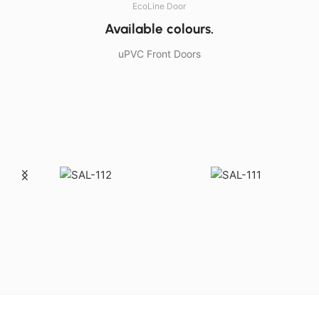
EcoLine Door
Available colours.
uPVC Front Doors