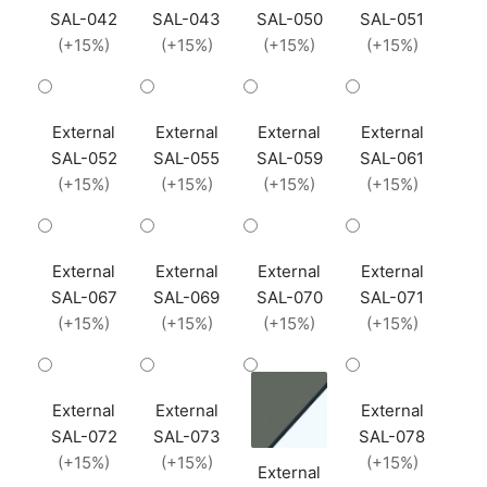
SAL-042
SAL-043
SAL-050
SAL-051
(+15%)
(+15%)
(+15%)
(+15%)
External
External
External
External
SAL-052
SAL-055
SAL-059
SAL-061
(+15%)
(+15%)
(+15%)
(+15%)
External
External
External
External
SAL-067
SAL-069
SAL-070
SAL-071
(+15%)
(+15%)
(+15%)
(+15%)
External
External
External
SAL-072
SAL-073
SAL-078
(+15%)
(+15%)
(+15%)
External