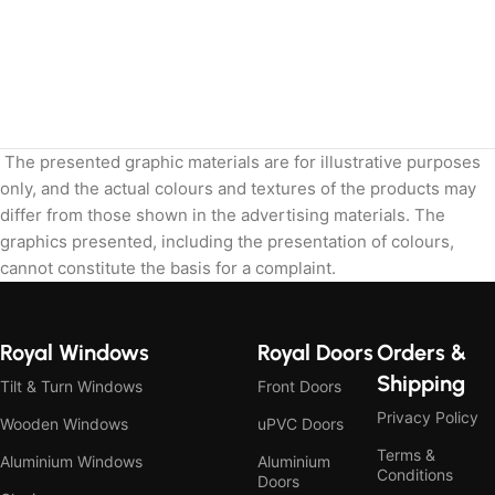
The presented graphic materials are for illustrative purposes
only, and the actual colours and textures of the products may
differ from those shown in the advertising materials. The
graphics presented, including the presentation of colours,
cannot constitute the basis for a complaint.
Royal Windows
Royal Doors
Orders &
Shipping
Tilt & Turn Windows
Front Doors
Privacy Policy
Wooden Windows
uPVC Doors
Terms &
Aluminium Windows
Aluminium
Conditions
Doors