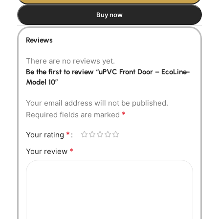
Buy now
Reviews
There are no reviews yet.
Be the first to review “uPVC Front Door – EcoLine-
Model 10”
Your email address will not be published.
*
Required fields are marked
*
Your rating
*
Your review