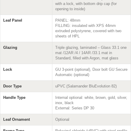
with a lock, with bottom drip cap (for
opening to inside)
Leaf Panel
PANEL: 48mm
FILLING: insulated with XPS 44mm
extruded polystyrene, covered with two
sheets of HPL
Glazing
Triple glazing, laminated – Glass 33.1 one
mat /12AR /4 / 14AR /33.1 mat in
Standard, filled with Argon, mat glass
Lock
GU 3-point (optional), Door bolt GU Secure
Automatic (optional)
Door Type
uPVC (Salamander BluEvolution 82)
Handle Type
Internal optional: white, brown, gold, silver,
inox, black
External: Series DP 30
Leaf Ornament
Optional
Frame Type
Polyvinyl chloride (uPVC) with steel profile