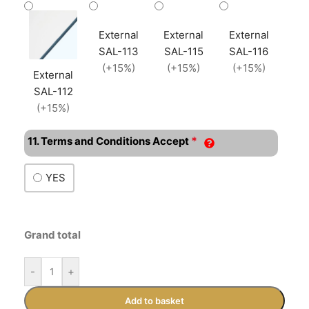
External
External
External
SAL-113
SAL-115
SAL-116
(+15%)
(+15%)
(+15%)
External
SAL-112
(+15%)
*
11. Terms and Conditions Accept
YES
Grand total
-
+
Add to basket