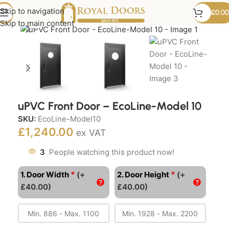
Skip to navigation
£
0.00
Click to enlarge
Skip to main content
uPVC Front Door – EcoLine-Model 10
SKU:
EcoLine-Model10
£
1,240.00
ex VAT
3
People watching this product now!
*
*
1. Door Width
(+
2. Door Height
(+
£40.00)
£40.00)