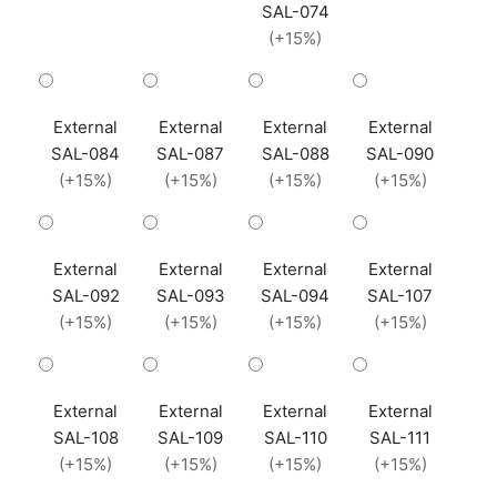
SAL-074
(+15%)
External
External
External
External
SAL-084
SAL-087
SAL-088
SAL-090
(+15%)
(+15%)
(+15%)
(+15%)
External
External
External
External
SAL-092
SAL-093
SAL-094
SAL-107
(+15%)
(+15%)
(+15%)
(+15%)
External
External
External
External
SAL-108
SAL-109
SAL-110
SAL-111
(+15%)
(+15%)
(+15%)
(+15%)