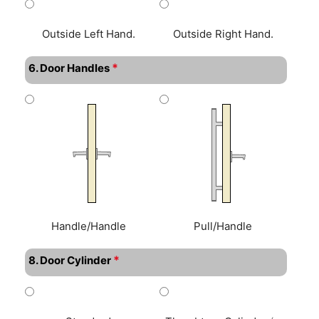
Outside Left Hand.
Outside Right Hand.
*
6. Door Handles
Handle/Handle
Pull/Handle
*
8. Door Cylinder