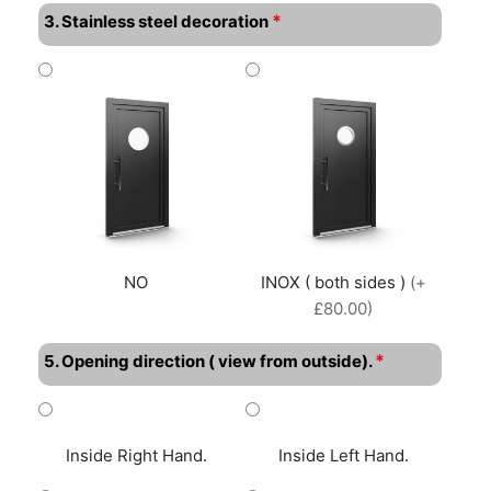
*
3. Stainless steel decoration
NO
INOX ( both sides )
(+
£80.00)
*
5. Opening direction ( view from outside).
Inside Right Hand.
Inside Left Hand.