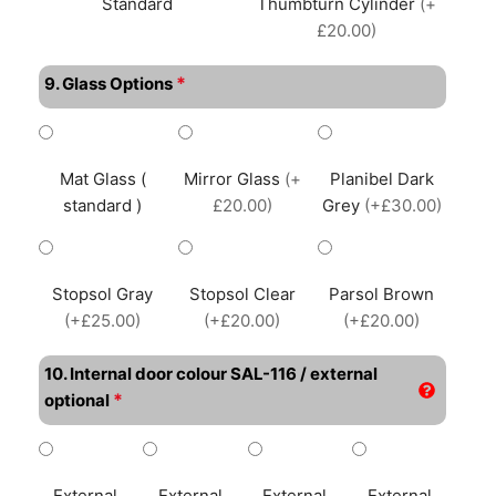
Standard
Thumbturn Cylinder
(+
£20.00)
*
9. Glass Options
Mat Glass (
Mirror Glass
(+
Planibel Dark
standard )
£20.00)
Grey
(+£30.00)
Stopsol Gray
Stopsol Clear
Parsol Brown
(+£25.00)
(+£20.00)
(+£20.00)
10. Internal door colour SAL-116 / external
*
optional
External
External
External
External