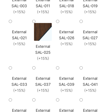
SAL-003
SAL-011
SAL-018
SAL-019
(+15%)
(+15%)
(+15%)
(+15%)
External
External
External
SAL-021
SAL-026
SAL-027
(+15%)
(+15%)
(+15%)
External
SAL-025
(+15%)
External
External
External
External
SAL-033
SAL-037
SAL-039
SAL-041
(+15%)
(+15%)
(+15%)
(+15%)
External
External
External
External