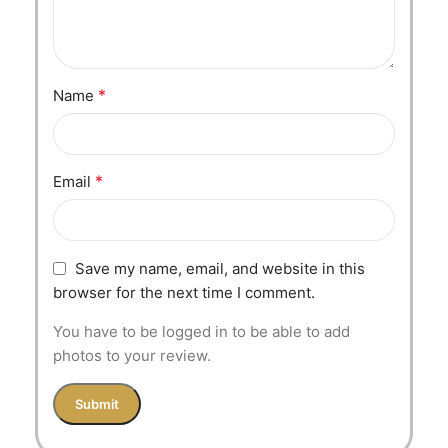
*
Name
*
Email
Save my name, email, and website in this
browser for the next time I comment.
You have to be logged in to be able to add
photos to your review.