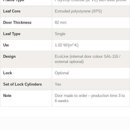
Leaf Core
Extruded polystyrene (XPS)
Door Thickness
82 mm
Leaf Type
Single
Uw
1.02 W/(m²·K)
Design
EcoLine (internal door colour SAL-116 /
external optional)
Lock
Optional
Set of Lock Cylinders
Yes
Note
Door made to order – production time 3 to
6 weeks