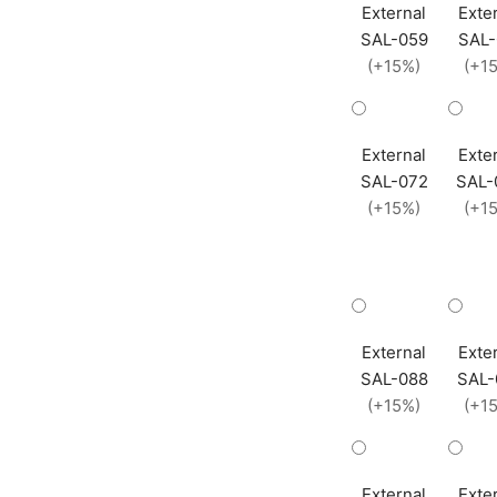
External
Exte
SAL-059
SAL-
(+15%)
(+1
External
Exte
SAL-072
SAL-
(+15%)
(+1
External
Exte
SAL-088
SAL-
(+15%)
(+1
External
Exte