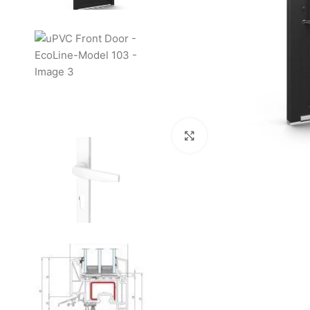
Click to enlarge