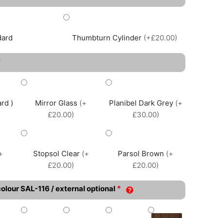
dard
Thumbturn Cylinder
(+£20.00)
*
rd )
Mirror Glass
(+
Planibel Dark Grey
(+
£20.00)
£30.00)
+
Stopsol Clear
(+
Parsol Brown
(+
£20.00)
£20.00)
*
colour SAL-116 / external optional