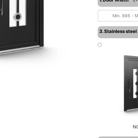
3. Stainless stee
N