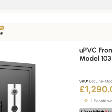
INE
OP
uPVC Fron
Model 103
SKU:
EcoLine-Mod
£
1,290.
1
People wa
*
1. Door Width
(