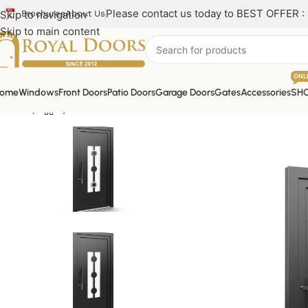
Please contact us today to BEST OFFER :
Skip to navigation
Brochures
About Us
Skip to main content
ONL
ome
Windows
Front Doors
Patio Doors
Garage Doors
Gates
Accessories
SH