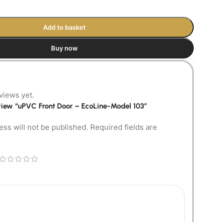
Add to basket
Buy now
views yet.
review “uPVC Front Door – EcoLine-Model 103”
ess will not be published.
Required fields are