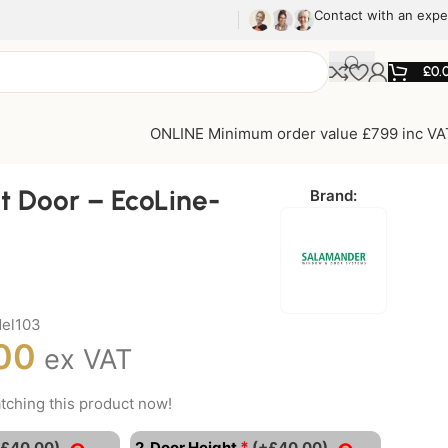
Contact with an expe
£
0.
ONLINE Minimum order value £799 inc VA
t Door – EcoLine-
Brand:
el103
00
ex VAT
tching this product now!
*
+£40.00)
2. Door Height
(+£40.00)