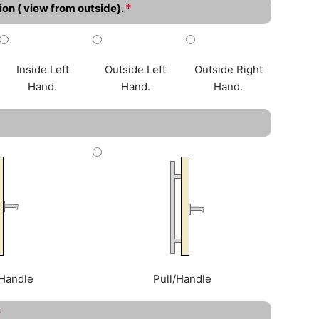
*
ion ( view from outside).
Inside Left
Outside Left
Outside Right
Hand.
Hand.
Hand.
Handle
Pull/Handle
*