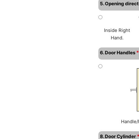
5. Opening direct
Inside Right
Hand.
*
6. Door Handles
Handle/
8. Door Cylinder