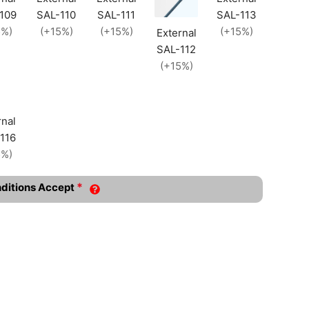
109
SAL-110
SAL-111
SAL-113
5%)
(+15%)
(+15%)
(+15%)
External
SAL-112
(+15%)
rnal
116
5%)
*
nditions Accept