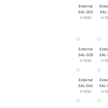
External
Exte
SAL-003
SAL-
(+15%)
(+1
External
Exte
SAL-026
SAL-
(+15%)
(+1
External
Exte
SAL-042
SAL-
(+15%)
(+1