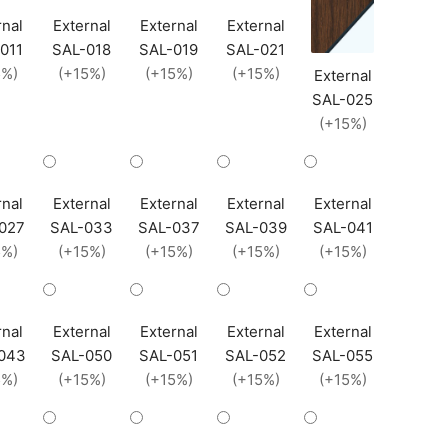
rnal
External
External
External
011
SAL-018
SAL-019
SAL-021
5%)
(+15%)
(+15%)
(+15%)
External
SAL-025
(+15%)
rnal
External
External
External
External
027
SAL-033
SAL-037
SAL-039
SAL-041
5%)
(+15%)
(+15%)
(+15%)
(+15%)
rnal
External
External
External
External
043
SAL-050
SAL-051
SAL-052
SAL-055
5%)
(+15%)
(+15%)
(+15%)
(+15%)