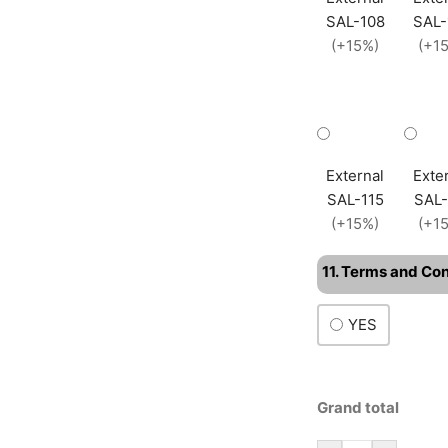
SAL-108
SAL-
(+15%)
(+1
External
Exte
SAL-115
SAL-
(+15%)
(+1
11. Terms and Co
YES
Grand total