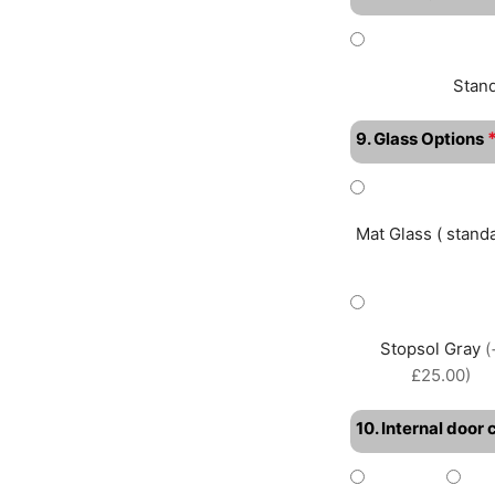
Stan
9. Glass Options
Mat Glass ( standa
Stopsol Gray
(
£25.00)
10. Internal door 