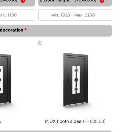
*
l decoration
O
INOX ( both sides )
(+£80.00)