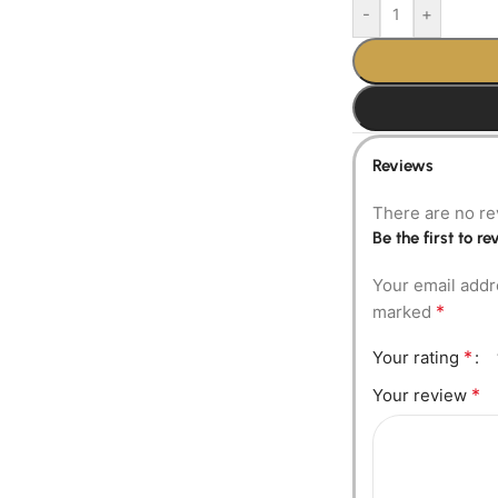
-
+
Reviews
There are no re
Be the first to 
Your email addr
*
marked
*
Your rating
*
Your review