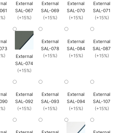
rnal
External
External
External
External
061
SAL-067
SAL-069
SAL-070
SAL-071
5%)
(+15%)
(+15%)
(+15%)
(+15%)
rnal
External
External
External
073
SAL-078
SAL-084
SAL-087
5%)
(+15%)
(+15%)
(+15%)
External
SAL-074
(+15%)
rnal
External
External
External
External
090
SAL-092
SAL-093
SAL-094
SAL-107
5%)
(+15%)
(+15%)
(+15%)
(+15%)
rnal
External
External
External