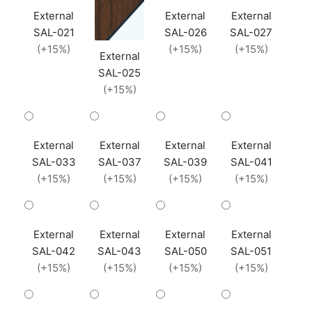
External
External
External
SAL-021
SAL-026
SAL-027
(+15%)
(+15%)
(+15%)
External
SAL-025
(+15%)
External
External
External
External
SAL-033
SAL-037
SAL-039
SAL-041
(+15%)
(+15%)
(+15%)
(+15%)
External
External
External
External
SAL-042
SAL-043
SAL-050
SAL-051
(+15%)
(+15%)
(+15%)
(+15%)