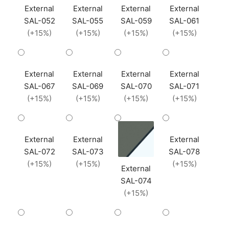
External
External
External
External
SAL-052
SAL-055
SAL-059
SAL-061
(+15%)
(+15%)
(+15%)
(+15%)
External
External
External
External
SAL-067
SAL-069
SAL-070
SAL-071
(+15%)
(+15%)
(+15%)
(+15%)
External
External
External
SAL-072
SAL-073
SAL-078
(+15%)
(+15%)
(+15%)
External
SAL-074
(+15%)