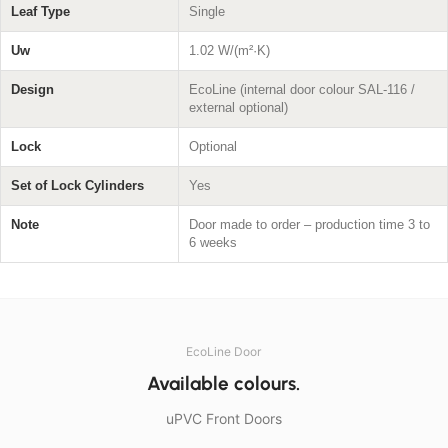
Leaf Type
Single
Uw
1.02 W/(m²·K)
Design
EcoLine (internal door colour SAL-116 /
external optional)
Lock
Optional
Set of Lock Cylinders
Yes
Note
Door made to order – production time 3 to
6 weeks
EcoLine Door
Available colours.
uPVC Front Doors