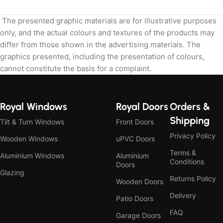
The presented graphic materials are for illustrative purposes
only, and the actual colours and textures of the products may
differ from those shown in the advertising materials. The
graphics presented, including the presentation of colours,
cannot constitute the basis for a complaint.
Royal Windows
Royal Doors
Orders &
Shipping
Tilt & Turn Windows
Front Doors
Privacy Policy
Wooden Windows
uPVC Doors
Terms &
Aluminium Windows
Aluminium
Conditions
Doors
Glazing
Returns Policy
Wooden Doors
Delivery
Patio Doors
FAQ
Garage Doors