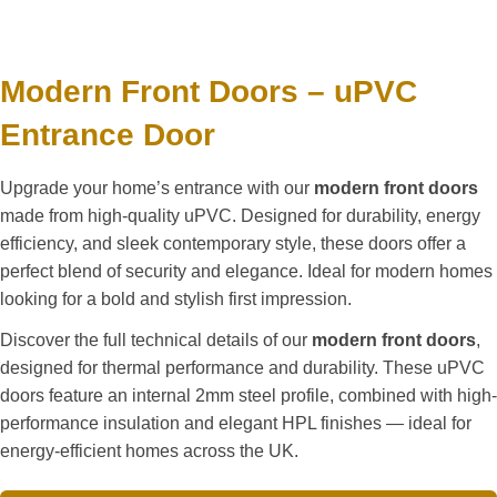
Modern Front Doors – uPVC
Entrance Door
Upgrade your home’s entrance with our
modern front doors
made from high-quality uPVC. Designed for durability, energy
efficiency, and sleek contemporary style, these doors offer a
perfect blend of security and elegance. Ideal for modern homes
looking for a bold and stylish first impression.
Discover the full technical details of our
modern front doors
,
designed for thermal performance and durability. These uPVC
doors feature an internal 2mm steel profile, combined with high-
performance insulation and elegant HPL finishes — ideal for
energy-efficient homes across the UK.