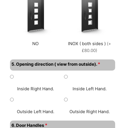
NO
INOX ( both sides )
(+
£80.00)
*
5. Opening direction ( view from outside).
Inside Right Hand.
Inside Left Hand.
Outside Left Hand.
Outside Right Hand.
*
6. Door Handles