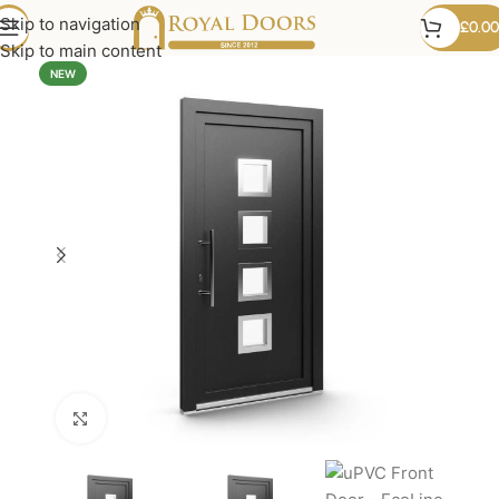
Skip to navigation
£
0.00
Skip to main content
NEW
Click to enlarge