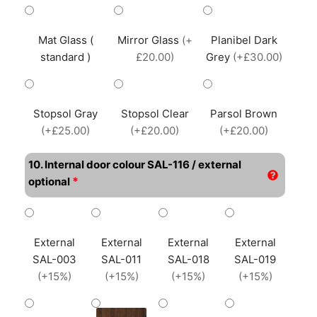
Mat Glass (
Mirror Glass
(+
Planibel Dark
standard )
£20.00)
Grey
(+£30.00)
Stopsol Gray
Stopsol Clear
Parsol Brown
(+£25.00)
(+£20.00)
(+£20.00)
10. Internal door colour SAL-116 / external
*
optional
External
External
External
External
SAL-003
SAL-011
SAL-018
SAL-019
(+15%)
(+15%)
(+15%)
(+15%)