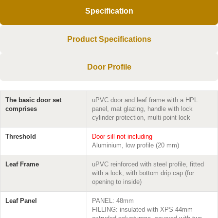
Specification
Product Specifications
Door Profile
The basic door set
uPVC door and leaf frame with a HPL
comprises
panel, mat glazing, handle with lock
cylinder protection, multi-point lock
Threshold
Door sill not including
Aluminium, low profile (20 mm)
Leaf Frame
uPVC reinforced with steel profile, fitted
with a lock, with bottom drip cap (for
opening to inside)
Leaf Panel
PANEL: 48mm
FILLING: insulated with XPS 44mm