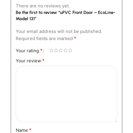
There are no reviews yet.
Be the first to review “uPVC Front Door – EcoLine-
Model 131”
Your email address will not be published.
*
Required fields are marked
*
Your rating
*
Your review
*
Name