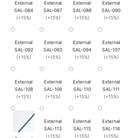
External
External
External
External
SAL-084
SAL-087
SAL-088
SAL-090
(+15%)
(+15%)
(+15%)
(+15%)
External
External
External
External
SAL-092
SAL-093
SAL-094
SAL-107
(+15%)
(+15%)
(+15%)
(+15%)
External
External
External
External
SAL-108
SAL-109
SAL-110
SAL-111
(+15%)
(+15%)
(+15%)
(+15%)
External
External
External
SAL-113
SAL-115
SAL-116
(+15%)
(+15%)
(+15%)