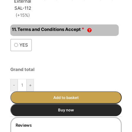
External
SAL-112
(+15%)
*
11. Terms and Conditions Accept
YES
Grand total
-
+
Add to basket
Buy now
Reviews