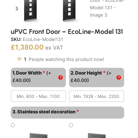
uPVC Front Door – EcoLine-Model 131
SKU:
EcoLine-Model131
£
1,380.00
ex VAT
1
People watching this product now!
*
*
1. Door Width
(+
2. Door Height
(+
£40.00)
£40.00)
*
3. Stainless steel decoration