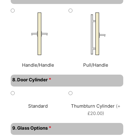
Handle/Handle
Pull/Handle
*
8. Door Cylinder
Standard
Thumbturn Cylinder
(+
£20.00)
*
9. Glass Options