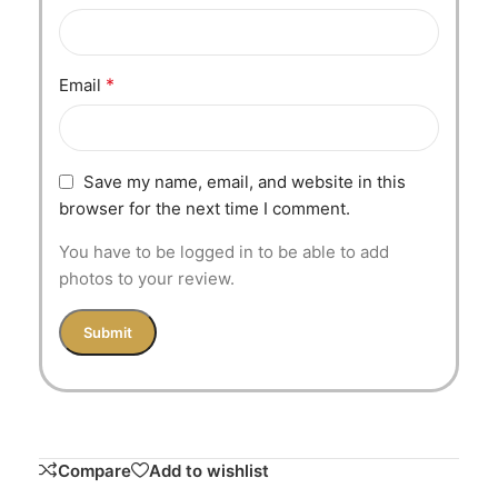
*
Email
Save my name, email, and website in this
browser for the next time I comment.
You have to be logged in to be able to add
photos to your review.
Compare
Add to wishlist