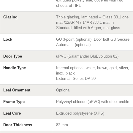
extruded polystyrene, covered with two
sheets of HPL
Glazing
Triple glazing, laminated – Glass 33.1 one
mat /12AR /4 / 14AR /33.1 mat in
Standard, filled with Argon, mat glass
Lock
GU 3-point (optional), Door bolt GU Secure
Automatic (optional)
Door Type
uPVC (Salamander BluEvolution 82)
Handle Type
Internal optional: white, brown, gold, silver,
inox, black
External: Series DP 30
Leaf Ornament
Optional
Frame Type
Polyvinyl chloride (uPVC) with steel profile
Leaf Core
Extruded polystyrene (XPS)
Door Thickness
82 mm