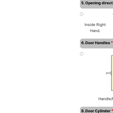
5. Opening direct
Inside Right
Hand.
*
6. Door Handles
Handle/
8. Door Cylinder