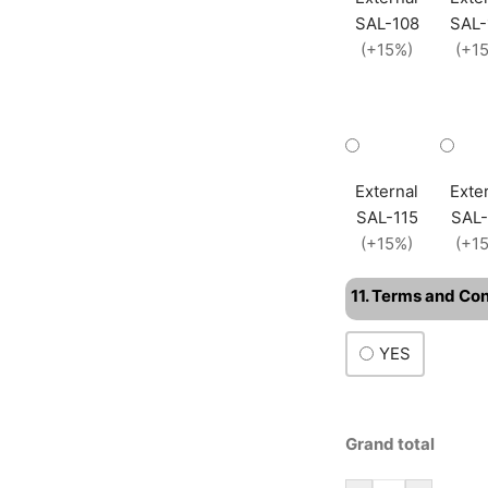
SAL-108
SAL-
(+15%)
(+1
External
Exte
SAL-115
SAL-
(+15%)
(+1
11. Terms and Co
YES
Grand total