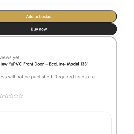
Add to basket
Buy now
views yet.
review “uPVC Front Door – EcoLine-Model 133”
ess will not be published.
Required fields are