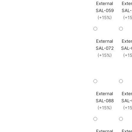
External
Exte
SAL-059
SAL-
(+15%)
(+1
External
Exte
SAL-072
SAL-
(+15%)
(+1
External
Exte
SAL-088
SAL-
(+15%)
(+1
External
Exte