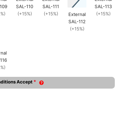
109
SAL-110
SAL-111
SAL-113
5%)
(+15%)
(+15%)
(+15%)
External
SAL-112
(+15%)
rnal
116
5%)
*
nditions Accept