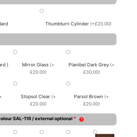
dard
Thumbturn Cylinder
(+£20.00)
*
rd )
Mirror Glass
(+
Planibel Dark Grey
(+
£20.00)
£30.00)
+
Stopsol Clear
(+
Parsol Brown
(+
£20.00)
£20.00)
*
colour SAL-116 / external optional