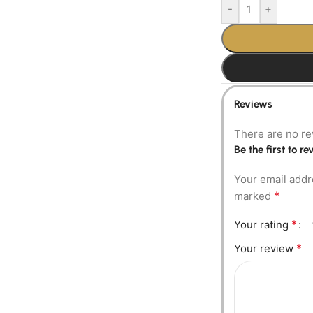
-
+
Reviews
There are no re
Be the first to 
Your email addr
*
marked
*
Your rating
*
Your review