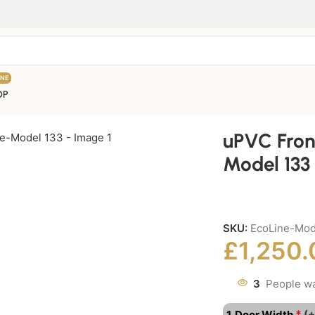
INE
OP
uPVC Fron
Model 133
SKU:
EcoLine-Mo
£
1,250.
3
People wa
*
1. Door Width
(