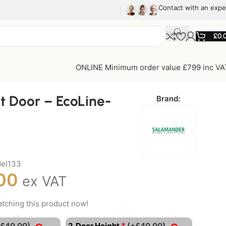
Contact with an expe
£
0.
ONLINE Minimum order value £799 inc VA
t Door – EcoLine-
Brand:
del133
00
ex VAT
tching this product now!
*
+£40.00)
2. Door Height
(+£40.00)