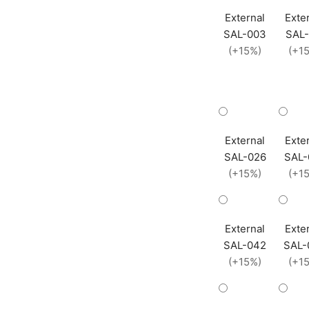
External
Exte
SAL-003
SAL-
(+15%)
(+1
External
Exte
SAL-026
SAL-
(+15%)
(+1
External
Exte
SAL-042
SAL-
(+15%)
(+1