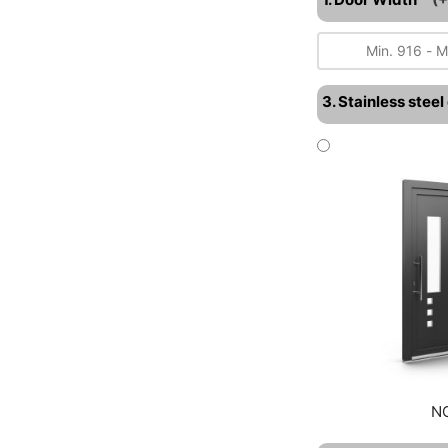
3. Stainless stee
N