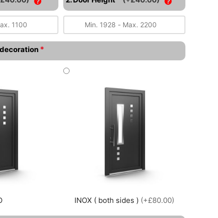
*
l decoration
O
INOX ( both sides )
(+£80.00)