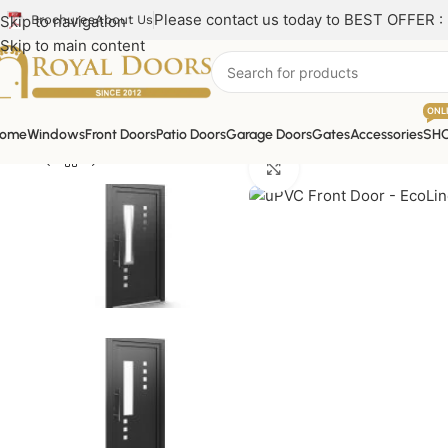
Please contact us today to BEST OFFER :
Skip to navigation
Brochures
About Us
Skip to main content
ONL
ome
Windows
Front Doors
Patio Doors
Garage Doors
Gates
Accessories
SH
Click to enlarge