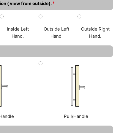
*
ion ( view from outside).
Inside Left
Outside Left
Outside Right
Hand.
Hand.
Hand.
Handle
Pull/Handle
*