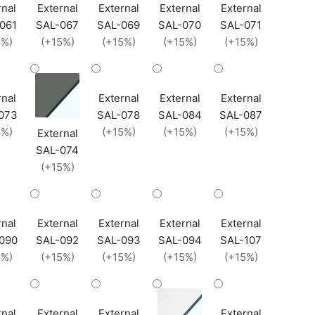
rnal
External
External
External
External
061
SAL-067
SAL-069
SAL-070
SAL-071
5%)
(+15%)
(+15%)
(+15%)
(+15%)
rnal
External
External
External
073
SAL-078
SAL-084
SAL-087
5%)
(+15%)
(+15%)
(+15%)
External
SAL-074
(+15%)
rnal
External
External
External
External
090
SAL-092
SAL-093
SAL-094
SAL-107
5%)
(+15%)
(+15%)
(+15%)
(+15%)
rnal
External
External
External