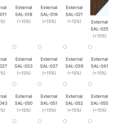
rnal
External
External
External
011
SAL-018
SAL-019
SAL-021
5%)
(+15%)
(+15%)
(+15%)
External
SAL-025
(+15%)
rnal
External
External
External
External
027
SAL-033
SAL-037
SAL-039
SAL-041
5%)
(+15%)
(+15%)
(+15%)
(+15%)
rnal
External
External
External
External
043
SAL-050
SAL-051
SAL-052
SAL-055
5%)
(+15%)
(+15%)
(+15%)
(+15%)