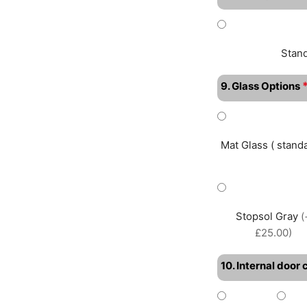
Stan
9. Glass Options
Mat Glass ( standa
Stopsol Gray
(
£25.00)
10. Internal door 