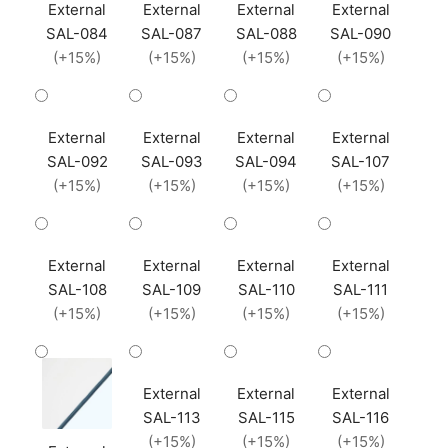
External
External
External
External
SAL-084
SAL-087
SAL-088
SAL-090
(+15%)
(+15%)
(+15%)
(+15%)
External
External
External
External
SAL-092
SAL-093
SAL-094
SAL-107
(+15%)
(+15%)
(+15%)
(+15%)
External
External
External
External
SAL-108
SAL-109
SAL-110
SAL-111
(+15%)
(+15%)
(+15%)
(+15%)
External
External
External
SAL-113
SAL-115
SAL-116
(+15%)
(+15%)
(+15%)