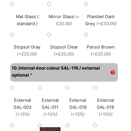
Mat Glass (
Mirror Glass
(+
Planibel Dark
standard )
£20.00)
Grey
(+£30.00)
Stopsol Gray
Stopsol Clear
Parsol Brown
(+£25.00)
(+£20.00)
(+£20.00)
10. Internal door colour SAL-116 / external
*
optional
External
External
External
External
SAL-003
SAL-011
SAL-018
SAL-019
(+15%)
(+15%)
(+15%)
(+15%)