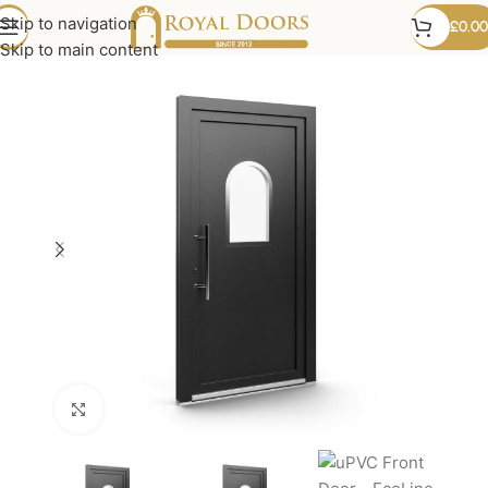
Skip to navigation
£
0.00
Skip to main content
Click to enlarge