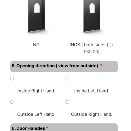
NO
INOX ( both sides )
(+
£80.00)
*
5. Opening direction ( view from outside).
Inside Right Hand.
Inside Left Hand.
Outside Left Hand.
Outside Right Hand.
*
6. Door Handles