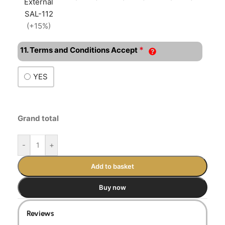
External
SAL-112
(+15%)
*
11. Terms and Conditions Accept
YES
Grand total
-
+
Add to basket
Buy now
Reviews