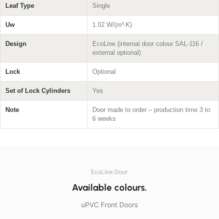
Leaf Type
Single
Uw
1.02 W/(m²·K)
Design
EcoLine (internal door colour SAL-116 /
external optional)
Lock
Optional
Set of Lock Cylinders
Yes
Note
Door made to order – production time 3 to
6 weeks
EcoLine Door
Available colours.
uPVC Front Doors