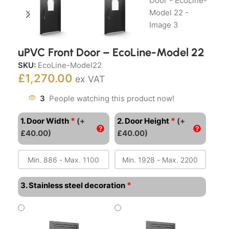
uPVC Front Door – EcoLine-Model 22
SKU:
EcoLine-Model22
£
1,270.00
ex VAT
3
People watching this product now!
*
*
1. Door Width
(+
2. Door Height
(+
£40.00)
£40.00)
*
3. Stainless steel decoration