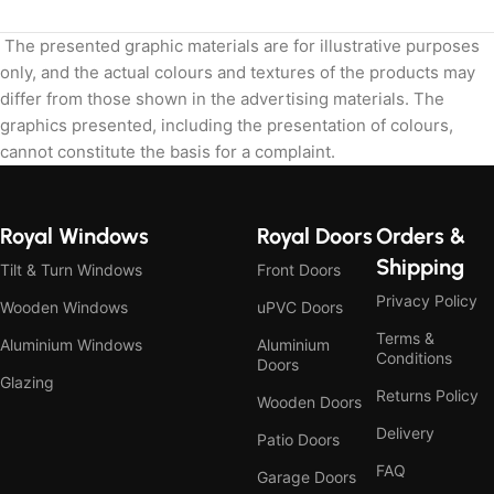
The presented graphic materials are for illustrative purposes
only, and the actual colours and textures of the products may
differ from those shown in the advertising materials. The
graphics presented, including the presentation of colours,
cannot constitute the basis for a complaint.
Royal Windows
Royal Doors
Orders &
Shipping
Tilt & Turn Windows
Front Doors
Privacy Policy
Wooden Windows
uPVC Doors
Terms &
Aluminium Windows
Aluminium
Conditions
Doors
Glazing
Returns Policy
Wooden Doors
Delivery
Patio Doors
FAQ
Garage Doors