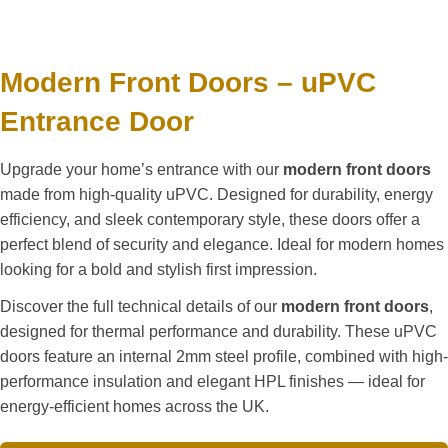
Modern Front Doors – uPVC
Entrance Door
Upgrade your home’s entrance with our
modern front doors
made from high-quality uPVC. Designed for durability, energy
efficiency, and sleek contemporary style, these doors offer a
perfect blend of security and elegance. Ideal for modern homes
looking for a bold and stylish first impression.
Discover the full technical details of our
modern front doors
,
designed for thermal performance and durability. These uPVC
doors feature an internal 2mm steel profile, combined with high-
performance insulation and elegant HPL finishes — ideal for
energy-efficient homes across the UK.