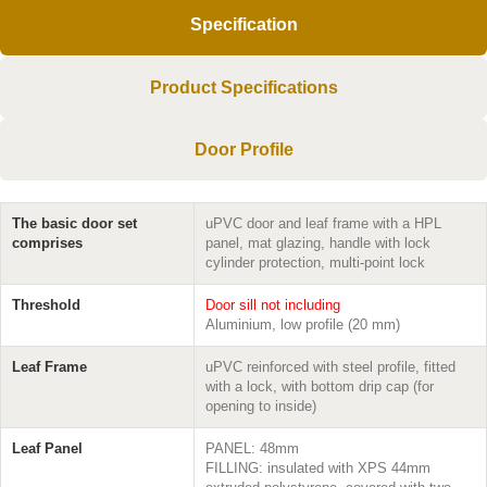
Specification
Product Specifications
Door Profile
The basic door set
uPVC door and leaf frame with a HPL
comprises
panel, mat glazing, handle with lock
cylinder protection, multi-point lock
Threshold
Door sill not including
Aluminium, low profile (20 mm)
Leaf Frame
uPVC reinforced with steel profile, fitted
with a lock, with bottom drip cap (for
opening to inside)
Leaf Panel
PANEL: 48mm
FILLING: insulated with XPS 44mm