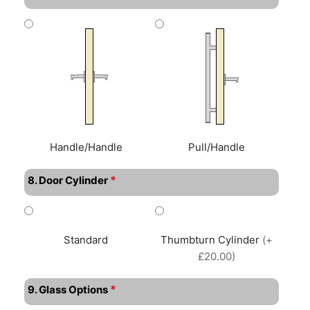
Handle/Handle
Pull/Handle
*
8. Door Cylinder
Standard
Thumbturn Cylinder
(+
£20.00)
*
9. Glass Options