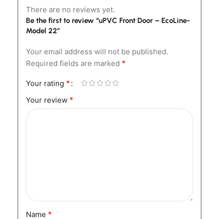
There are no reviews yet.
Be the first to review “uPVC Front Door – EcoLine-
Model 22”
Your email address will not be published.
*
Required fields are marked
*
Your rating
*
Your review
*
Name