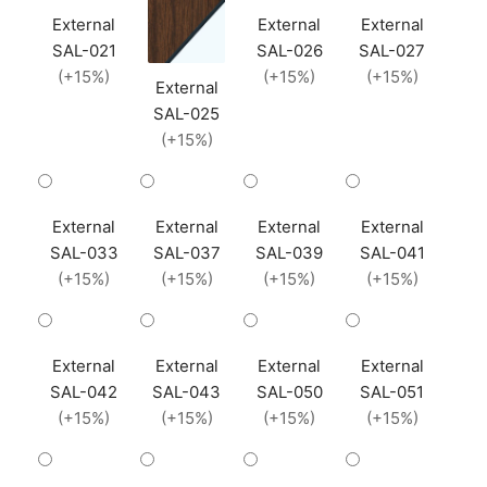
External
External
External
SAL-021
SAL-026
SAL-027
(+15%)
(+15%)
(+15%)
External
SAL-025
(+15%)
External
External
External
External
SAL-033
SAL-037
SAL-039
SAL-041
(+15%)
(+15%)
(+15%)
(+15%)
External
External
External
External
SAL-042
SAL-043
SAL-050
SAL-051
(+15%)
(+15%)
(+15%)
(+15%)