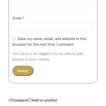
*
Email
Save my name, email, and website in this
browser for the next time I comment.
You have to be logged in to be able to add
photos to your review.
Compare
Add to wishlist