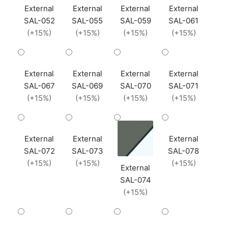
External
External
External
External
SAL-052
SAL-055
SAL-059
SAL-061
(+15%)
(+15%)
(+15%)
(+15%)
External
External
External
External
SAL-067
SAL-069
SAL-070
SAL-071
(+15%)
(+15%)
(+15%)
(+15%)
External
External
External
SAL-072
SAL-073
SAL-078
(+15%)
(+15%)
(+15%)
External
SAL-074
(+15%)