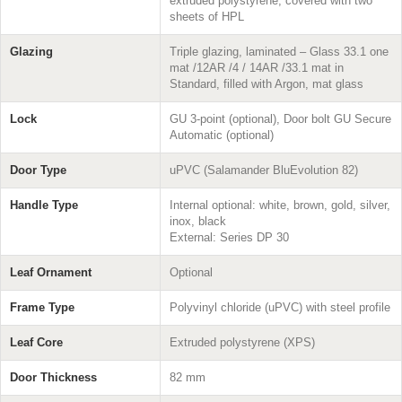
extruded polystyrene, covered with two
sheets of HPL
Glazing
Triple glazing, laminated – Glass 33.1 one
mat /12AR /4 / 14AR /33.1 mat in
Standard, filled with Argon, mat glass
Lock
GU 3-point (optional), Door bolt GU Secure
Automatic (optional)
Door Type
uPVC (Salamander BluEvolution 82)
Handle Type
Internal optional: white, brown, gold, silver,
inox, black
External: Series DP 30
Leaf Ornament
Optional
Frame Type
Polyvinyl chloride (uPVC) with steel profile
Leaf Core
Extruded polystyrene (XPS)
Door Thickness
82 mm