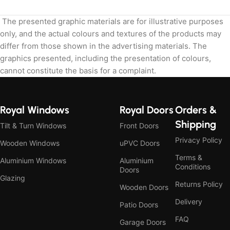
The presented graphic materials are for illustrative purposes
only, and the actual colours and textures of the products may
differ from those shown in the advertising materials. The
graphics presented, including the presentation of colours,
cannot constitute the basis for a complaint.
Royal Windows
Royal Doors
Orders &
Shipping
Tilt & Turn Windows
Front Doors
Privacy Policy
Wooden Windows
uPVC Doors
Terms &
Aluminium Windows
Aluminium
Conditions
Doors
Glazing
Returns Policy
Wooden Doors
Delivery
Patio Doors
FAQ
Garage Doors