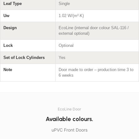
Leaf Type
Single
Uw
1.02 W/(m²·K)
Design
EcoLine (internal door colour SAL-116 /
external optional)
Lock
Optional
Set of Lock Cylinders
Yes
Note
Door made to order – production time 3 to
6 weeks
EcoLine Door
Available colours.
uPVC Front Doors