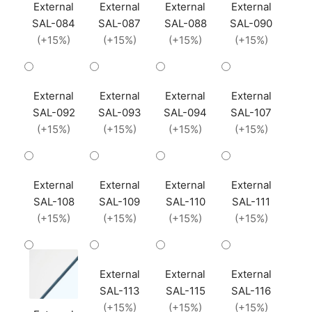
External
External
External
External
SAL-084
SAL-087
SAL-088
SAL-090
(+15%)
(+15%)
(+15%)
(+15%)
External
External
External
External
SAL-092
SAL-093
SAL-094
SAL-107
(+15%)
(+15%)
(+15%)
(+15%)
External
External
External
External
SAL-108
SAL-109
SAL-110
SAL-111
(+15%)
(+15%)
(+15%)
(+15%)
External
External
External
SAL-113
SAL-115
SAL-116
(+15%)
(+15%)
(+15%)