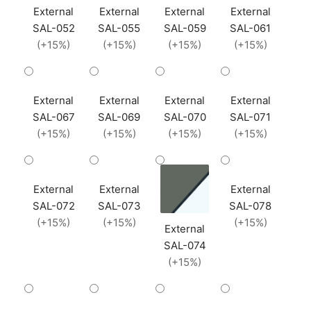
External
External
External
External
SAL-052
SAL-055
SAL-059
SAL-061
(+15%)
(+15%)
(+15%)
(+15%)
External
External
External
External
SAL-067
SAL-069
SAL-070
SAL-071
(+15%)
(+15%)
(+15%)
(+15%)
External
External
External
SAL-072
SAL-073
SAL-078
(+15%)
(+15%)
(+15%)
External
SAL-074
(+15%)