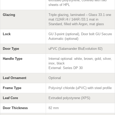
extruded polystyrene, covered with two
sheets of HPL
Glazing
Triple glazing, laminated – Glass 33.1 one
mat /12AR /4 / 14AR /33.1 mat in
Standard, filled with Argon, mat glass
Lock
GU 3-point (optional), Door bolt GU Secure
Automatic (optional)
Door Type
uPVC (Salamander BluEvolution 82)
Handle Type
Internal optional: white, brown, gold, silver,
inox, black
External: Series DP 30
Leaf Ornament
Optional
Frame Type
Polyvinyl chloride (uPVC) with steel profile
Leaf Core
Extruded polystyrene (XPS)
Door Thickness
82 mm