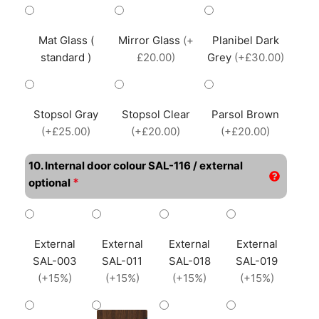
Mat Glass (
Mirror Glass
(+
Planibel Dark
standard )
£20.00)
Grey
(+£30.00)
Stopsol Gray
Stopsol Clear
Parsol Brown
(+£25.00)
(+£20.00)
(+£20.00)
10. Internal door colour SAL-116 / external
*
optional
External
External
External
External
SAL-003
SAL-011
SAL-018
SAL-019
(+15%)
(+15%)
(+15%)
(+15%)