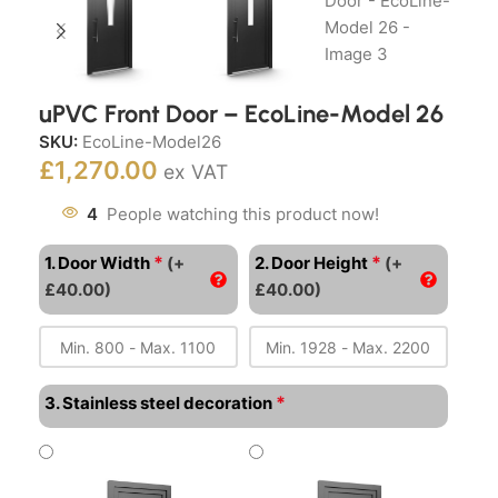
uPVC Front Door – EcoLine-Model 26
SKU:
EcoLine-Model26
£
1,270.00
ex VAT
4
People watching this product now!
*
*
1. Door Width
(+
2. Door Height
(+
£40.00)
£40.00)
*
3. Stainless steel decoration