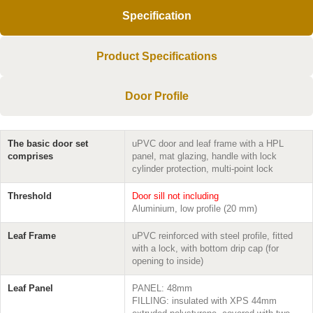
Specification
Product Specifications
Door Profile
The basic door set
uPVC door and leaf frame with a HPL
comprises
panel, mat glazing, handle with lock
cylinder protection, multi-point lock
Threshold
Door sill not including
Aluminium, low profile (20 mm)
Leaf Frame
uPVC reinforced with steel profile, fitted
with a lock, with bottom drip cap (for
opening to inside)
Leaf Panel
PANEL: 48mm
FILLING: insulated with XPS 44mm