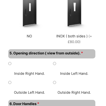
NO
INOX ( both sides )
(+
£80.00)
*
5. Opening direction ( view from outside).
Inside Right Hand.
Inside Left Hand.
Outside Left Hand.
Outside Right Hand.
*
6. Door Handles