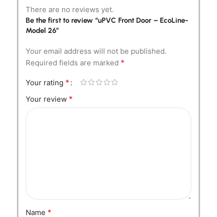
There are no reviews yet.
Be the first to review “uPVC Front Door – EcoLine-
Model 26”
Your email address will not be published.
*
Required fields are marked
*
Your rating
*
Your review
*
Name