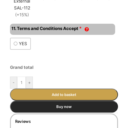
External
SAL-112
(+15%)
*
11. Terms and Conditions Accept
YES
Grand total
-
+
Add to basket
Buy now
Reviews