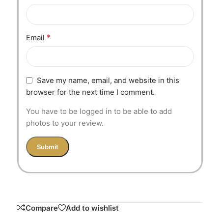
*
Email
Save my name, email, and website in this
browser for the next time I comment.
You have to be logged in to be able to add
photos to your review.
Compare
Add to wishlist