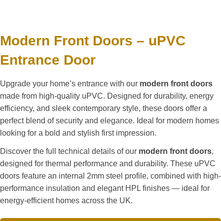
Modern Front Doors – uPVC
Entrance Door
Upgrade your home’s entrance with our
modern front doors
made from high-quality uPVC. Designed for durability, energy
efficiency, and sleek contemporary style, these doors offer a
perfect blend of security and elegance. Ideal for modern homes
looking for a bold and stylish first impression.
Discover the full technical details of our
modern front doors
,
designed for thermal performance and durability. These uPVC
doors feature an internal 2mm steel profile, combined with high-
performance insulation and elegant HPL finishes — ideal for
energy-efficient homes across the UK.