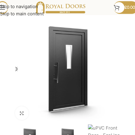
Skip to navigation
£
0.00
Skip to main content
Click to enlarge