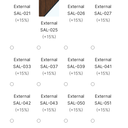
External
External
External
SAL-021
SAL-026
SAL-027
(+15%)
(+15%)
(+15%)
External
SAL-025
(+15%)
External
External
External
External
SAL-033
SAL-037
SAL-039
SAL-041
(+15%)
(+15%)
(+15%)
(+15%)
External
External
External
External
SAL-042
SAL-043
SAL-050
SAL-051
(+15%)
(+15%)
(+15%)
(+15%)