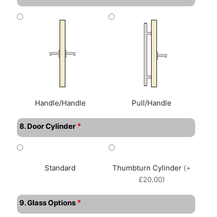
Handle/Handle
Pull/Handle
*
8. Door Cylinder
Standard
Thumbturn Cylinder
(+
£20.00)
*
9. Glass Options