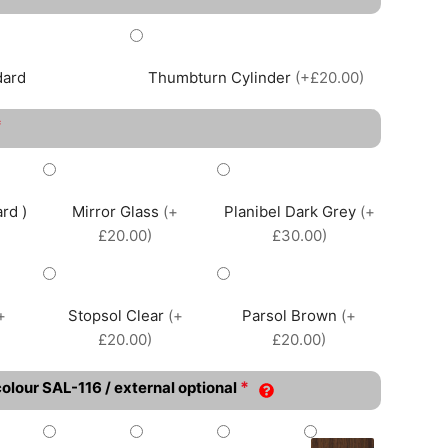
dard
Thumbturn Cylinder
(+£20.00)
*
rd )
Mirror Glass
(+
Planibel Dark Grey
(+
£20.00)
£30.00)
+
Stopsol Clear
(+
Parsol Brown
(+
£20.00)
£20.00)
*
colour SAL-116 / external optional