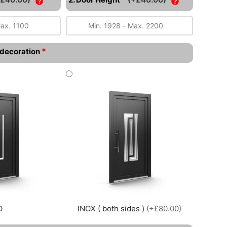
*
l decoration
O
INOX ( both sides )
(+£80.00)