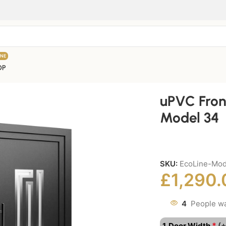
INE
OP
uPVC Fron
Model 34
SKU:
EcoLine-Mo
£
1,290.
4
People wa
*
1. Door Width
(