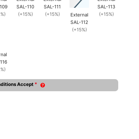
109
SAL-110
SAL-111
SAL-113
5%)
(+15%)
(+15%)
(+15%)
External
SAL-112
(+15%)
rnal
116
5%)
*
nditions Accept