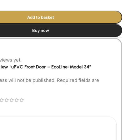
Add to basket
Buy now
views yet.
review “uPVC Front Door – EcoLine-Model 34”
ess will not be published.
Required fields are