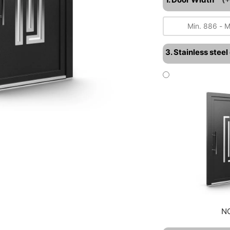
3. Stainless stee
N