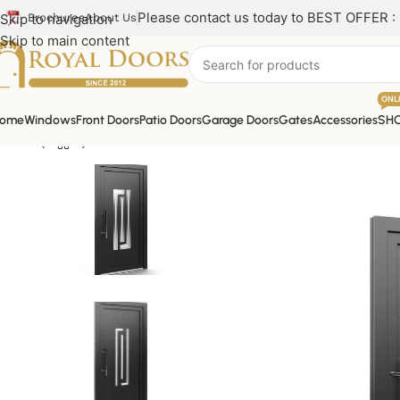
Please contact us today to BEST OFFER :
Skip to navigation
Brochures
About Us
Skip to main content
ONL
ome
Windows
Front Doors
Patio Doors
Garage Doors
Gates
Accessories
SH