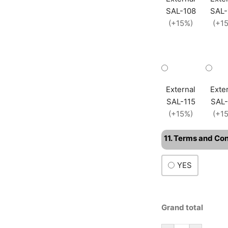
SAL-108
SAL-
(+15%)
(+1
External
Exte
SAL-115
SAL-
(+15%)
(+1
11. Terms and Co
YES
Grand total