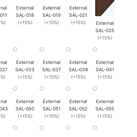
rnal
External
External
External
011
SAL-018
SAL-019
SAL-021
5%)
(+15%)
(+15%)
(+15%)
External
SAL-025
(+15%)
rnal
External
External
External
External
027
SAL-033
SAL-037
SAL-039
SAL-041
5%)
(+15%)
(+15%)
(+15%)
(+15%)
rnal
External
External
External
External
043
SAL-050
SAL-051
SAL-052
SAL-055
5%)
(+15%)
(+15%)
(+15%)
(+15%)