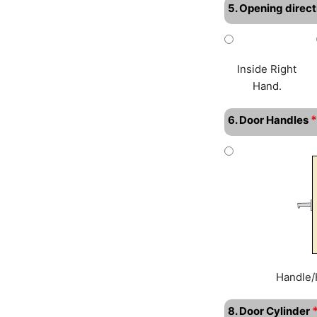
5. Opening direct
Inside Right
Hand.
*
6. Door Handles
Handle/
8. Door Cylinder