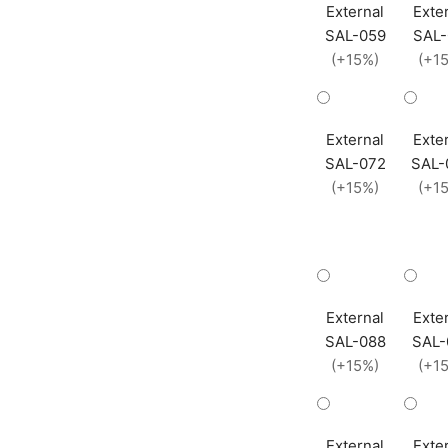
External
Exte
SAL-059
SAL-
(+15%)
(+1
External
Exte
SAL-072
SAL-
(+15%)
(+1
External
Exte
SAL-088
SAL-
(+15%)
(+1
External
Exte