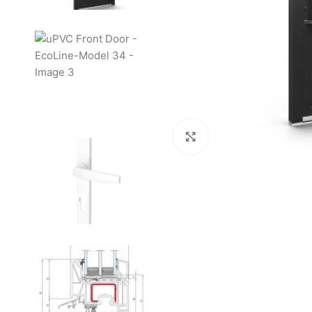
Click to enlarge