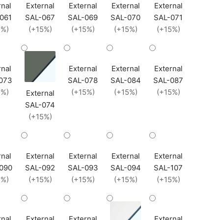
rnal
External
External
External
External
061
SAL-067
SAL-069
SAL-070
SAL-071
5%)
(+15%)
(+15%)
(+15%)
(+15%)
rnal
External
External
External
073
SAL-078
SAL-084
SAL-087
5%)
(+15%)
(+15%)
(+15%)
External
SAL-074
(+15%)
rnal
External
External
External
External
090
SAL-092
SAL-093
SAL-094
SAL-107
5%)
(+15%)
(+15%)
(+15%)
(+15%)
rnal
External
External
External