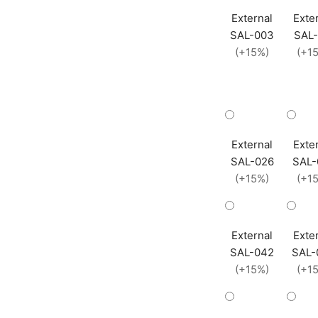
External
Exte
SAL-003
SAL-
(+15%)
(+1
External
Exte
SAL-026
SAL-
(+15%)
(+1
External
Exte
SAL-042
SAL-
(+15%)
(+1