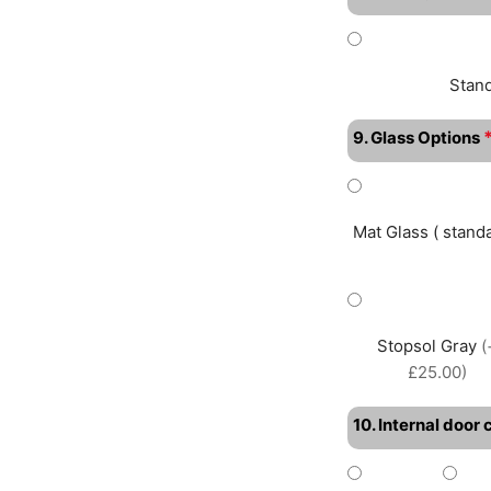
Stan
9. Glass Options
Mat Glass ( standa
Stopsol Gray
(
£25.00)
10. Internal door 