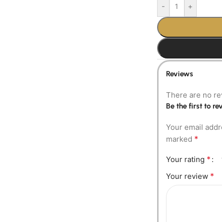
-
+
Reviews
There are no re
Be the first to 
Your email addr
*
marked
*
Your rating
*
Your review