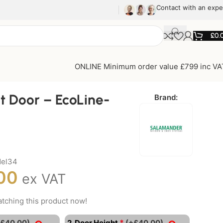
Contact with an expe
£
0.
ONLINE Minimum order value £799 inc VA
t Door – EcoLine-
Brand:
del34
00
ex VAT
tching this product now!
*
+£40.00)
2. Door Height
(+£40.00)