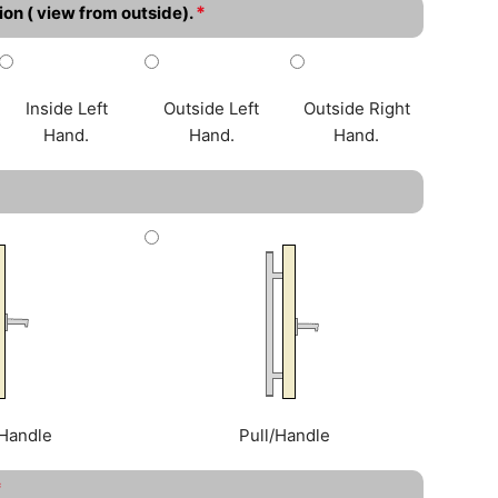
*
ion ( view from outside).
Inside Left
Outside Left
Outside Right
Hand.
Hand.
Hand.
Handle
Pull/Handle
*