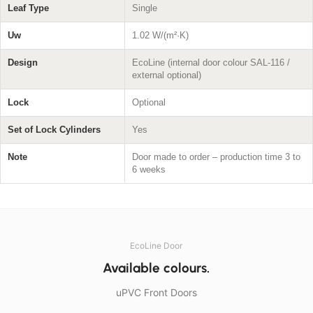
Leaf Type
Single
Uw
1.02 W/(m²·K)
Design
EcoLine (internal door colour SAL-116 /
external optional)
Lock
Optional
Set of Lock Cylinders
Yes
Note
Door made to order – production time 3 to
6 weeks
EcoLine Door
Available colours.
uPVC Front Doors