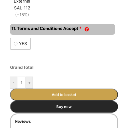
External
SAL-112
(+15%)
*
11. Terms and Conditions Accept
YES
Grand total
-
+
Add to basket
Buy now
Reviews