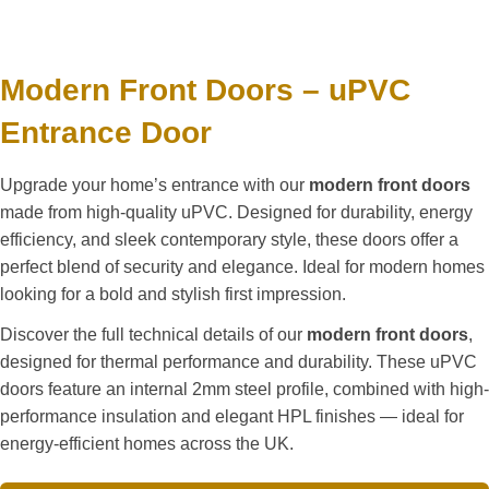
Modern Front Doors – uPVC
Entrance Door
Upgrade your home’s entrance with our
modern front doors
made from high-quality uPVC. Designed for durability, energy
efficiency, and sleek contemporary style, these doors offer a
perfect blend of security and elegance. Ideal for modern homes
looking for a bold and stylish first impression.
Discover the full technical details of our
modern front doors
,
designed for thermal performance and durability. These uPVC
doors feature an internal 2mm steel profile, combined with high-
performance insulation and elegant HPL finishes — ideal for
energy-efficient homes across the UK.