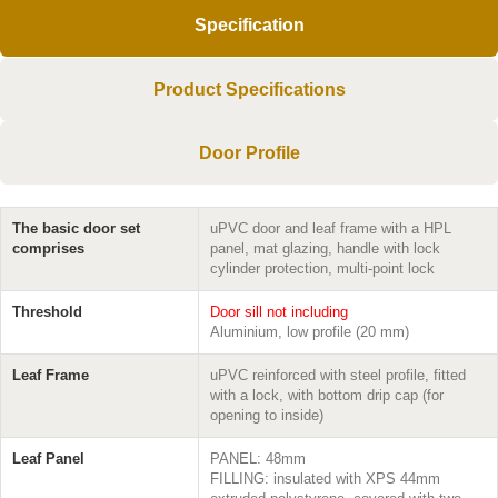
Specification
Product Specifications
Door Profile
The basic door set
uPVC door and leaf frame with a HPL
comprises
panel, mat glazing, handle with lock
cylinder protection, multi-point lock
Threshold
Door sill not including
Aluminium, low profile (20 mm)
Leaf Frame
uPVC reinforced with steel profile, fitted
with a lock, with bottom drip cap (for
opening to inside)
Leaf Panel
PANEL: 48mm
FILLING: insulated with XPS 44mm