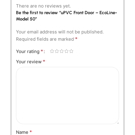
There are no reviews yet.
Be the first to review “uPVC Front Door – EcoLine-
Model 50”
Your email address will not be published.
*
Required fields are marked
*
Your rating
*
Your review
*
Name