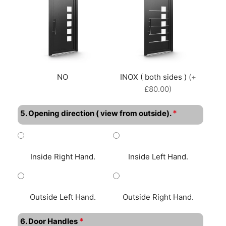
NO
INOX ( both sides )
(+
£80.00)
*
5. Opening direction ( view from outside).
Inside Right Hand.
Inside Left Hand.
Outside Left Hand.
Outside Right Hand.
*
6. Door Handles