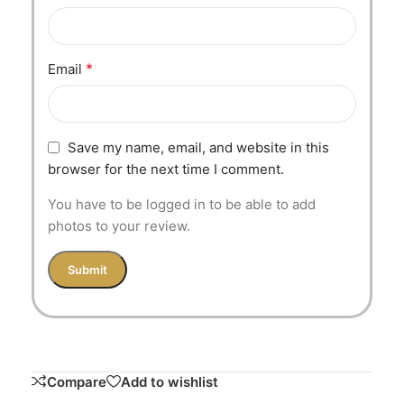
*
Email
Save my name, email, and website in this
browser for the next time I comment.
You have to be logged in to be able to add
photos to your review.
Compare
Add to wishlist