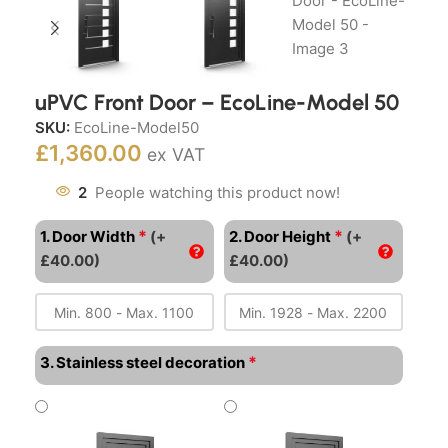
uPVC Front Door – EcoLine-Model 50
SKU:
EcoLine-Model50
£
1,360.00
ex VAT
2
People watching this product now!
*
*
1. Door Width
(+
2. Door Height
(+
£40.00)
£40.00)
*
3. Stainless steel decoration