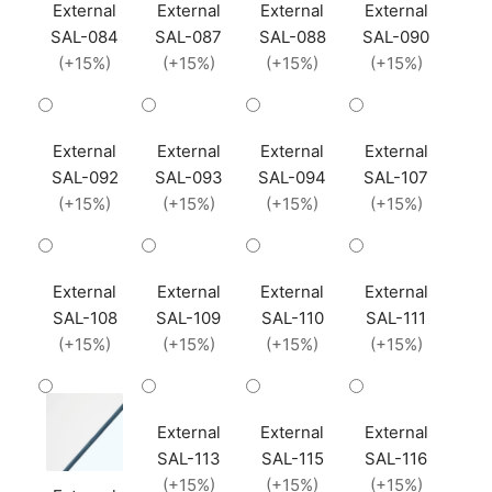
External
External
External
External
SAL-084
SAL-087
SAL-088
SAL-090
(+15%)
(+15%)
(+15%)
(+15%)
External
External
External
External
SAL-092
SAL-093
SAL-094
SAL-107
(+15%)
(+15%)
(+15%)
(+15%)
External
External
External
External
SAL-108
SAL-109
SAL-110
SAL-111
(+15%)
(+15%)
(+15%)
(+15%)
External
External
External
SAL-113
SAL-115
SAL-116
(+15%)
(+15%)
(+15%)