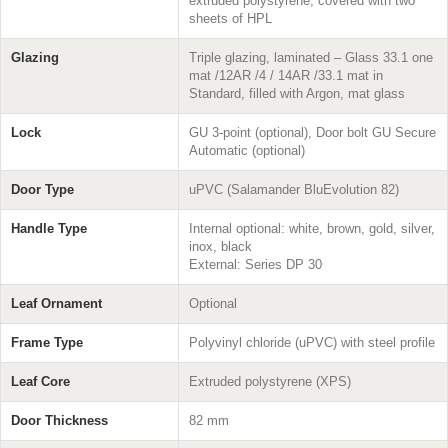
extruded polystyrene, covered with two
sheets of HPL
Glazing
Triple glazing, laminated – Glass 33.1 one
mat /12AR /4 / 14AR /33.1 mat in
Standard, filled with Argon, mat glass
Lock
GU 3-point (optional), Door bolt GU Secure
Automatic (optional)
Door Type
uPVC (Salamander BluEvolution 82)
Handle Type
Internal optional: white, brown, gold, silver,
inox, black
External: Series DP 30
Leaf Ornament
Optional
Frame Type
Polyvinyl chloride (uPVC) with steel profile
Leaf Core
Extruded polystyrene (XPS)
Door Thickness
82 mm