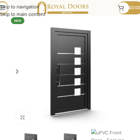
Skip to navigation
£
0.00
Skip to main content
NEW
Click to enlarge