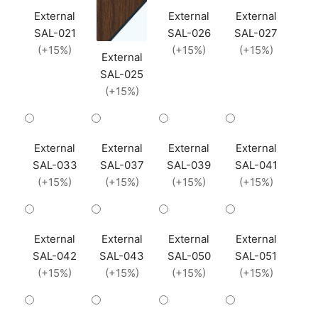
External
External
External
SAL-021
SAL-026
SAL-027
(+15%)
(+15%)
(+15%)
External
SAL-025
(+15%)
External
External
External
External
SAL-033
SAL-037
SAL-039
SAL-041
(+15%)
(+15%)
(+15%)
(+15%)
External
External
External
External
SAL-042
SAL-043
SAL-050
SAL-051
(+15%)
(+15%)
(+15%)
(+15%)