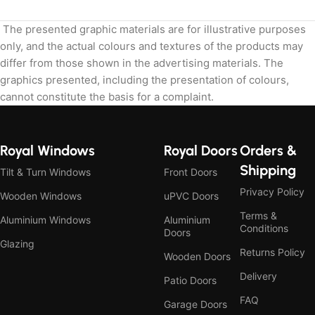
The presented graphic materials are for illustrative purposes
only, and the actual colours and textures of the products may
differ from those shown in the advertising materials. The
graphics presented, including the presentation of colours,
cannot constitute the basis for a complaint.
Royal Windows
Royal Doors
Orders &
Shipping
Tilt & Turn Windows
Front Doors
Privacy Policy
Wooden Windows
uPVC Doors
Terms &
Aluminium Windows
Aluminium
Conditions
Doors
Glazing
Returns Policy
Wooden Doors
Delivery
Patio Doors
FAQ
Garage Doors