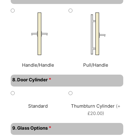
Handle/Handle
Pull/Handle
*
8. Door Cylinder
Standard
Thumbturn Cylinder
(+
£20.00)
*
9. Glass Options