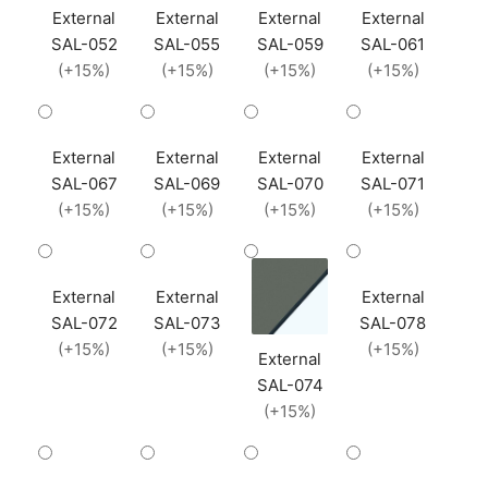
External
External
External
External
SAL-052
SAL-055
SAL-059
SAL-061
(+15%)
(+15%)
(+15%)
(+15%)
External
External
External
External
SAL-067
SAL-069
SAL-070
SAL-071
(+15%)
(+15%)
(+15%)
(+15%)
External
External
External
SAL-072
SAL-073
SAL-078
(+15%)
(+15%)
(+15%)
External
SAL-074
(+15%)