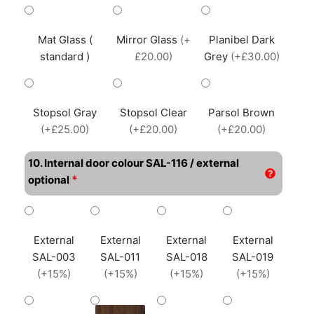
Mat Glass (
Mirror Glass
(+
Planibel Dark
standard )
£20.00)
Grey
(+£30.00)
Stopsol Gray
Stopsol Clear
Parsol Brown
(+£25.00)
(+£20.00)
(+£20.00)
10. Internal door colour SAL-116 / external
*
optional
External
External
External
External
SAL-003
SAL-011
SAL-018
SAL-019
(+15%)
(+15%)
(+15%)
(+15%)