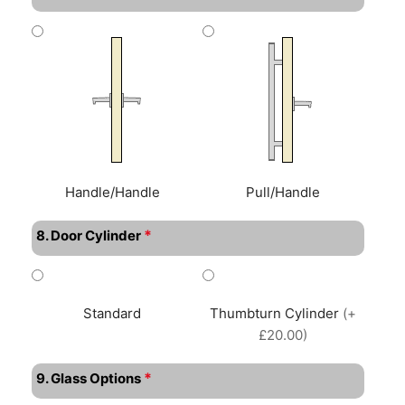
Handle/Handle
Pull/Handle
*
8. Door Cylinder
Standard
Thumbturn Cylinder
(+
£20.00)
*
9. Glass Options