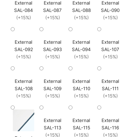
External
External
External
External
SAL-084
SAL-087
SAL-088
SAL-090
(+15%)
(+15%)
(+15%)
(+15%)
External
External
External
External
SAL-092
SAL-093
SAL-094
SAL-107
(+15%)
(+15%)
(+15%)
(+15%)
External
External
External
External
SAL-108
SAL-109
SAL-110
SAL-111
(+15%)
(+15%)
(+15%)
(+15%)
External
External
External
SAL-113
SAL-115
SAL-116
(+15%)
(+15%)
(+15%)