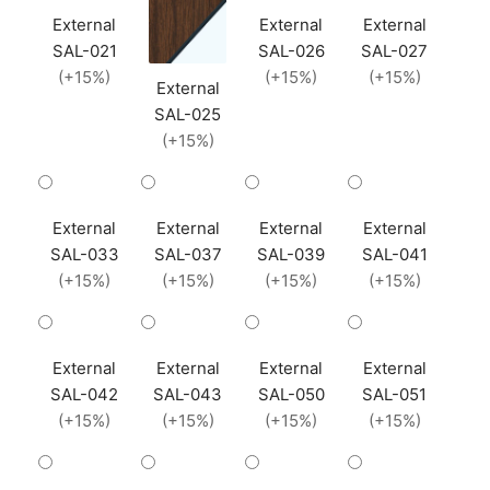
External
External
External
SAL-021
SAL-026
SAL-027
(+15%)
(+15%)
(+15%)
External
SAL-025
(+15%)
External
External
External
External
SAL-033
SAL-037
SAL-039
SAL-041
(+15%)
(+15%)
(+15%)
(+15%)
External
External
External
External
SAL-042
SAL-043
SAL-050
SAL-051
(+15%)
(+15%)
(+15%)
(+15%)