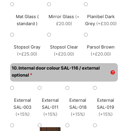
Mat Glass (
Mirror Glass
(+
Planibel Dark
standard )
£20.00)
Grey
(+£30.00)
Stopsol Gray
Stopsol Clear
Parsol Brown
(+£25.00)
(+£20.00)
(+£20.00)
10. Internal door colour SAL-116 / external
*
optional
External
External
External
External
SAL-003
SAL-011
SAL-018
SAL-019
(+15%)
(+15%)
(+15%)
(+15%)