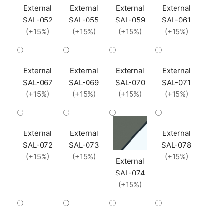
External
External
External
External
SAL-052
SAL-055
SAL-059
SAL-061
(+15%)
(+15%)
(+15%)
(+15%)
External
External
External
External
SAL-067
SAL-069
SAL-070
SAL-071
(+15%)
(+15%)
(+15%)
(+15%)
External
External
External
SAL-072
SAL-073
SAL-078
(+15%)
(+15%)
(+15%)
External
SAL-074
(+15%)