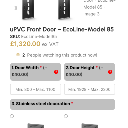
uPVC Front Door – EcoLine-Model 85
SKU:
EcoLine-Model85
£
1,320.00
ex VAT
2
People watching this product now!
*
*
1. Door Width
(+
2. Door Height
(+
£40.00)
£40.00)
*
3. Stainless steel decoration