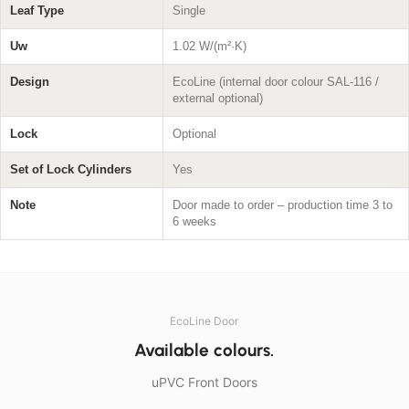
Leaf Type
Single
Uw
1.02 W/(m²·K)
Design
EcoLine (internal door colour SAL-116 /
external optional)
Lock
Optional
Set of Lock Cylinders
Yes
Note
Door made to order – production time 3 to
6 weeks
EcoLine Door
Available colours.
uPVC Front Doors