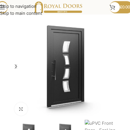
Skip to navigation
£
0.00
Skip to main content
Click to enlarge