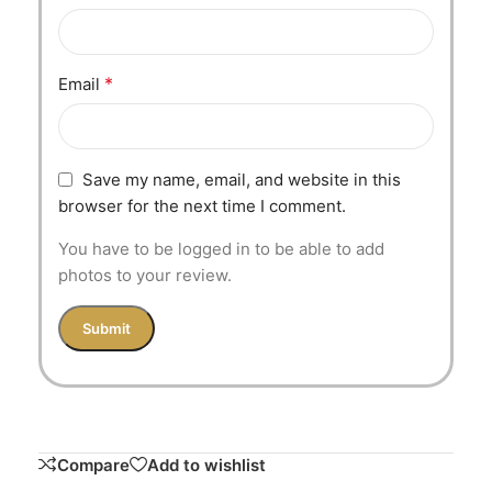
*
Email
Save my name, email, and website in this
browser for the next time I comment.
You have to be logged in to be able to add
photos to your review.
Compare
Add to wishlist