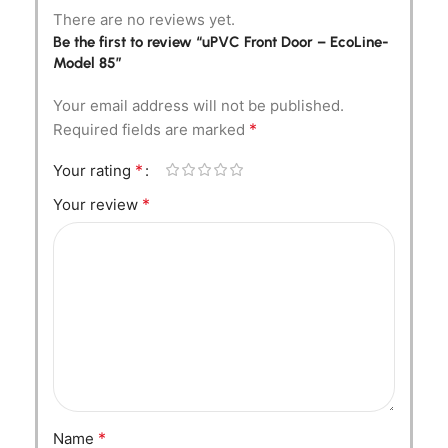
There are no reviews yet.
Be the first to review “uPVC Front Door – EcoLine-
Model 85”
Your email address will not be published.
*
Required fields are marked
*
Your rating
*
Your review
*
Name