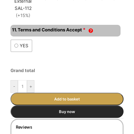
External
SAL-112
(+15%)
*
11. Terms and Conditions Accept
YES
Grand total
-
+
Add to basket
Buy now
Reviews