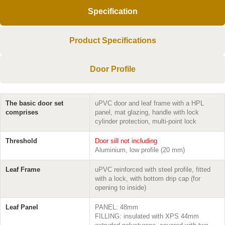
Specification
Product Specifications
Door Profile
The basic door set
uPVC door and leaf frame with a HPL
comprises
panel, mat glazing, handle with lock
cylinder protection, multi-point lock
Threshold
Door sill not including
Aluminium, low profile (20 mm)
Leaf Frame
uPVC reinforced with steel profile, fitted
with a lock, with bottom drip cap (for
opening to inside)
Leaf Panel
PANEL: 48mm
FILLING: insulated with XPS 44mm