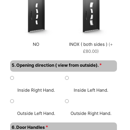
NO
INOX ( both sides )
(+
£80.00)
*
5. Opening direction ( view from outside).
Inside Right Hand.
Inside Left Hand.
Outside Left Hand.
Outside Right Hand.
*
6. Door Handles