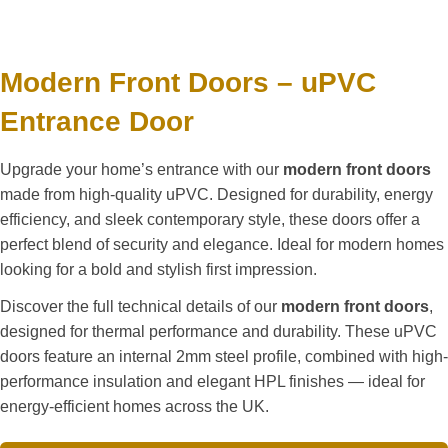
Modern Front Doors – uPVC
Entrance Door
Upgrade your home’s entrance with our
modern front doors
made from high-quality uPVC. Designed for durability, energy
efficiency, and sleek contemporary style, these doors offer a
perfect blend of security and elegance. Ideal for modern homes
looking for a bold and stylish first impression.
Discover the full technical details of our
modern front doors
,
designed for thermal performance and durability. These uPVC
doors feature an internal 2mm steel profile, combined with high-
performance insulation and elegant HPL finishes — ideal for
energy-efficient homes across the UK.