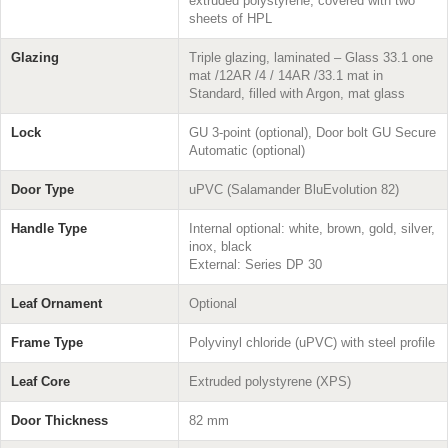
extruded polystyrene, covered with two
sheets of HPL
Glazing
Triple glazing, laminated – Glass 33.1 one
mat /12AR /4 / 14AR /33.1 mat in
Standard, filled with Argon, mat glass
Lock
GU 3-point (optional), Door bolt GU Secure
Automatic (optional)
Door Type
uPVC (Salamander BluEvolution 82)
Handle Type
Internal optional: white, brown, gold, silver,
inox, black
External: Series DP 30
Leaf Ornament
Optional
Frame Type
Polyvinyl chloride (uPVC) with steel profile
Leaf Core
Extruded polystyrene (XPS)
Door Thickness
82 mm