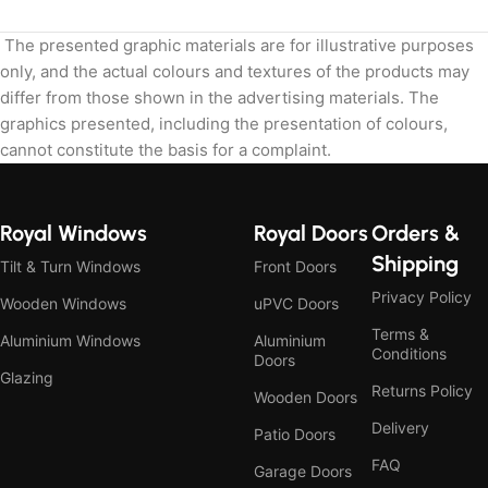
The presented graphic materials are for illustrative purposes
only, and the actual colours and textures of the products may
differ from those shown in the advertising materials. The
graphics presented, including the presentation of colours,
cannot constitute the basis for a complaint.
Royal Windows
Royal Doors
Orders &
Shipping
Tilt & Turn Windows
Front Doors
Privacy Policy
Wooden Windows
uPVC Doors
Terms &
Aluminium Windows
Aluminium
Conditions
Doors
Glazing
Returns Policy
Wooden Doors
Delivery
Patio Doors
FAQ
Garage Doors