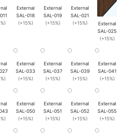
rnal
External
External
External
011
SAL-018
SAL-019
SAL-021
5%)
(+15%)
(+15%)
(+15%)
External
SAL-025
(+15%)
rnal
External
External
External
External
027
SAL-033
SAL-037
SAL-039
SAL-041
5%)
(+15%)
(+15%)
(+15%)
(+15%)
rnal
External
External
External
External
043
SAL-050
SAL-051
SAL-052
SAL-055
5%)
(+15%)
(+15%)
(+15%)
(+15%)