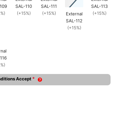
109
SAL-110
SAL-111
SAL-113
5%)
(+15%)
(+15%)
(+15%)
External
SAL-112
(+15%)
rnal
116
5%)
*
nditions Accept