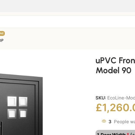
INE
OP
uPVC Fron
Model 90
SKU:
EcoLine-Mod
£
1,260.
3
People wa
*
1. Door Width
(