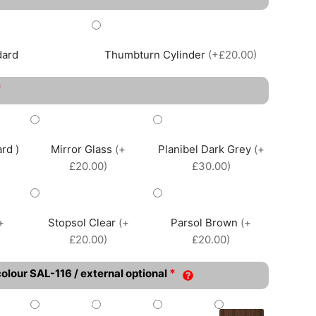
dard
Thumbturn Cylinder
(+£20.00)
*
rd )
Mirror Glass
(+
Planibel Dark Grey
(+
£20.00)
£30.00)
+
Stopsol Clear
(+
Parsol Brown
(+
£20.00)
£20.00)
*
colour SAL-116 / external optional