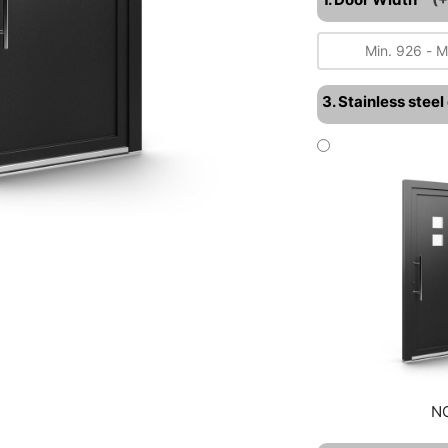
3. Stainless stee
N