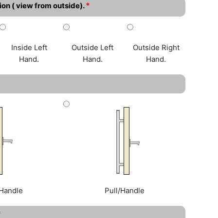
*
ion ( view from outside).
Inside Left
Outside Left
Outside Right
Hand.
Hand.
Hand.
Handle
Pull/Handle
*