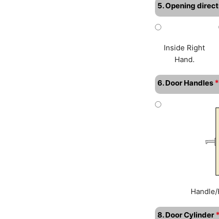
5. Opening direct
Inside Right
Hand.
*
6. Door Handles
Handle/
8. Door Cylinder