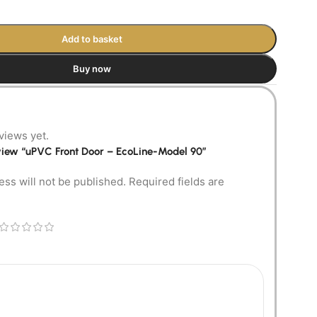
Add to basket
Buy now
views yet.
review “uPVC Front Door – EcoLine-Model 90”
ess will not be published.
Required fields are