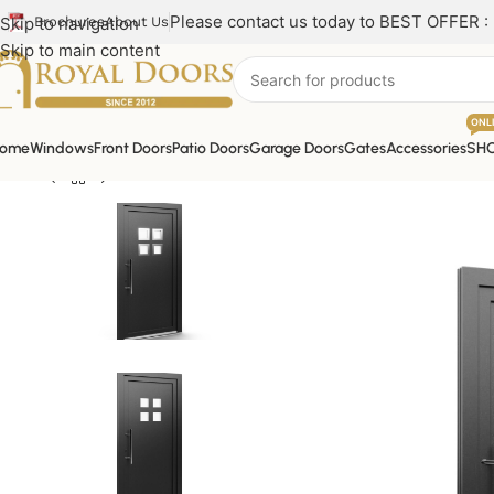
Please contact us today to BEST OFFER :
Skip to navigation
Brochures
About Us
Skip to main content
ONL
ome
Windows
Front Doors
Patio Doors
Garage Doors
Gates
Accessories
SH