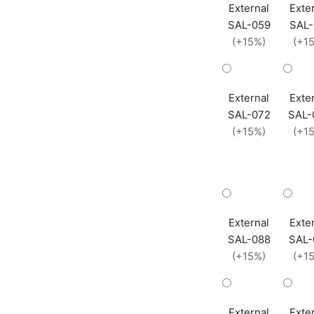
External
Exte
SAL-059
SAL-
(+15%)
(+1
External
Exte
SAL-072
SAL-
(+15%)
(+1
External
Exte
SAL-088
SAL-
(+15%)
(+1
External
Exte