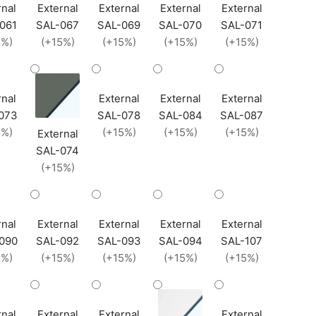
rnal
External
External
External
External
061
SAL-067
SAL-069
SAL-070
SAL-071
5%)
(+15%)
(+15%)
(+15%)
(+15%)
rnal
External
External
External
073
SAL-078
SAL-084
SAL-087
5%)
(+15%)
(+15%)
(+15%)
External
SAL-074
(+15%)
rnal
External
External
External
External
090
SAL-092
SAL-093
SAL-094
SAL-107
5%)
(+15%)
(+15%)
(+15%)
(+15%)
rnal
External
External
External