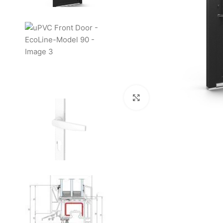
Click to enlarge