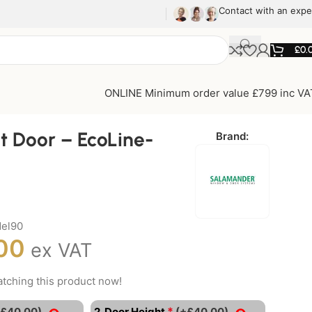
Contact with an expe
£
0.
ONLINE Minimum order value £799 inc VA
t Door – EcoLine-
Brand:
el90
00
ex VAT
tching this product now!
*
+£40.00)
2. Door Height
(+£40.00)