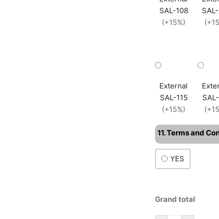
SAL-108
SAL-
(+15%)
(+1
External
Exte
SAL-115
SAL-
(+15%)
(+1
11. Terms and Co
YES
Grand total