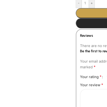
-
+
Reviews
There are no re
Be the first to 
Your email addr
*
marked
*
Your rating
*
Your review