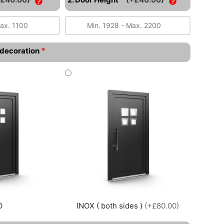
*
l decoration
O
INOX ( both sides )
(+£80.00)