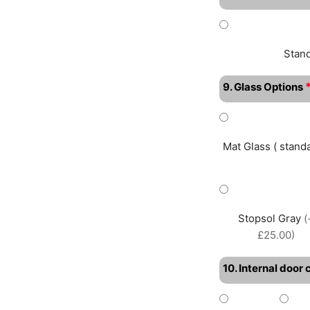
Stan
9. Glass Options
Mat Glass ( standa
Stopsol Gray
(
£25.00)
10. Internal door 