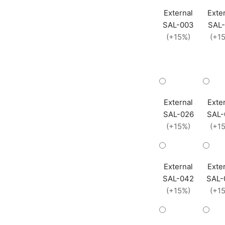
External
Exte
SAL-003
SAL-
(+15%)
(+1
External
Exte
SAL-026
SAL-
(+15%)
(+1
External
Exte
SAL-042
SAL-
(+15%)
(+1