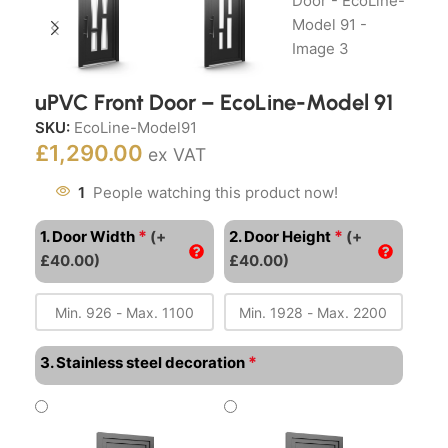
uPVC Front Door – EcoLine-Model 91
SKU:
EcoLine-Model91
£
1,290.00
ex VAT
1
People watching this product now!
*
*
1. Door Width
(+
2. Door Height
(+
£40.00)
£40.00)
*
3. Stainless steel decoration