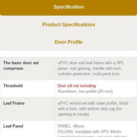
Specification
Product Specifications
Door Profile
The basic door set
uPVC door and leaf frame with a HPL
comprises
panel, mat glazing, handle with lock
cylinder protection, multi-point lock
Threshold
Door sill not including
Aluminium, low profile (20 mm)
Leaf Frame
uPVC reinforced with steel profile, fitted
with a lock, with bottom drip cap (for
opening to inside)
Leaf Panel
PANEL: 48mm
FILLING: insulated with XPS 44mm