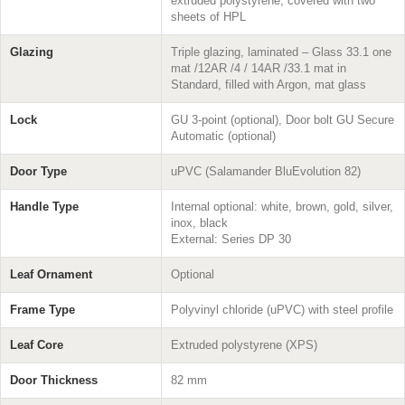
extruded polystyrene, covered with two
sheets of HPL
Glazing
Triple glazing, laminated – Glass 33.1 one
mat /12AR /4 / 14AR /33.1 mat in
Standard, filled with Argon, mat glass
Lock
GU 3-point (optional), Door bolt GU Secure
Automatic (optional)
Door Type
uPVC (Salamander BluEvolution 82)
Handle Type
Internal optional: white, brown, gold, silver,
inox, black
External: Series DP 30
Leaf Ornament
Optional
Frame Type
Polyvinyl chloride (uPVC) with steel profile
Leaf Core
Extruded polystyrene (XPS)
Door Thickness
82 mm