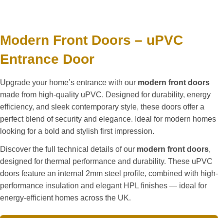
Modern Front Doors – uPVC
Entrance Door
Upgrade your home’s entrance with our
modern front doors
made from high-quality uPVC. Designed for durability, energy
efficiency, and sleek contemporary style, these doors offer a
perfect blend of security and elegance. Ideal for modern homes
looking for a bold and stylish first impression.
Discover the full technical details of our
modern front doors
,
designed for thermal performance and durability. These uPVC
doors feature an internal 2mm steel profile, combined with high-
performance insulation and elegant HPL finishes — ideal for
energy-efficient homes across the UK.