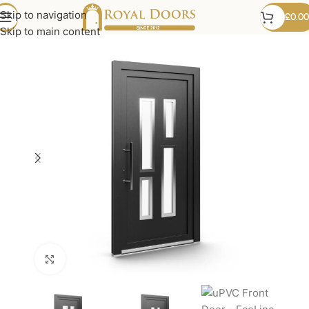
Skip to navigation
£
0.00
Skip to main content
Click to enlarge