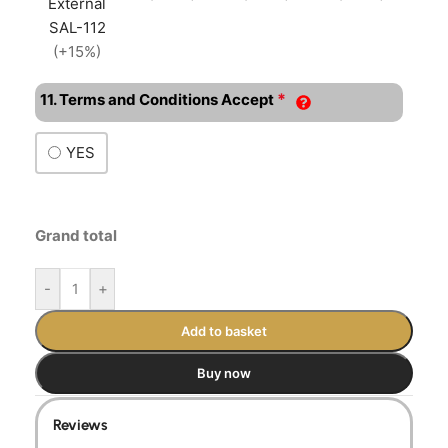
External
SAL-112
(+15%)
*
11. Terms and Conditions Accept
YES
Grand total
-
+
Add to basket
Buy now
Reviews