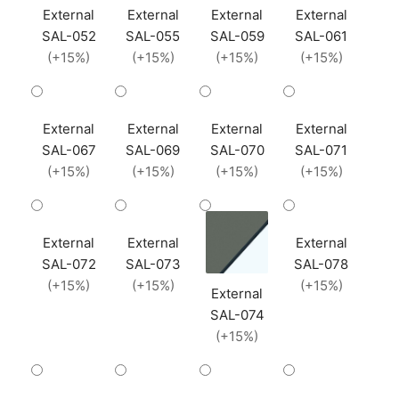
External
External
External
External
SAL-052
SAL-055
SAL-059
SAL-061
(+15%)
(+15%)
(+15%)
(+15%)
External
External
External
External
SAL-067
SAL-069
SAL-070
SAL-071
(+15%)
(+15%)
(+15%)
(+15%)
External
External
External
SAL-072
SAL-073
SAL-078
(+15%)
(+15%)
(+15%)
External
SAL-074
(+15%)