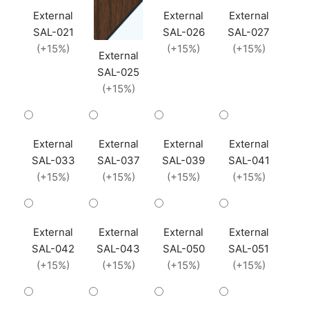
External
External
External
SAL-021
SAL-026
SAL-027
(+15%)
(+15%)
(+15%)
External
SAL-025
(+15%)
External
External
External
External
SAL-033
SAL-037
SAL-039
SAL-041
(+15%)
(+15%)
(+15%)
(+15%)
External
External
External
External
SAL-042
SAL-043
SAL-050
SAL-051
(+15%)
(+15%)
(+15%)
(+15%)