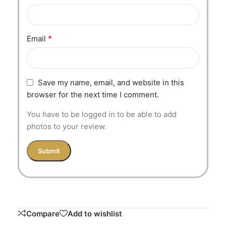
*
Email
Save my name, email, and website in this
browser for the next time I comment.
You have to be logged in to be able to add
photos to your review.
Compare
Add to wishlist