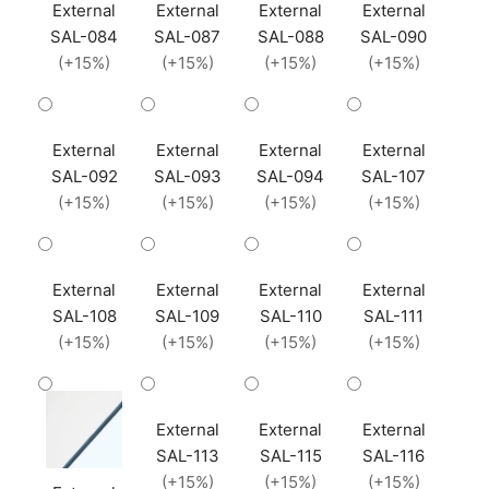
External
External
External
External
SAL-084
SAL-087
SAL-088
SAL-090
(+15%)
(+15%)
(+15%)
(+15%)
External
External
External
External
SAL-092
SAL-093
SAL-094
SAL-107
(+15%)
(+15%)
(+15%)
(+15%)
External
External
External
External
SAL-108
SAL-109
SAL-110
SAL-111
(+15%)
(+15%)
(+15%)
(+15%)
External
External
External
SAL-113
SAL-115
SAL-116
(+15%)
(+15%)
(+15%)