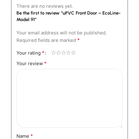
There are no reviews yet.
Be the first to review “uPVC Front Door – EcoLine-
Model 91”
Your email address will not be published.
*
Required fields are marked
*
Your rating
*
Your review
*
Name