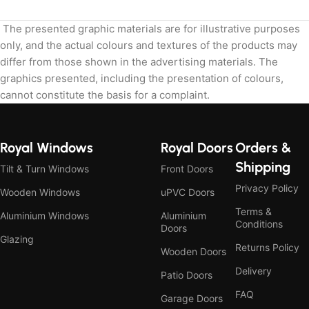
The presented graphic materials are for illustrative purposes
only, and the actual colours and textures of the products may
differ from those shown in the advertising materials. The
graphics presented, including the presentation of colours,
cannot constitute the basis for a complaint.
Royal Windows
Royal Doors
Orders &
Shipping
Tilt & Turn Windows
Front Doors
Privacy Policy
Wooden Windows
uPVC Doors
Terms &
Aluminium Windows
Aluminium
Conditions
Doors
Glazing
Returns Policy
Wooden Doors
Delivery
Patio Doors
FAQ
Garage Doors