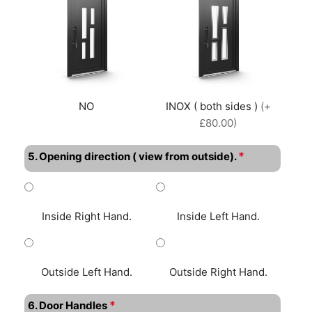
NO
INOX ( both sides )
(+
£80.00)
*
5. Opening direction ( view from outside).
Inside Right Hand.
Inside Left Hand.
Outside Left Hand.
Outside Right Hand.
*
6. Door Handles