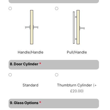
Handle/Handle
Pull/Handle
*
8. Door Cylinder
Standard
Thumbturn Cylinder
(+
£20.00)
*
9. Glass Options