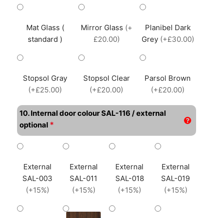
Mat Glass (
Mirror Glass
(+
Planibel Dark
standard )
£20.00)
Grey
(+£30.00)
Stopsol Gray
Stopsol Clear
Parsol Brown
(+£25.00)
(+£20.00)
(+£20.00)
10. Internal door colour SAL-116 / external
*
optional
External
External
External
External
SAL-003
SAL-011
SAL-018
SAL-019
(+15%)
(+15%)
(+15%)
(+15%)