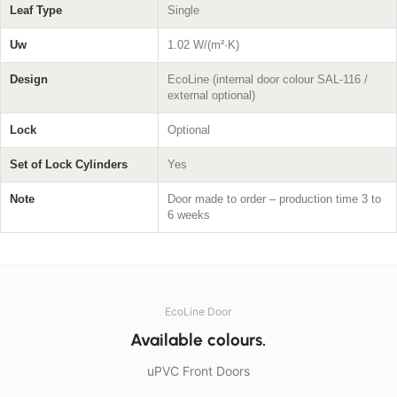
Leaf Type
Single
Uw
1.02 W/(m²·K)
Design
EcoLine (internal door colour SAL-116 /
external optional)
Lock
Optional
Set of Lock Cylinders
Yes
Note
Door made to order – production time 3 to
6 weeks
EcoLine Door
Available colours.
uPVC Front Doors