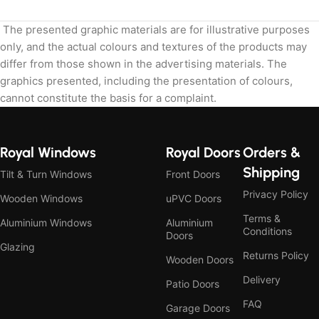
The presented graphic materials are for illustrative purposes
only, and the actual colours and textures of the products may
differ from those shown in the advertising materials. The
graphics presented, including the presentation of colours,
cannot constitute the basis for a complaint.
Royal Windows
Royal Doors
Orders &
Shipping
Tilt & Turn Windows
Front Doors
Privacy Policy
Wooden Windows
uPVC Doors
Terms &
Aluminium Windows
Aluminium
Conditions
Doors
Glazing
Returns Policy
Wooden Doors
Delivery
Patio Doors
FAQ
Garage Doors