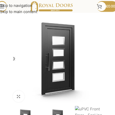
Skip to navigation
£
0.00
Skip to main content
Click to enlarge