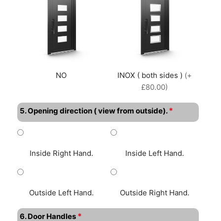
NO
INOX ( both sides )
(+
£80.00)
*
5. Opening direction ( view from outside).
Inside Right Hand.
Inside Left Hand.
Outside Left Hand.
Outside Right Hand.
*
6. Door Handles