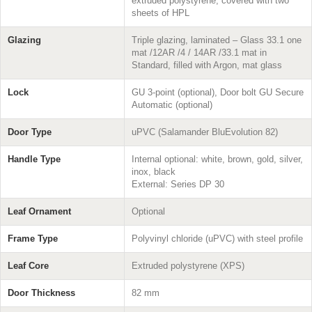
extruded polystyrene, covered with two
sheets of HPL
Glazing
Triple glazing, laminated – Glass 33.1 one
mat /12AR /4 / 14AR /33.1 mat in
Standard, filled with Argon, mat glass
Lock
GU 3-point (optional), Door bolt GU Secure
Automatic (optional)
Door Type
uPVC (Salamander BluEvolution 82)
Handle Type
Internal optional: white, brown, gold, silver,
inox, black
External: Series DP 30
Leaf Ornament
Optional
Frame Type
Polyvinyl chloride (uPVC) with steel profile
Leaf Core
Extruded polystyrene (XPS)
Door Thickness
82 mm