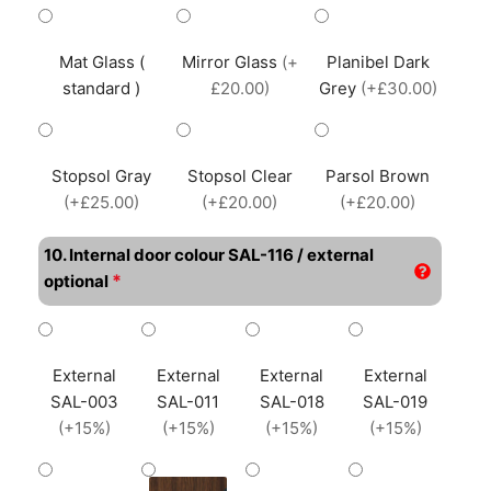
Mat Glass (
Mirror Glass
(+
Planibel Dark
standard )
£20.00)
Grey
(+£30.00)
Stopsol Gray
Stopsol Clear
Parsol Brown
(+£25.00)
(+£20.00)
(+£20.00)
10. Internal door colour SAL-116 / external
*
optional
External
External
External
External
SAL-003
SAL-011
SAL-018
SAL-019
(+15%)
(+15%)
(+15%)
(+15%)