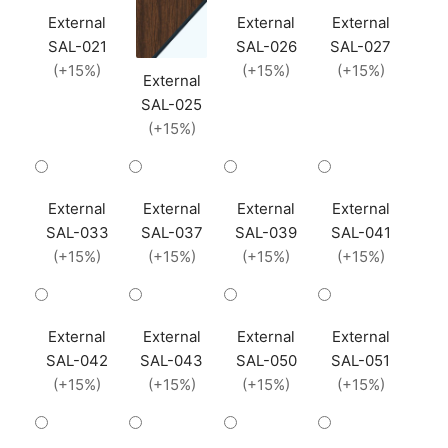
External
External
External
SAL-021
SAL-026
SAL-027
(+15%)
(+15%)
(+15%)
External
SAL-025
(+15%)
External
External
External
External
SAL-033
SAL-037
SAL-039
SAL-041
(+15%)
(+15%)
(+15%)
(+15%)
External
External
External
External
SAL-042
SAL-043
SAL-050
SAL-051
(+15%)
(+15%)
(+15%)
(+15%)