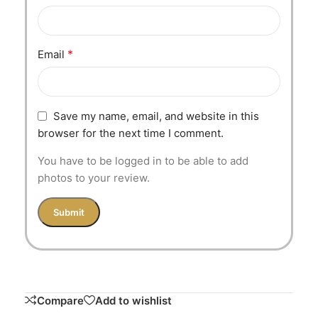
*
Email
Save my name, email, and website in this
browser for the next time I comment.
You have to be logged in to be able to add
photos to your review.
Compare
Add to wishlist