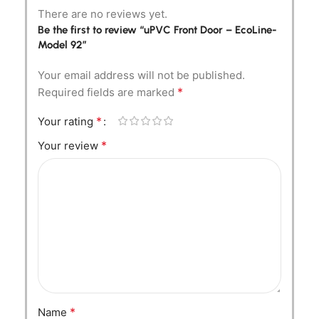
There are no reviews yet.
Be the first to review “uPVC Front Door – EcoLine-
Model 92”
Your email address will not be published.
*
Required fields are marked
*
Your rating
*
Your review
*
Name