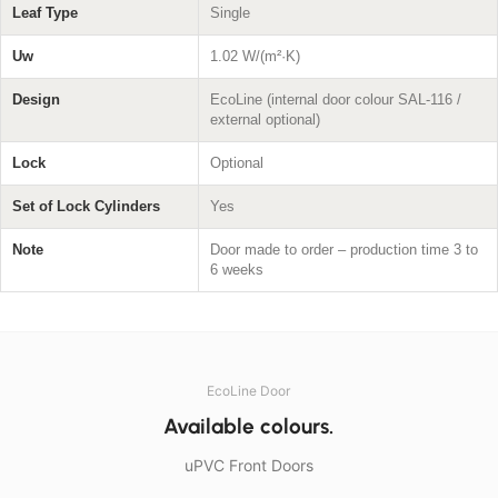
Leaf Type
Single
Uw
1.02 W/(m²·K)
Design
EcoLine (internal door colour SAL-116 /
external optional)
Lock
Optional
Set of Lock Cylinders
Yes
Note
Door made to order – production time 3 to
6 weeks
EcoLine Door
Available colours.
uPVC Front Doors