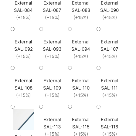
External
External
External
External
SAL-084
SAL-087
SAL-088
SAL-090
(+15%)
(+15%)
(+15%)
(+15%)
External
External
External
External
SAL-092
SAL-093
SAL-094
SAL-107
(+15%)
(+15%)
(+15%)
(+15%)
External
External
External
External
SAL-108
SAL-109
SAL-110
SAL-111
(+15%)
(+15%)
(+15%)
(+15%)
External
External
External
SAL-113
SAL-115
SAL-116
(+15%)
(+15%)
(+15%)