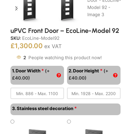
uPVC Front Door – EcoLine-Model 92
SKU:
EcoLine-Model92
£
1,300.00
ex VAT
2
People watching this product now!
*
*
1. Door Width
(+
2. Door Height
(+
£40.00)
£40.00)
*
3. Stainless steel decoration