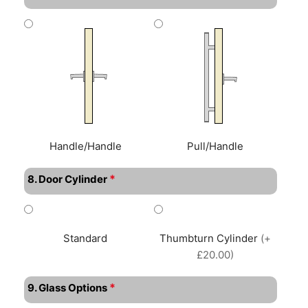
Handle/Handle
Pull/Handle
*
8. Door Cylinder
Standard
Thumbturn Cylinder
(+
£20.00)
*
9. Glass Options