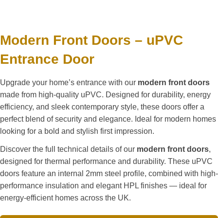
Modern Front Doors – uPVC
Entrance Door
Upgrade your home’s entrance with our
modern front doors
made from high-quality uPVC. Designed for durability, energy
efficiency, and sleek contemporary style, these doors offer a
perfect blend of security and elegance. Ideal for modern homes
looking for a bold and stylish first impression.
Discover the full technical details of our
modern front doors
,
designed for thermal performance and durability. These uPVC
doors feature an internal 2mm steel profile, combined with high-
performance insulation and elegant HPL finishes — ideal for
energy-efficient homes across the UK.