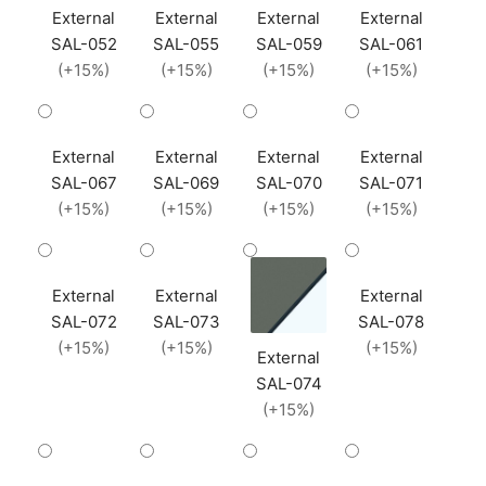
External
External
External
External
SAL-052
SAL-055
SAL-059
SAL-061
(+15%)
(+15%)
(+15%)
(+15%)
External
External
External
External
SAL-067
SAL-069
SAL-070
SAL-071
(+15%)
(+15%)
(+15%)
(+15%)
External
External
External
SAL-072
SAL-073
SAL-078
(+15%)
(+15%)
(+15%)
External
SAL-074
(+15%)