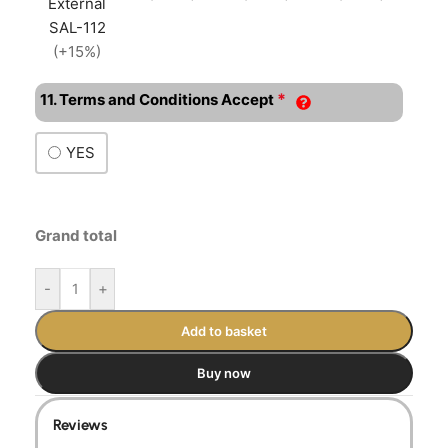
External
SAL-112
(+15%)
*
11. Terms and Conditions Accept
YES
Grand total
-
+
Add to basket
Buy now
Reviews