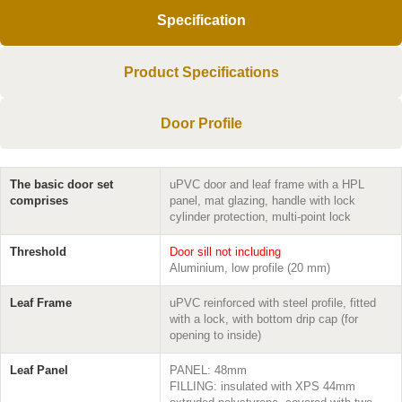
Specification
Product Specifications
Door Profile
The basic door set
uPVC door and leaf frame with a HPL
comprises
panel, mat glazing, handle with lock
cylinder protection, multi-point lock
Threshold
Door sill not including
Aluminium, low profile (20 mm)
Leaf Frame
uPVC reinforced with steel profile, fitted
with a lock, with bottom drip cap (for
opening to inside)
Leaf Panel
PANEL: 48mm
FILLING: insulated with XPS 44mm