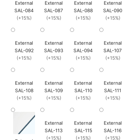
External
External
External
External
SAL-084
SAL-087
SAL-088
SAL-090
(+15%)
(+15%)
(+15%)
(+15%)
External
External
External
External
SAL-092
SAL-093
SAL-094
SAL-107
(+15%)
(+15%)
(+15%)
(+15%)
External
External
External
External
SAL-108
SAL-109
SAL-110
SAL-111
(+15%)
(+15%)
(+15%)
(+15%)
External
External
External
SAL-113
SAL-115
SAL-116
(+15%)
(+15%)
(+15%)