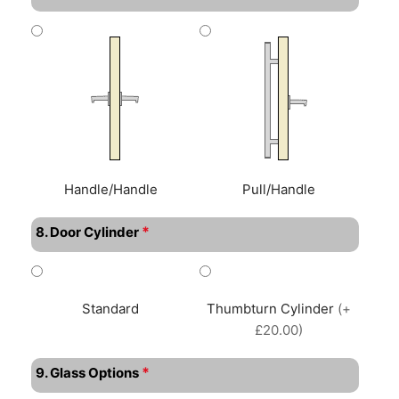
Handle/Handle
Pull/Handle
*
8. Door Cylinder
Standard
Thumbturn Cylinder
(+
£20.00)
*
9. Glass Options