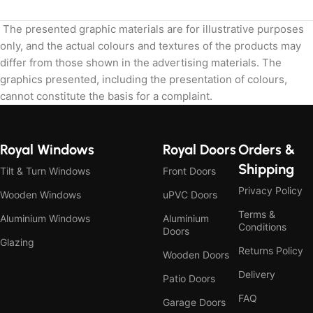
The presented graphic materials are for illustrative purposes
only, and the actual colours and textures of the products may
differ from those shown in the advertising materials. The
graphics presented, including the presentation of colours,
cannot constitute the basis for a complaint.
Royal Windows
Royal Doors
Orders &
Shipping
Tilt & Turn Windows
Front Doors
Privacy Policy
Wooden Windows
uPVC Doors
Terms &
Aluminium Windows
Aluminium
Conditions
Doors
Glazing
Returns Policy
Wooden Doors
Delivery
Patio Doors
FAQ
Garage Doors