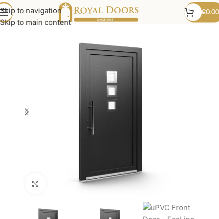
Skip to navigation
£
0.00
Skip to main content
Click to enlarge