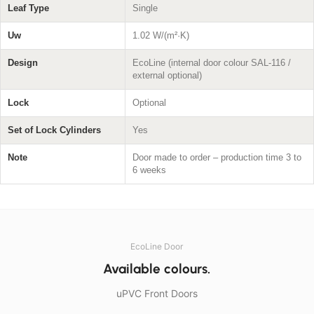
Leaf Type
Single
Uw
1.02 W/(m²·K)
Design
EcoLine (internal door colour SAL-116 /
external optional)
Lock
Optional
Set of Lock Cylinders
Yes
Note
Door made to order – production time 3 to
6 weeks
EcoLine Door
Available colours.
uPVC Front Doors