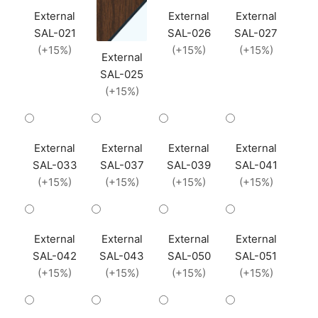
External
External
External
SAL-021
SAL-026
SAL-027
(+15%)
(+15%)
(+15%)
External
SAL-025
(+15%)
External
External
External
External
SAL-033
SAL-037
SAL-039
SAL-041
(+15%)
(+15%)
(+15%)
(+15%)
External
External
External
External
SAL-042
SAL-043
SAL-050
SAL-051
(+15%)
(+15%)
(+15%)
(+15%)