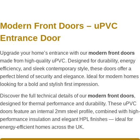
Modern Front Doors – uPVC
Entrance Door
Upgrade your home’s entrance with our
modern front doors
made from high-quality uPVC. Designed for durability, energy
efficiency, and sleek contemporary style, these doors offer a
perfect blend of security and elegance. Ideal for modern homes
looking for a bold and stylish first impression.
Discover the full technical details of our
modern front doors
,
designed for thermal performance and durability. These uPVC
doors feature an internal 2mm steel profile, combined with high-
performance insulation and elegant HPL finishes — ideal for
energy-efficient homes across the UK.