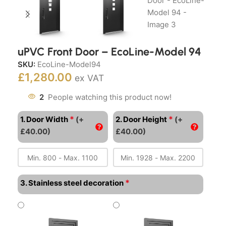
uPVC Front Door – EcoLine-Model 94
SKU:
EcoLine-Model94
£
1,280.00
ex VAT
2
People watching this product now!
*
*
1. Door Width
(+
2. Door Height
(+
£40.00)
£40.00)
*
3. Stainless steel decoration