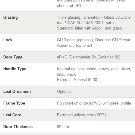
extruded polystyrene, covered with two
sheets of HPL
Glazing
Triple glazing, laminated – Glass 33.1 one
mat /12AR /4 / 14AR /33.1 mat in
Standard, filled with Argon, mat glass
Lock
GU 3-point (optional), Door bolt GU Secure
Automatic (optional)
Door Type
uPVC (Salamander BluEvolution 82)
Handle Type
Internal optional: white, brown, gold, silver,
inox, black
External: Series DP 30
Leaf Ornament
Optional
Frame Type
Polyvinyl chloride (uPVC) with steel profile
Leaf Core
Extruded polystyrene (XPS)
Door Thickness
82 mm