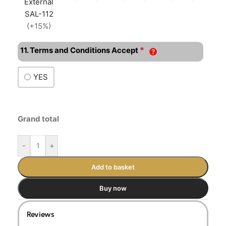
External
SAL-112
(+15%)
*
11. Terms and Conditions Accept
YES
Grand total
-
+
Add to basket
Buy now
Reviews