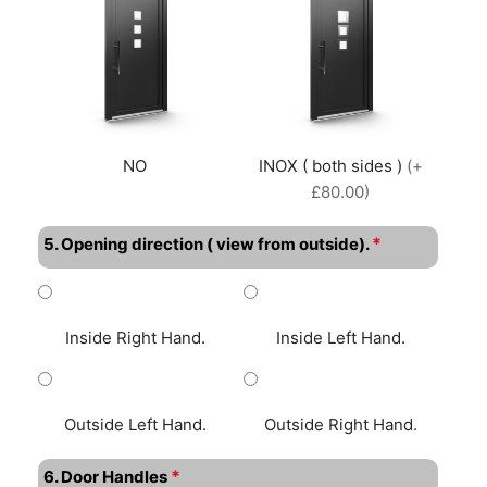
NO
INOX ( both sides )
(+
£80.00)
*
5. Opening direction ( view from outside).
Inside Right Hand.
Inside Left Hand.
Outside Left Hand.
Outside Right Hand.
*
6. Door Handles