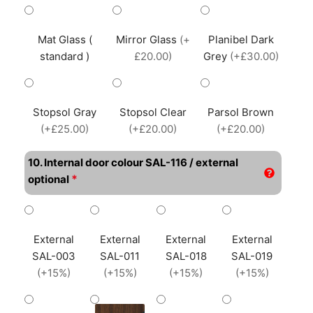
Mat Glass (
Mirror Glass
(+
Planibel Dark
standard )
£20.00)
Grey
(+£30.00)
Stopsol Gray
Stopsol Clear
Parsol Brown
(+£25.00)
(+£20.00)
(+£20.00)
10. Internal door colour SAL-116 / external
*
optional
External
External
External
External
SAL-003
SAL-011
SAL-018
SAL-019
(+15%)
(+15%)
(+15%)
(+15%)