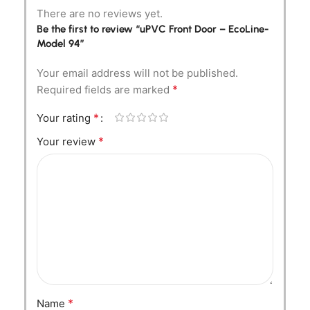
There are no reviews yet.
Be the first to review “uPVC Front Door – EcoLine-
Model 94”
Your email address will not be published.
*
Required fields are marked
*
Your rating
*
Your review
*
Name