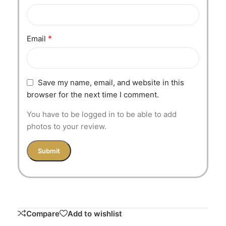
*
Email
Save my name, email, and website in this
browser for the next time I comment.
You have to be logged in to be able to add
photos to your review.
Compare
Add to wishlist