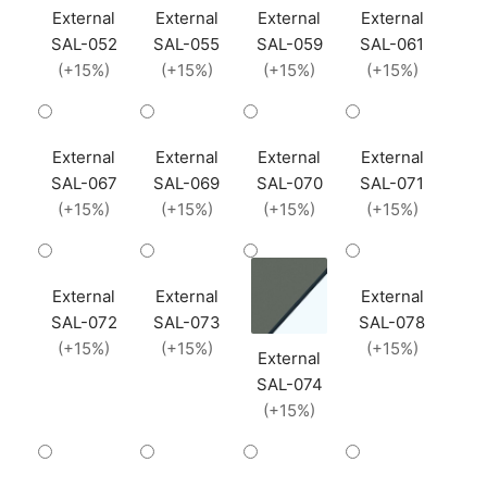
External
External
External
External
SAL-052
SAL-055
SAL-059
SAL-061
(+15%)
(+15%)
(+15%)
(+15%)
External
External
External
External
SAL-067
SAL-069
SAL-070
SAL-071
(+15%)
(+15%)
(+15%)
(+15%)
External
External
External
SAL-072
SAL-073
SAL-078
(+15%)
(+15%)
(+15%)
External
SAL-074
(+15%)