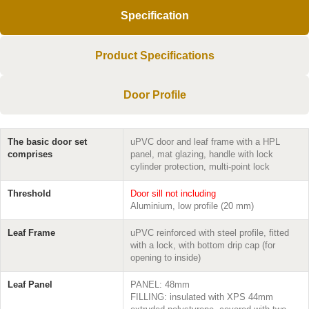
Specification
Product Specifications
Door Profile
The basic door set
uPVC door and leaf frame with a HPL
comprises
panel, mat glazing, handle with lock
cylinder protection, multi-point lock
Threshold
Door sill not including
Aluminium, low profile (20 mm)
Leaf Frame
uPVC reinforced with steel profile, fitted
with a lock, with bottom drip cap (for
opening to inside)
Leaf Panel
PANEL: 48mm
FILLING: insulated with XPS 44mm