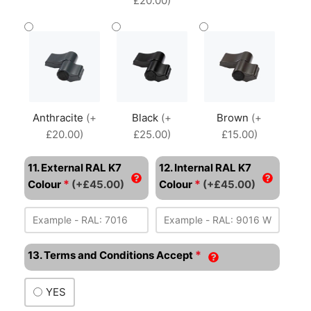
£20.00)
Anthracite
(+
Black
(+
Brown
(+
£20.00)
£25.00)
£15.00)
11. External RAL K7
12. Internal RAL K7
*
*
Colour
(+£45.00)
Colour
(+£45.00)
*
13. Terms and Conditions Accept
YES