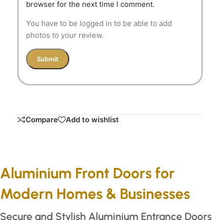
browser for the next time I comment.
You have to be logged in to be able to add
photos to your review.
Compare
Add to wishlist
Aluminium Front Doors for
Modern Homes & Businesses
Secure and Stylish Aluminium Entrance Doors