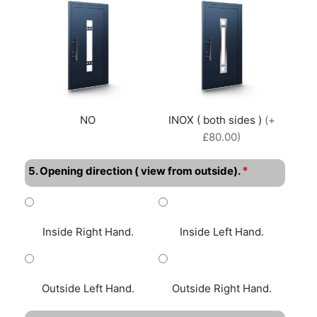
NO
INOX ( both sides )
(+
£80.00)
*
5. Opening direction ( view from outside).
Inside Right Hand.
Inside Left Hand.
Outside Left Hand.
Outside Right Hand.