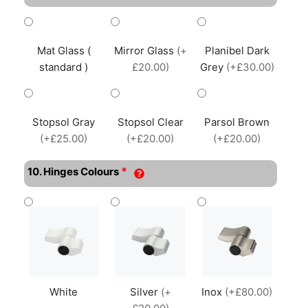
Mat Glass (
Mirror Glass
(+
Planibel Dark
standard )
£20.00)
Grey
(+£30.00)
Stopsol Gray
Stopsol Clear
Parsol Brown
(+£25.00)
(+£20.00)
(+£20.00)
*
10. Hinges Colours
White
Silver
(+
Inox
(+£80.00)