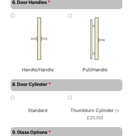
*
6. Door Handles
Handle/Handle
Pull/Handle
*
8. Door Cylinder
Standard
Thumbturn Cylinder
(+
£20.00)
*
9. Glass Options