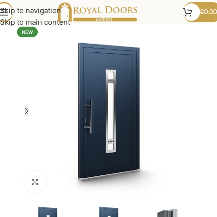
Skip to navigation
£
0.00
Skip to main content
NEW
Click to enlarge