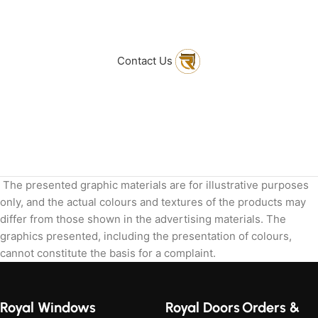
to get in touch
with Us
Contact Us
The presented graphic materials are for illustrative purposes
only, and the actual colours and textures of the products may
differ from those shown in the advertising materials. The
graphics presented, including the presentation of colours,
cannot constitute the basis for a complaint.
Royal Windows
Royal Doors
Orders &