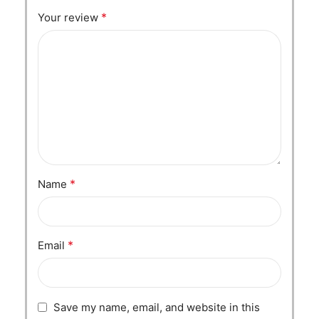
*
Your review
*
Name
*
Email
Save my name, email, and website in this