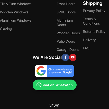
Shipping
Tilt & Turn Windows
Front Doors
Privacy Policy
Wooden Windows
uPVC Doors
Terms &
Aluminium Windows
Aluminium
Conditions
Doors
Glazing
Returns Policy
Wooden Doors
Delivery
Patio Doors
FAQ
Garage Doors
We Are Social
Chat on WhatsApp
NEWS