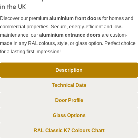
in the UK
Discover our premium
aluminium front doors
for homes and
commercial properties. Secure, energy-efficient and low-
maintenance, our
aluminium entrance doors
are custom-
made in any RAL colours, style, or glass option. Perfect choice
for a lasting first impression!
Description
Technical Data
Door Profile
Glass Options
RAL Classic K7 Colours Chart