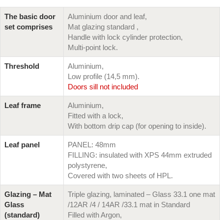
The basic door
Aluminium door and leaf,
set comprises
Mat glazing standard ,
Handle with lock cylinder protection,
Multi-point lock.
Threshold
Aluminium,
Low profile (14,5 mm).
Doors sill not included
Leaf frame
Aluminium,
Fitted with a lock,
With bottom drip cap (for opening to inside).
Leaf panel
PANEL: 48mm
FILLING: insulated with XPS 44mm extruded
polystyrene,
Covered with two sheets of HPL.
Glazing – Mat
Triple glazing, laminated – Glass 33.1 one mat
Glass
/12AR /4 / 14AR /33.1 mat in Standard
(standard)
Filled with Argon,