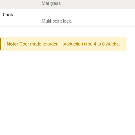
Mat glass
Lock
Multi-point lock.
Note:
Door made to order – production time 4 to 8 weeks.
Can't Find What
You Are Looking
For don't hesitate