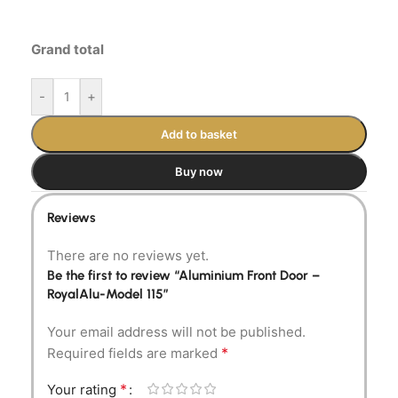
Grand total
-
+
Add to basket
Buy now
Reviews
There are no reviews yet.
Be the first to review “Aluminium Front Door –
RoyalAlu-Model 115”
Your email address will not be published.
*
Required fields are marked
*
Your rating