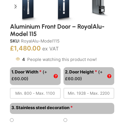
Aluminium Front Door – RoyalAlu-
Model 115
SKU:
RoyalAlu-Model115
£
1,480.00
ex VAT
4
People watching this product now!
*
*
1. Door Width
(+
2. Door Height
(+
£60.00)
£60.00)
*
3. Stainless steel decoration