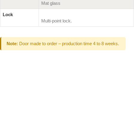
Mat glass
Lock
Multi-point lock.
Note:
Door made to order – production time 4 to 8 weeks.
Can't Find What
You Are Looking
For don't hesitate