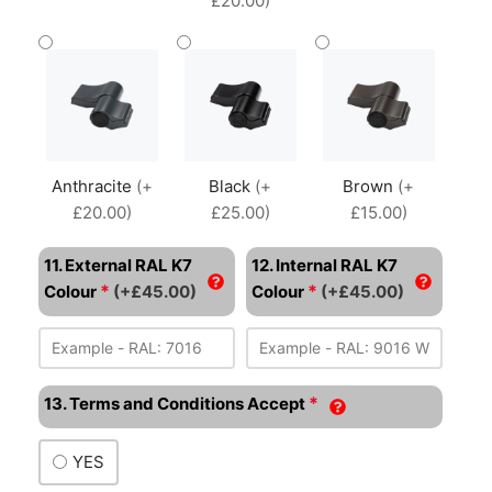
£20.00)
Anthracite
(+
Black
(+
Brown
(+
£20.00)
£25.00)
£15.00)
11. External RAL K7
12. Internal RAL K7
*
*
Colour
(+£45.00)
Colour
(+£45.00)
*
13. Terms and Conditions Accept
YES