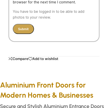
browser for the next time I comment.
You have to be logged in to be able to add
photos to your review.
Compare
Add to wishlist
Aluminium Front Doors for
Modern Homes & Businesses
Secure and Stylish Aluminium Entrance Doors