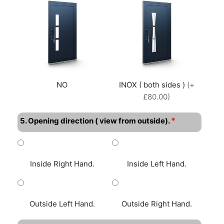
NO
INOX ( both sides )
(+
£80.00)
*
5. Opening direction ( view from outside).
Inside Right Hand.
Inside Left Hand.
Outside Left Hand.
Outside Right Hand.