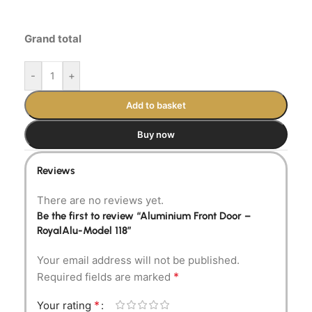
Grand total
-
+
Add to basket
Buy now
Reviews
There are no reviews yet.
Be the first to review “Aluminium Front Door –
RoyalAlu-Model 118”
Your email address will not be published.
*
Required fields are marked
*
Your rating