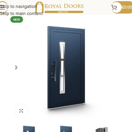
Skip to navigation
£
0.00
Skip to main content
NEW
Click to enlarge