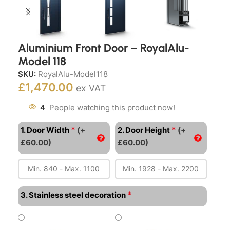
Aluminium Front Door – RoyalAlu-
Model 118
SKU:
RoyalAlu-Model118
£
1,470.00
ex VAT
4
People watching this product now!
*
*
1. Door Width
(+
2. Door Height
(+
£60.00)
£60.00)
*
3. Stainless steel decoration