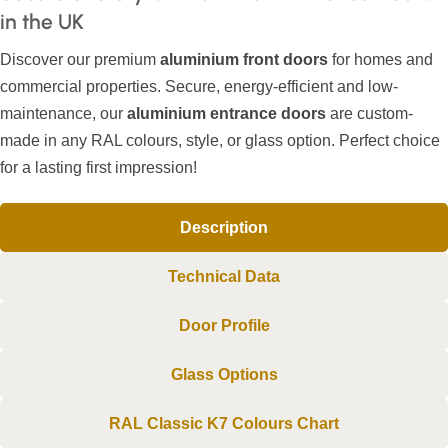
in the UK
Discover our premium
aluminium front doors
for homes and
commercial properties. Secure, energy-efficient and low-
maintenance, our
aluminium entrance doors
are custom-
made in any RAL colours, style, or glass option. Perfect choice
for a lasting first impression!
Description
Technical Data
Door Profile
Glass Options
RAL Classic K7 Colours Chart