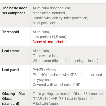
The basic door
Aluminium door and leaf,
set comprises
Mat glazing standard ,
Handle with lock cylinder protection,
Multi-point lock.
Threshold
Aluminium,
Low profile (14,5 mm).
Doors sill not included
Leaf frame
Aluminium,
Fitted with a lock,
With bottom drip cap (for opening to inside).
Leaf panel
PANEL: 48mm
FILLING: insulated with XPS 44mm extruded
polystyrene,
Covered with two sheets of HPL.
Glazing – Mat
Triple glazing, laminated – Glass 33.1 one mat
Glass
/12AR /4 / 14AR /33.1 mat in Standard
(standard)
Filled with Argon,