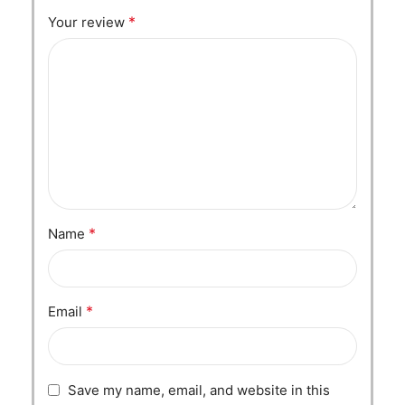
*
Your review
*
Name
*
Email
Save my name, email, and website in this