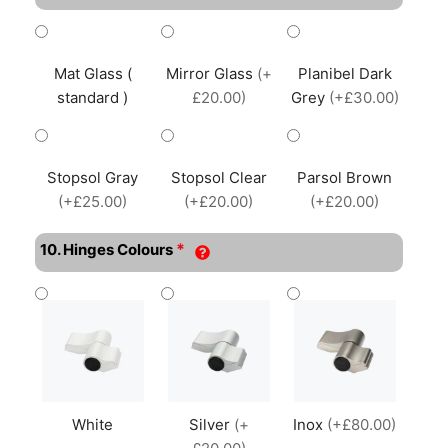
Mat Glass (
Mirror Glass
(+
Planibel Dark
standard )
£20.00)
Grey
(+£30.00)
Stopsol Gray
Stopsol Clear
Parsol Brown
(+£25.00)
(+£20.00)
(+£20.00)
*
10. Hinges Colours
White
Silver
(+
Inox
(+£80.00)