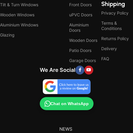
Shipping
Tilt & Turn Windows
Front Doors
Privacy Policy
Wooden Windows
uPVC Doors
Terms &
Aluminium Windows
Aluminium
Conditions
Doors
Glazing
Returns Policy
Wooden Doors
Delivery
Patio Doors
FAQ
Garage Doors
We Are Social
Chat on WhatsApp
NEWS