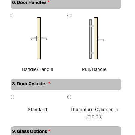
*
6. Door Handles
Handle/Handle
Pull/Handle
*
8. Door Cylinder
Standard
Thumbturn Cylinder
(+
£20.00)
*
9. Glass Options