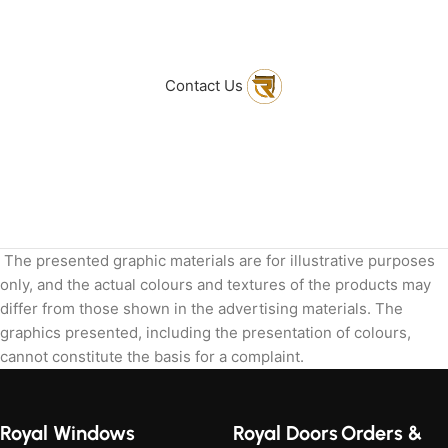
to get in touch
with Us
Contact Us
The presented graphic materials are for illustrative purposes
only, and the actual colours and textures of the products may
differ from those shown in the advertising materials. The
graphics presented, including the presentation of colours,
cannot constitute the basis for a complaint.
Royal Windows
Royal Doors
Orders &