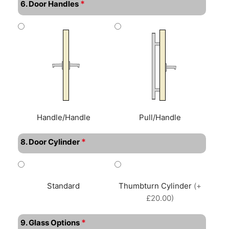
*
6. Door Handles
Handle/Handle
Pull/Handle
*
8. Door Cylinder
Standard
Thumbturn Cylinder
(+
£20.00)
*
9. Glass Options