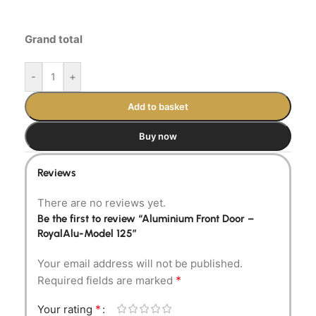
Grand total
-
+
Add to basket
Buy now
Reviews
There are no reviews yet.
Be the first to review “Aluminium Front Door –
RoyalAlu-Model 125”
Your email address will not be published.
*
Required fields are marked
*
Your rating