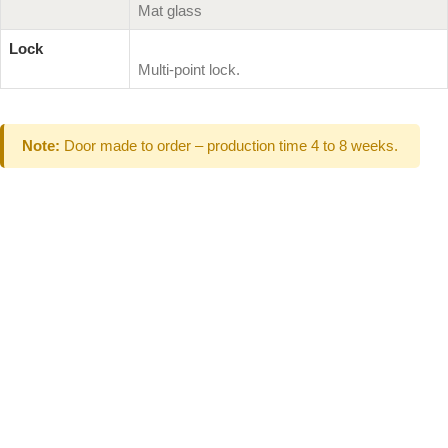
Mat glass
Lock
Multi-point lock.
Note:
Door made to order – production time 4 to 8 weeks.
Can't Find What
You Are Looking
For don't hesitate