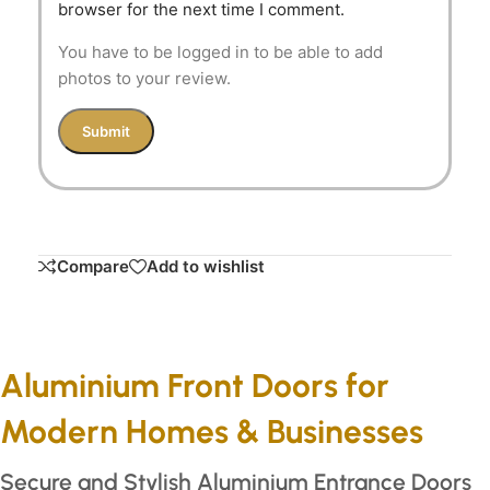
browser for the next time I comment.
You have to be logged in to be able to add
photos to your review.
Compare
Add to wishlist
Aluminium Front Doors for
Modern Homes & Businesses
Secure and Stylish Aluminium Entrance Doors