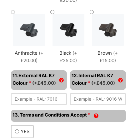
£20.00)
Anthracite
(+
Black
(+
Brown
(+
£20.00)
£25.00)
£15.00)
11. External RAL K7
12. Internal RAL K7
*
*
Colour
(+£45.00)
Colour
(+£45.00)
*
13. Terms and Conditions Accept
YES