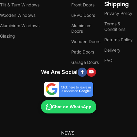
Shipping
Tilt & Turn Windows
Front Doors
Privacy Policy
Wooden Windows
uPVC Doors
Terms &
Aluminium Windows
Aluminium
Conditions
Doors
Glazing
Returns Policy
Wooden Doors
Delivery
Patio Doors
FAQ
Garage Doors
We Are Social
Chat on WhatsApp
NEWS