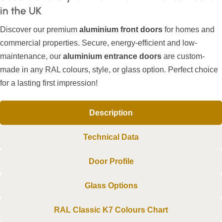
in the UK
Discover our premium
aluminium front doors
for homes and
commercial properties. Secure, energy-efficient and low-
maintenance, our
aluminium entrance doors
are custom-
made in any RAL colours, style, or glass option. Perfect choice
for a lasting first impression!
Description
Technical Data
Door Profile
Glass Options
RAL Classic K7 Colours Chart