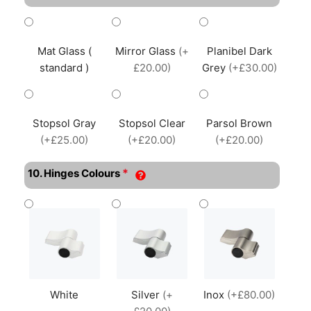
Mat Glass (
Mirror Glass
(+
Planibel Dark
standard )
£20.00)
Grey
(+£30.00)
Stopsol Gray
Stopsol Clear
Parsol Brown
(+£25.00)
(+£20.00)
(+£20.00)
*
10. Hinges Colours
White
Silver
(+
Inox
(+£80.00)