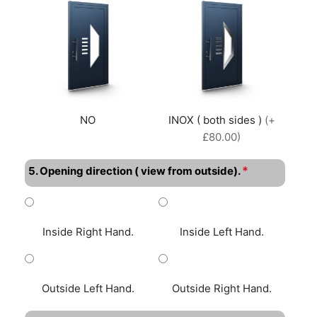
NO
INOX ( both sides )
(+
£80.00)
*
5. Opening direction ( view from outside).
Inside Right Hand.
Inside Left Hand.
Outside Left Hand.
Outside Right Hand.