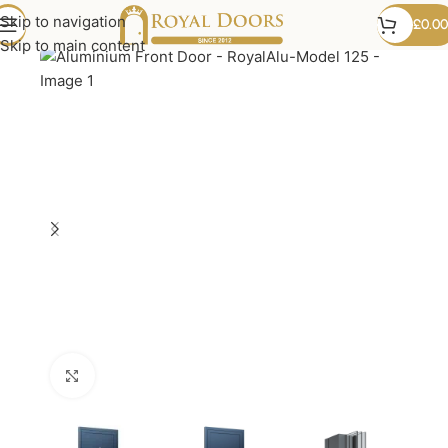
Skip to navigation
£
0.00
Skip to main content
Click to enlarge