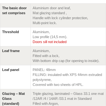
The basic door
Aluminium door and leaf,
set comprises
Mat glazing standard ,
Handle with lock cylinder protection,
Multi-point lock.
Threshold
Aluminium,
Low profile (14,5 mm).
Doors sill not included
Leaf frame
Aluminium,
Fitted with a lock,
With bottom drip cap (for opening to inside).
Leaf panel
PANEL: 48mm
FILLING: insulated with XPS 44mm extruded
polystyrene,
Covered with two sheets of HPL.
Glazing – Mat
Triple glazing, laminated – Glass 33.1 one mat
Glass
/12AR /4 / 14AR /33.1 mat in Standard
(standard)
Filled with Argon,