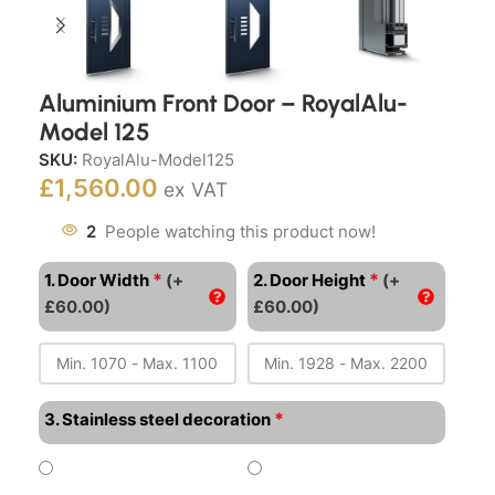
Aluminium Front Door – RoyalAlu-
Model 125
SKU:
RoyalAlu-Model125
£
1,560.00
ex VAT
2
People watching this product now!
*
*
1. Door Width
(+
2. Door Height
(+
£60.00)
£60.00)
*
3. Stainless steel decoration