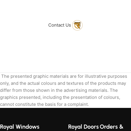
to get in touch
with Us
Contact Us
The presented graphic materials are for illustrative purposes
only, and the actual colours and textures of the products may
differ from those shown in the advertising materials. The
graphics presented, including the presentation of colours,
cannot constitute the basis for a complaint.
Royal Windows
Royal Doors
Orders &