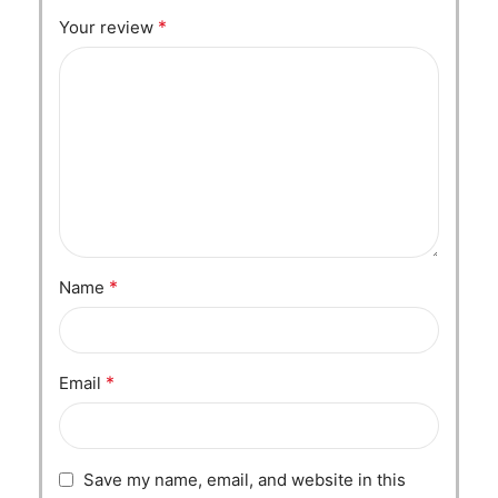
*
Your review
*
Name
*
Email
Save my name, email, and website in this