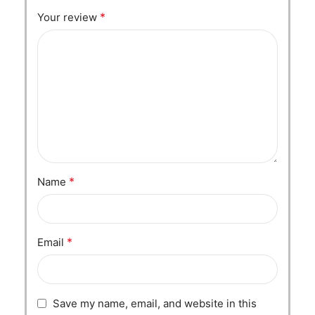
*
Your review
*
Name
*
Email
Save my name, email, and website in this