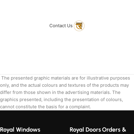
to get in touch
with Us
Contact Us
The presented graphic materials are for illustrative purposes
only, and the actual colours and textures of the products may
differ from those shown in the advertising materials. The
graphics presented, including the presentation of colours,
cannot constitute the basis for a complaint.
Royal Windows
Royal Doors
Orders &