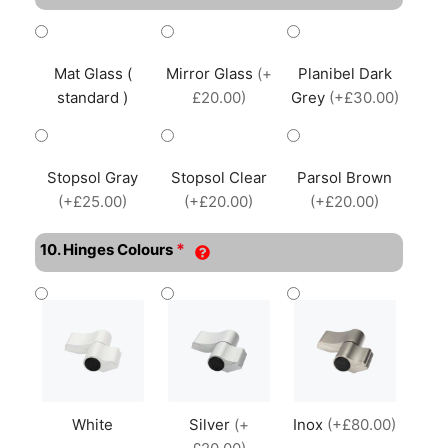
Mat Glass (
Mirror Glass
(+
Planibel Dark
standard )
£20.00)
Grey
(+£30.00)
Stopsol Gray
Stopsol Clear
Parsol Brown
(+£25.00)
(+£20.00)
(+£20.00)
*
10. Hinges Colours
White
Silver
(+
Inox
(+£80.00)