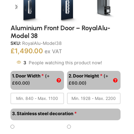
Aluminium Front Door – RoyalAlu-
Model 38
SKU:
RoyalAlu-Model38
£
1,490.00
ex VAT
3
People watching this product now!
*
*
1. Door Width
(+
2. Door Height
(+
£60.00)
£60.00)
*
3. Stainless steel decoration