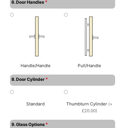
*
6. Door Handles
Handle/Handle
Pull/Handle
*
8. Door Cylinder
Standard
Thumbturn Cylinder
(+
£20.00)
*
9. Glass Options