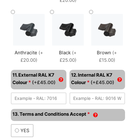
£20.00)
Anthracite
(+
Black
(+
Brown
(+
£20.00)
£25.00)
£15.00)
11. External RAL K7
12. Internal RAL K7
*
*
Colour
(+£45.00)
Colour
(+£45.00)
*
13. Terms and Conditions Accept
YES