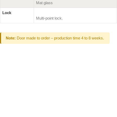
Mat glass
Lock
Multi-point lock.
Note:
Door made to order – production time 4 to 8 weeks.
Can't Find What
You Are Looking
For don't hesitate