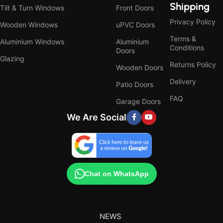
Shipping
Tilt & Turn Windows
Front Doors
Privacy Policy
Wooden Windows
uPVC Doors
Terms &
Aluminium Windows
Aluminium
Conditions
Doors
Glazing
Returns Policy
Wooden Doors
Delivery
Patio Doors
FAQ
Garage Doors
We Are Social
Chat on WhatsApp
NEWS