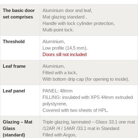
The basic door
Aluminium door and leaf,
set comprises
Mat glazing standard ,
Handle with lock cylinder protection,
Multi-point lock.
Threshold
Aluminium,
Low profile (14,5 mm).
Doors sill not included
Leaf frame
Aluminium,
Fitted with a lock,
With bottom drip cap (for opening to inside).
Leaf panel
PANEL: 48mm
FILLING: insulated with XPS 44mm extruded
polystyrene,
Covered with two sheets of HPL.
Glazing – Mat
Triple glazing, laminated – Glass 33.1 one mat
Glass
/12AR /4 / 14AR /33.1 mat in Standard
(standard)
Filled with Argon,