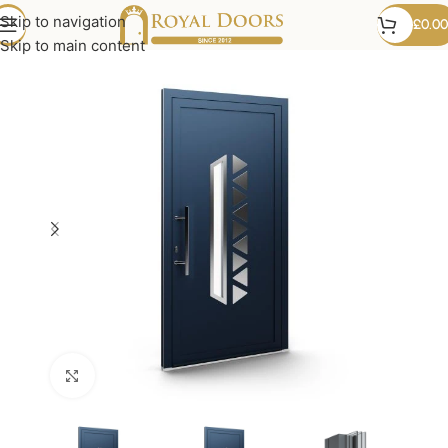
Skip to navigation
£
0.00
Skip to main content
Click to enlarge