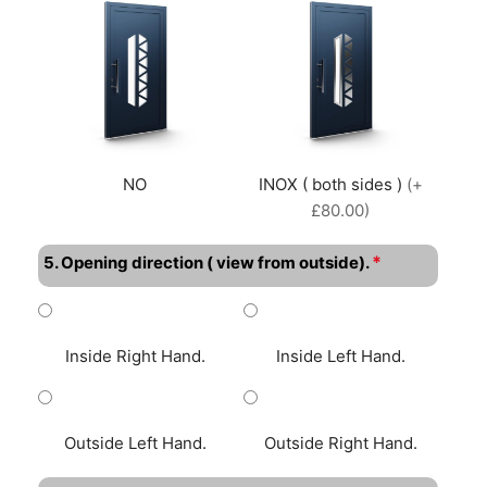
NO
INOX ( both sides )
(+
£80.00)
*
5. Opening direction ( view from outside).
Inside Right Hand.
Inside Left Hand.
Outside Left Hand.
Outside Right Hand.