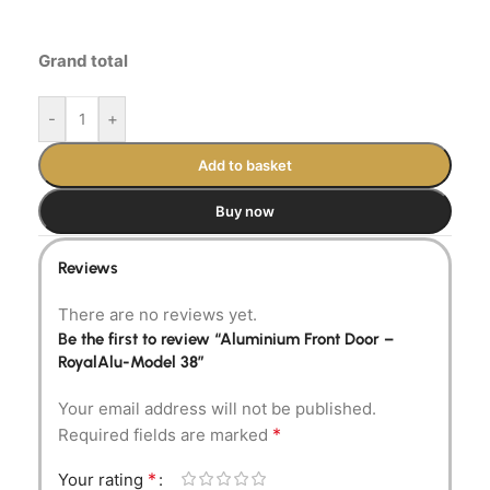
Grand total
-
+
Add to basket
Buy now
Reviews
There are no reviews yet.
Be the first to review “Aluminium Front Door –
RoyalAlu-Model 38”
Your email address will not be published.
*
Required fields are marked
*
Your rating