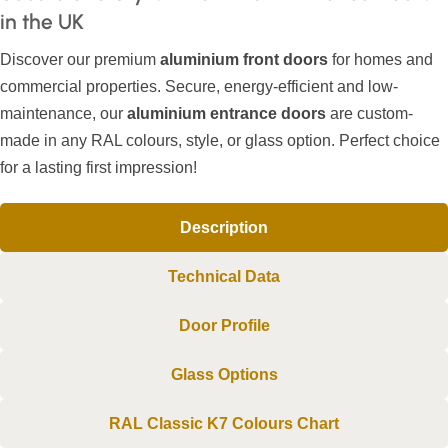
in the UK
Discover our premium
aluminium front doors
for homes and
commercial properties. Secure, energy-efficient and low-
maintenance, our
aluminium entrance doors
are custom-
made in any RAL colours, style, or glass option. Perfect choice
for a lasting first impression!
Description
Technical Data
Door Profile
Glass Options
RAL Classic K7 Colours Chart