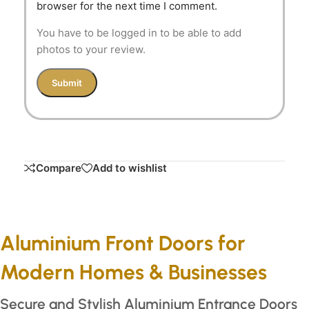
browser for the next time I comment.
You have to be logged in to be able to add
photos to your review.
Compare
Add to wishlist
Aluminium Front Doors for
Modern Homes & Businesses
Secure and Stylish Aluminium Entrance Doors