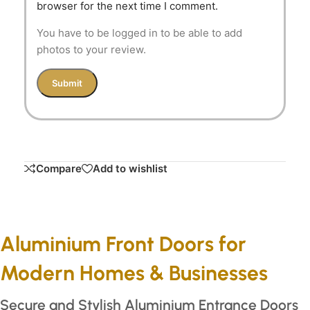
browser for the next time I comment.
You have to be logged in to be able to add
photos to your review.
Compare
Add to wishlist
Aluminium Front Doors for
Modern Homes & Businesses
Secure and Stylish Aluminium Entrance Doors