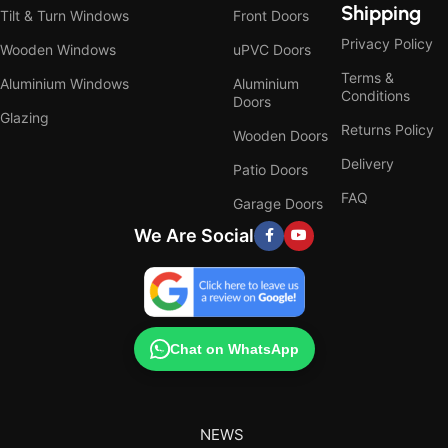
Shipping
Tilt & Turn Windows
Front Doors
Privacy Policy
Wooden Windows
uPVC Doors
Terms &
Aluminium Windows
Aluminium
Conditions
Doors
Glazing
Returns Policy
Wooden Doors
Delivery
Patio Doors
FAQ
Garage Doors
We Are Social
Chat on WhatsApp
NEWS