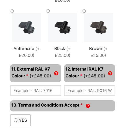
£20.00)
Anthracite
(+
Black
(+
Brown
(+
£20.00)
£25.00)
£15.00)
11. External RAL K7
12. Internal RAL K7
*
*
Colour
(+£45.00)
Colour
(+£45.00)
*
13. Terms and Conditions Accept
YES