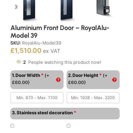
Aluminium Front Door – RoyalAlu-
Model 39
SKU:
RoyalAlu-Model39
£
1,510.00
ex VAT
2
People watching this product now!
*
*
1. Door Width
(+
2. Door Height
(+
£60.00)
£60.00)
*
3. Stainless steel decoration