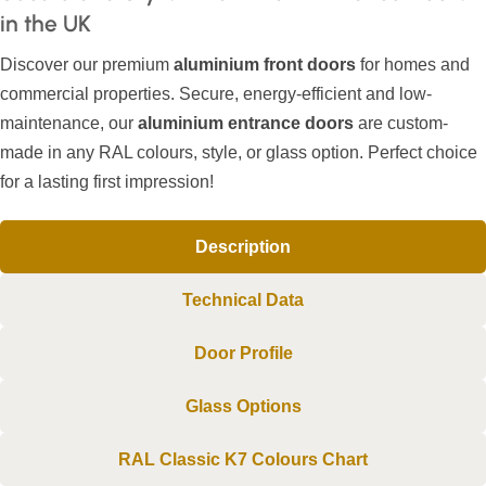
in the UK
Discover our premium
aluminium front doors
for homes and
commercial properties. Secure, energy-efficient and low-
maintenance, our
aluminium entrance doors
are custom-
made in any RAL colours, style, or glass option. Perfect choice
for a lasting first impression!
Description
Technical Data
Door Profile
Glass Options
RAL Classic K7 Colours Chart