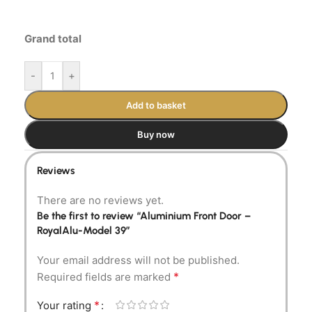
Grand total
-
+
Add to basket
Buy now
Reviews
There are no reviews yet.
Be the first to review “Aluminium Front Door –
RoyalAlu-Model 39”
Your email address will not be published.
*
Required fields are marked
*
Your rating