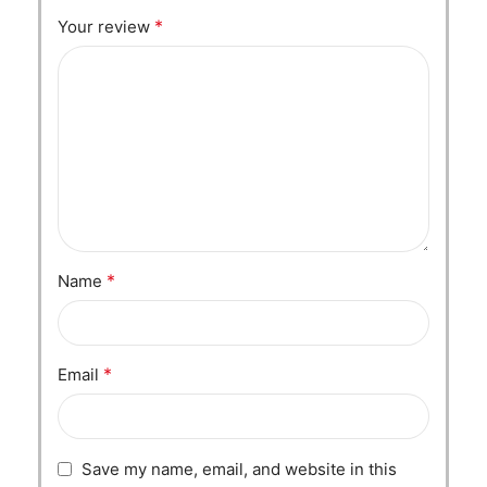
*
Your review
*
Name
*
Email
Save my name, email, and website in this