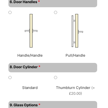
*
6. Door Handles
Handle/Handle
Pull/Handle
*
8. Door Cylinder
Standard
Thumbturn Cylinder
(+
£20.00)
*
9. Glass Options