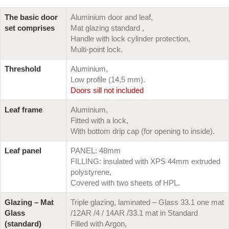
The basic door
Aluminium door and leaf,
set comprises
Mat glazing standard ,
Handle with lock cylinder protection,
Multi-point lock.
Threshold
Aluminium,
Low profile (14,5 mm).
Doors sill not included
Leaf frame
Aluminium,
Fitted with a lock,
With bottom drip cap (for opening to inside).
Leaf panel
PANEL: 48mm
FILLING: insulated with XPS 44mm extruded
polystyrene,
Covered with two sheets of HPL.
Glazing – Mat
Triple glazing, laminated – Glass 33.1 one mat
Glass
/12AR /4 / 14AR /33.1 mat in Standard
(standard)
Filled with Argon,