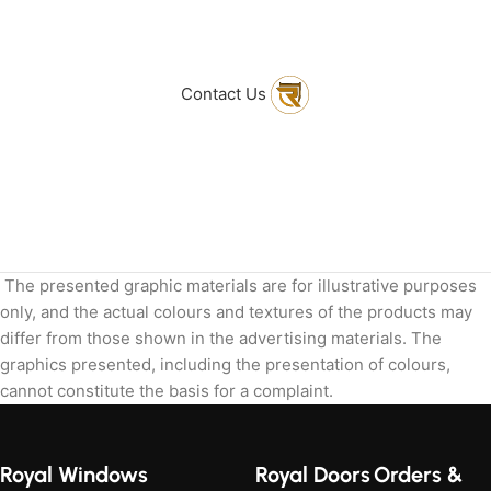
to get in touch
with Us
Contact Us
The presented graphic materials are for illustrative purposes
only, and the actual colours and textures of the products may
differ from those shown in the advertising materials. The
graphics presented, including the presentation of colours,
cannot constitute the basis for a complaint.
Royal Windows
Royal Doors
Orders &