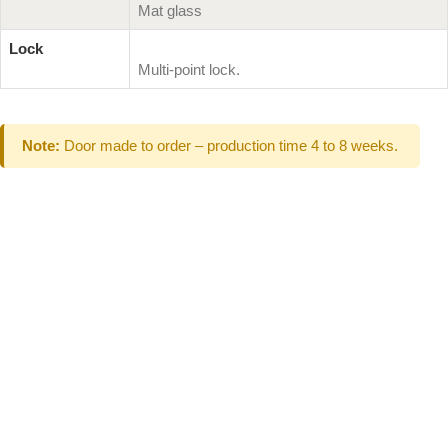
Mat glass
Lock
Multi-point lock.
Note:
Door made to order – production time 4 to 8 weeks.
Can't Find What
You Are Looking
For don't hesitate