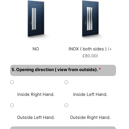
NO
INOX ( both sides )
(+
£80.00)
*
5. Opening direction ( view from outside).
Inside Right Hand.
Inside Left Hand.
Outside Left Hand.
Outside Right Hand.