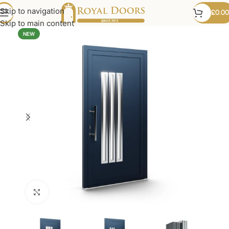
Skip to navigation
£
0.00
Skip to main content
NEW
Click to enlarge