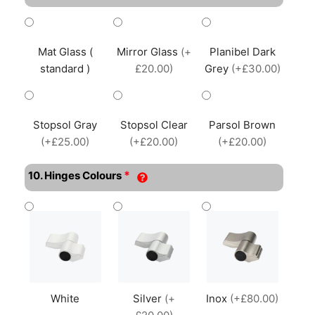
Mat Glass (
Mirror Glass
(+
Planibel Dark
standard )
£20.00)
Grey
(+£30.00)
Stopsol Gray
Stopsol Clear
Parsol Brown
(+£25.00)
(+£20.00)
(+£20.00)
*
10. Hinges Colours
White
Silver
(+
Inox
(+£80.00)