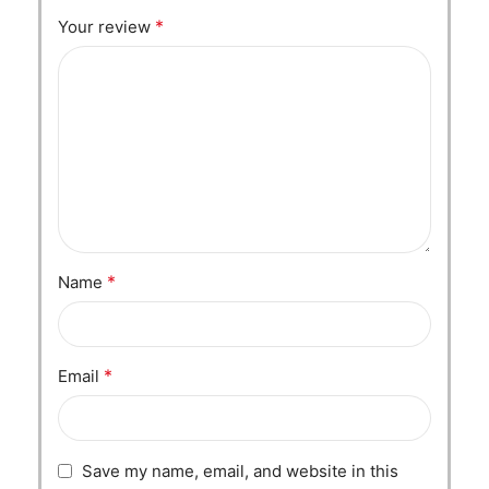
*
Your review
*
Name
*
Email
Save my name, email, and website in this