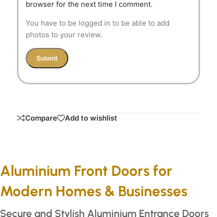
browser for the next time I comment.
You have to be logged in to be able to add
photos to your review.
Compare
Add to wishlist
Aluminium Front Doors for
Modern Homes & Businesses
Secure and Stylish Aluminium Entrance Doors