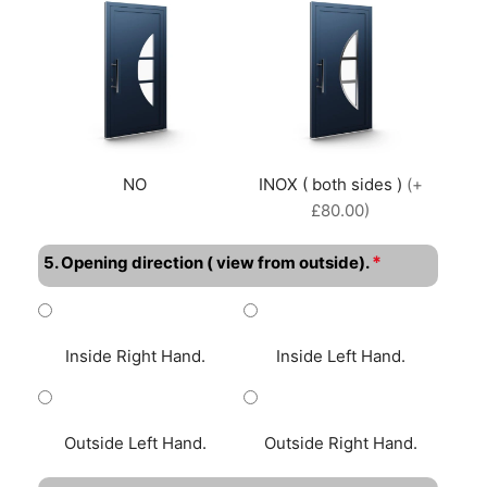
NO
INOX ( both sides )
(+
£80.00)
*
5. Opening direction ( view from outside).
Inside Right Hand.
Inside Left Hand.
Outside Left Hand.
Outside Right Hand.