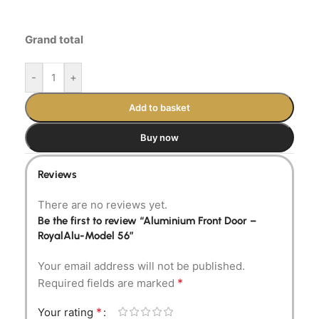
Grand total
-
+
Add to basket
Buy now
Reviews
There are no reviews yet.
Be the first to review “Aluminium Front Door –
RoyalAlu-Model 56”
Your email address will not be published.
*
Required fields are marked
*
Your rating