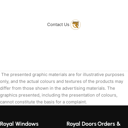
to get in touch
with Us
Contact Us
The presented graphic materials are for illustrative purposes
only, and the actual colours and textures of the products may
differ from those shown in the advertising materials. The
graphics presented, including the presentation of colours,
cannot constitute the basis for a complaint.
Royal Windows
Royal Doors
Orders &