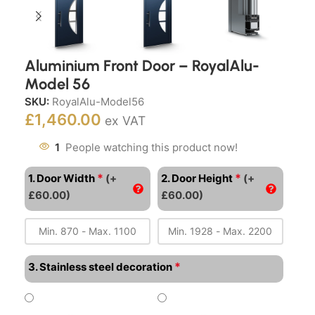
Aluminium Front Door – RoyalAlu-
Model 56
SKU:
RoyalAlu-Model56
£
1,460.00
ex VAT
1
People watching this product now!
*
*
1. Door Width
(+
2. Door Height
(+
£60.00)
£60.00)
*
3. Stainless steel decoration