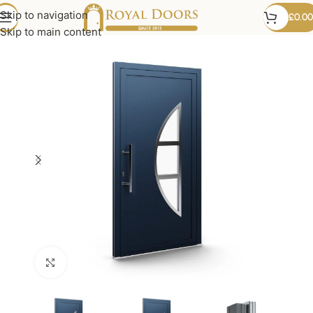
Skip to navigation
£
0.00
Skip to main content
Click to enlarge