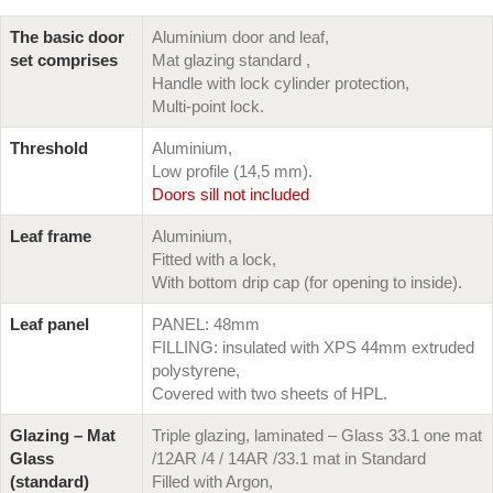
The basic door
Aluminium door and leaf,
set comprises
Mat glazing standard ,
Handle with lock cylinder protection,
Multi-point lock.
Threshold
Aluminium,
Low profile (14,5 mm).
Doors sill not included
Leaf frame
Aluminium,
Fitted with a lock,
With bottom drip cap (for opening to inside).
Leaf panel
PANEL: 48mm
FILLING: insulated with XPS 44mm extruded
polystyrene,
Covered with two sheets of HPL.
Glazing – Mat
Triple glazing, laminated – Glass 33.1 one mat
Glass
/12AR /4 / 14AR /33.1 mat in Standard
(standard)
Filled with Argon,