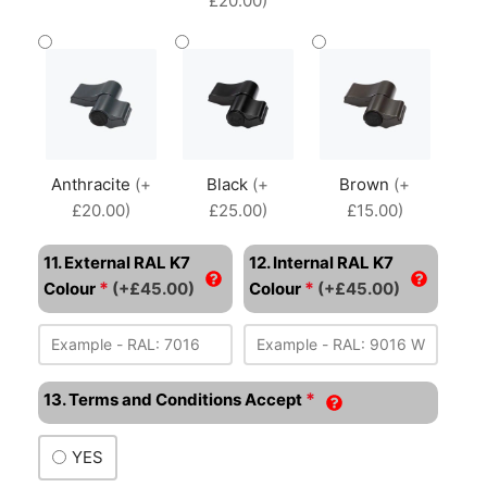
£20.00)
Anthracite
(+
Black
(+
Brown
(+
£20.00)
£25.00)
£15.00)
11. External RAL K7
12. Internal RAL K7
*
*
Colour
(+£45.00)
Colour
(+£45.00)
*
13. Terms and Conditions Accept
YES