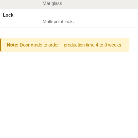
Mat glass
Lock
Multi-point lock.
Note:
Door made to order – production time 4 to 8 weeks.
Can't Find What
You Are Looking
For don't hesitate