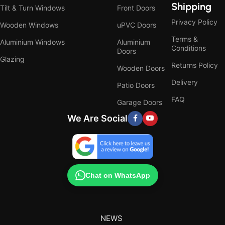
Shipping
Tilt & Turn Windows
Front Doors
Privacy Policy
Wooden Windows
uPVC Doors
Terms &
Aluminium Windows
Aluminium
Conditions
Doors
Glazing
Returns Policy
Wooden Doors
Delivery
Patio Doors
FAQ
Garage Doors
We Are Social
Chat on WhatsApp
NEWS