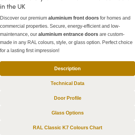
in the UK
Discover our premium
aluminium front doors
for homes and
commercial properties. Secure, energy-efficient and low-
maintenance, our
aluminium entrance doors
are custom-
made in any RAL colours, style, or glass option. Perfect choice
for a lasting first impression!
Description
Technical Data
Door Profile
Glass Options
RAL Classic K7 Colours Chart