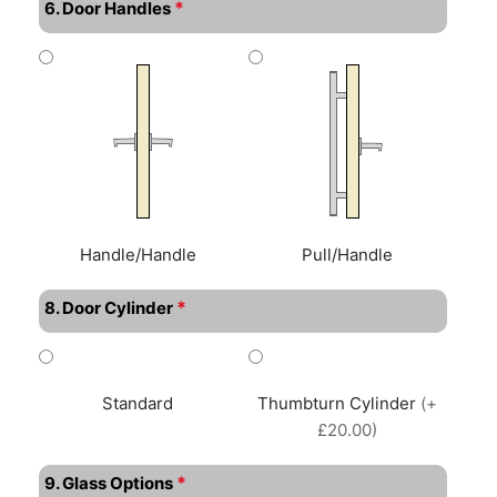
*
6. Door Handles
Handle/Handle
Pull/Handle
*
8. Door Cylinder
Standard
Thumbturn Cylinder
(+
£20.00)
*
9. Glass Options