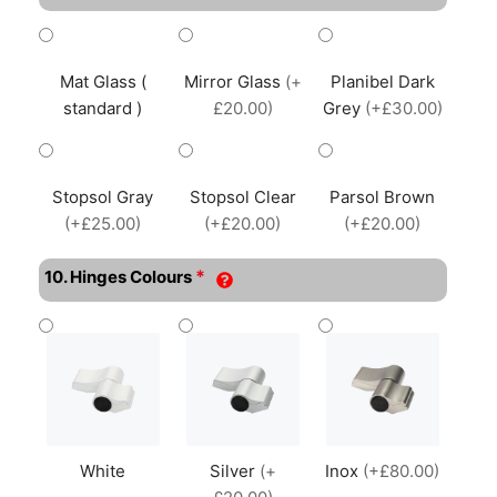
Mat Glass (
Mirror Glass
(+
Planibel Dark
standard )
£20.00)
Grey
(+£30.00)
Stopsol Gray
Stopsol Clear
Parsol Brown
(+£25.00)
(+£20.00)
(+£20.00)
*
10. Hinges Colours
White
Silver
(+
Inox
(+£80.00)