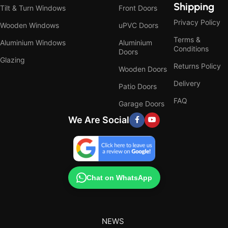
Shipping
Tilt & Turn Windows
Front Doors
Privacy Policy
Wooden Windows
uPVC Doors
Terms &
Aluminium Windows
Aluminium
Conditions
Doors
Glazing
Returns Policy
Wooden Doors
Delivery
Patio Doors
FAQ
Garage Doors
We Are Social
Chat on WhatsApp
NEWS