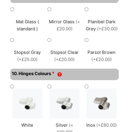
Mat Glass (
Mirror Glass
(+
Planibel Dark
standard )
£20.00)
Grey
(+£30.00)
Stopsol Gray
Stopsol Clear
Parsol Brown
(+£25.00)
(+£20.00)
(+£20.00)
*
10. Hinges Colours
White
Silver
(+
Inox
(+£80.00)