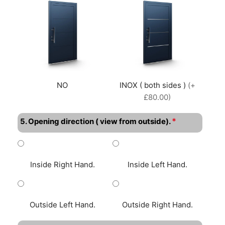
NO
INOX ( both sides )
(+
£80.00)
*
5. Opening direction ( view from outside).
Inside Right Hand.
Inside Left Hand.
Outside Left Hand.
Outside Right Hand.