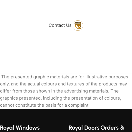
to get in touch
with Us
Contact Us
The presented graphic materials are for illustrative purposes
only, and the actual colours and textures of the products may
differ from those shown in the advertising materials. The
graphics presented, including the presentation of colours,
cannot constitute the basis for a complaint.
Royal Windows
Royal Doors
Orders &