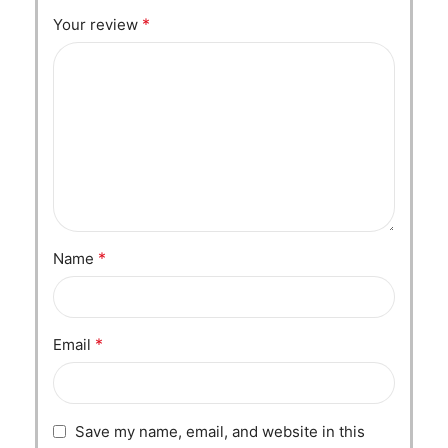
*
Your review
*
Name
*
Email
Save my name, email, and website in this