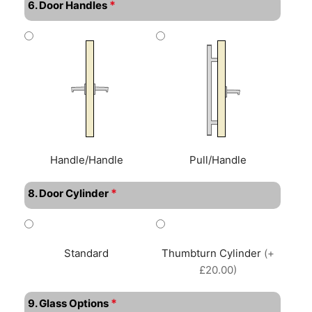
*
6. Door Handles
Handle/Handle
Pull/Handle
*
8. Door Cylinder
Standard
Thumbturn Cylinder
(+
£20.00)
*
9. Glass Options