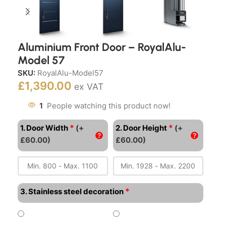
Aluminium Front Door – RoyalAlu-
Model 57
SKU:
RoyalAlu-Model57
£
1,390.00
ex VAT
1
People watching this product now!
*
*
1. Door Width
(+
2. Door Height
(+
£60.00)
£60.00)
*
3. Stainless steel decoration