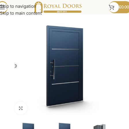
Skip to navigation
£
0.00
Skip to main content
Click to enlarge