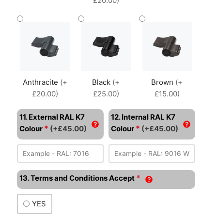
£20.00)
Anthracite
(+
Black
(+
Brown
(+
£20.00)
£25.00)
£15.00)
11. External RAL K7
12. Internal RAL K7
*
*
Colour
(+£45.00)
Colour
(+£45.00)
*
13. Terms and Conditions Accept
YES