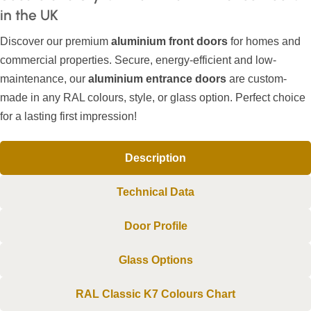
in the UK
Discover our premium
aluminium front doors
for homes and
commercial properties. Secure, energy-efficient and low-
maintenance, our
aluminium entrance doors
are custom-
made in any RAL colours, style, or glass option. Perfect choice
for a lasting first impression!
Description
Technical Data
Door Profile
Glass Options
RAL Classic K7 Colours Chart