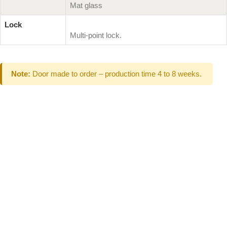
Mat glass
Lock
Multi-point lock.
Note:
Door made to order – production time 4 to 8 weeks.
Can't Find What
You Are Looking
For don't hesitate