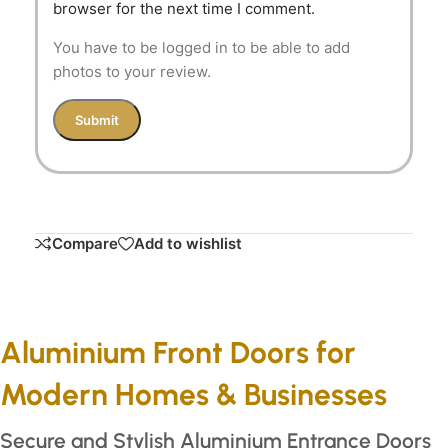
browser for the next time I comment.
You have to be logged in to be able to add
photos to your review.
Compare
Add to wishlist
Aluminium Front Doors for
Modern Homes & Businesses
Secure and Stylish Aluminium Entrance Doors