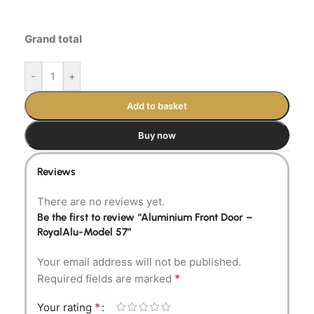
Grand total
-
+
Add to basket
Buy now
Reviews
There are no reviews yet.
Be the first to review “Aluminium Front Door –
RoyalAlu-Model 57”
Your email address will not be published.
*
Required fields are marked
*
Your rating