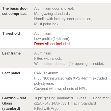
The basic door
Aluminium door and leaf,
set comprises
Mat glazing standard ,
Handle with lock cylinder protection,
Multi-point lock.
Threshold
Aluminium,
Low profile (14,5 mm).
Doors sill not included
Leaf frame
Aluminium,
Fitted with a lock,
With bottom drip cap (for opening to inside).
Leaf panel
PANEL: 48mm
FILLING: insulated with XPS 44mm extruded
polystyrene,
Covered with two sheets of HPL.
Glazing – Mat
Triple glazing, laminated – Glass 33.1 one mat
Glass
/12AR /4 / 14AR /33.1 mat in Standard
(standard)
Filled with Argon,