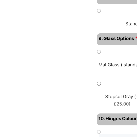
Stan
9. Glass Options
Mat Glass ( standa
Stopsol Gray
(
£25.00)
10. Hinges Colour