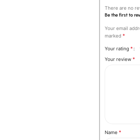
There are no re
Be the first to 
Your email addr
*
marked
*
Your rating
*
Your review
*
Name