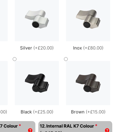
Silver
(+£20.00)
Inox
(+£80.00)
.00)
Black
(+£25.00)
Brown
(+£15.00)
*
*
K7 Colour
12. Internal RAL K7 Colour