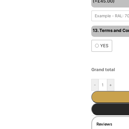
(+£45.00)
13. Terms and Co
YES
Grand total
-
+
Reviews