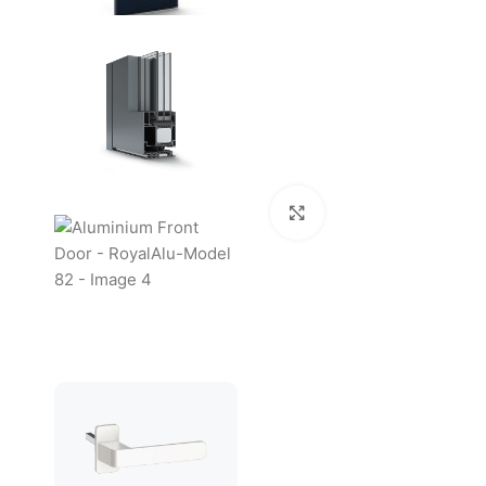
Click to enlarge