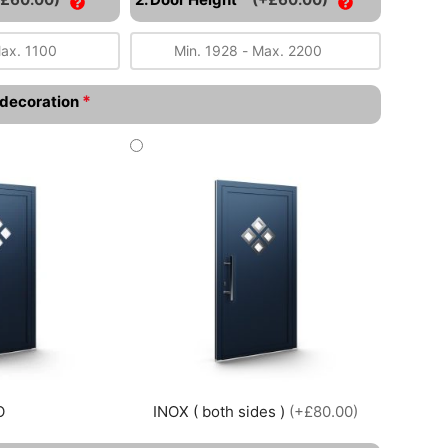
*
l decoration
O
INOX ( both sides )
(+£80.00)