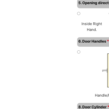
5. Opening direct
Inside Right
Hand.
*
6. Door Handles
Handle/
8. Door Cylinder