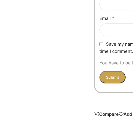
*
Email
Save my name
time I comment.
You have to be l
Compare
Add 