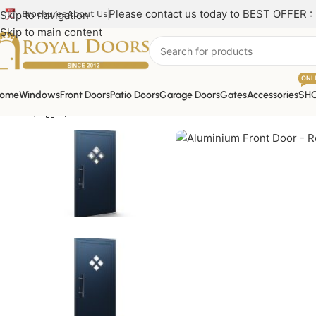
Please contact us today to BEST OFFER :
Skip to navigation
Brochures
About Us
Skip to main content
ONL
ome
Windows
Front Doors
Patio Doors
Garage Doors
Gates
Accessories
SH