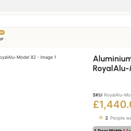
INE
OP
Aluminium
RoyalAlu-
SKU:
RoyalAlu-Mo
£
1,440
2
People wa
*
1. Door Width
(