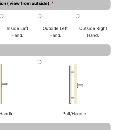
*
ion ( view from outside).
Inside Left
Outside Left
Outside Right
Hand.
Hand.
Hand.
Handle
Pull/Handle
*