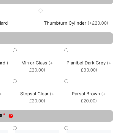
dard
Thumbturn Cylinder
(+£20.00)
*
rd )
Mirror Glass
(+
Planibel Dark Grey
(+
£20.00)
£30.00)
+
Stopsol Clear
(+
Parsol Brown
(+
£20.00)
£20.00)
*
s