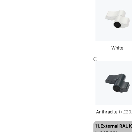
White
Anthracite
(+£20
11. External RAL 