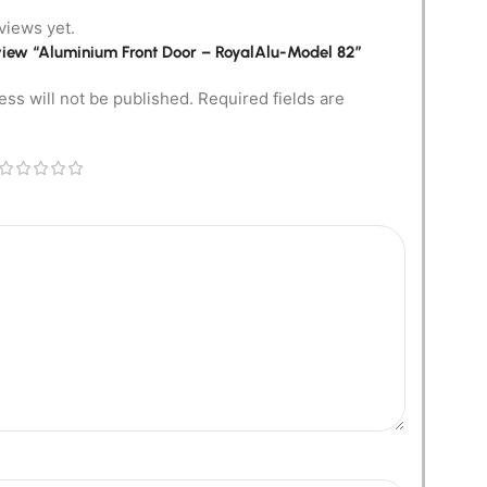
views yet.
review “Aluminium Front Door – RoyalAlu-Model 82”
ess will not be published.
Required fields are