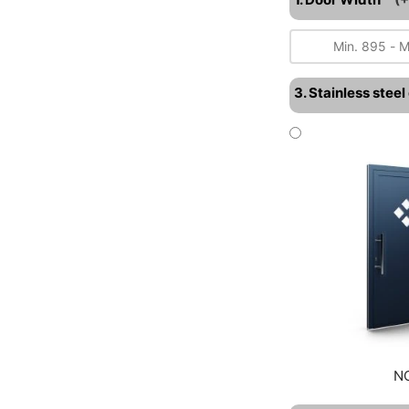
3. Stainless stee
N