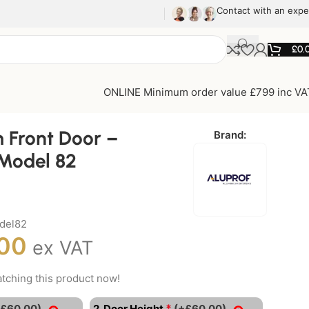
Contact with an expe
£
0.
ONLINE Minimum order value £799 inc VA
 Front Door –
Brand:
Model 82
del82
.00
ex VAT
tching this product now!
*
+£60.00)
2. Door Height
(+£60.00)