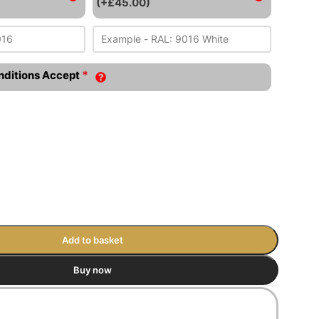
(+£45.00)
*
nditions Accept
Add to basket
Buy now