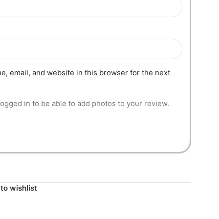
, email, and website in this browser for the next
ogged in to be able to add photos to your review.
to wishlist