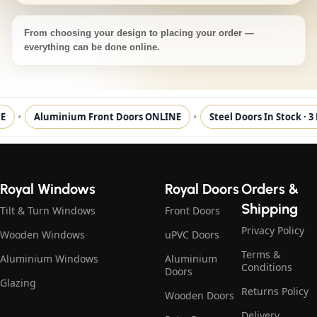
From choosing your design to placing your order —
everything can be done online.
•
•
Aluminium Front Doors ONLINE
Steel Doors In Stock · 3
Royal Windows
Royal Doors
Orders &
Shipping
Tilt & Turn Windows
Front Doors
Privacy Policy
Wooden Windows
uPVC Doors
Terms &
Aluminium Windows
Aluminium
Conditions
Doors
Glazing
Returns Policy
Wooden Doors
Delivery