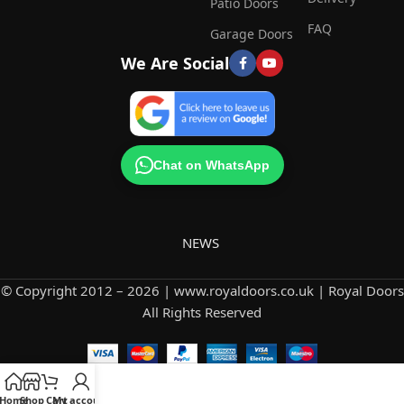
Patio Doors
FAQ
Garage Doors
We Are Social
Chat on WhatsApp
NEWS
© Copyright 2012 – 2026 | www.royaldoors.co.uk | Royal Doors
All Rights Reserved
Home
Shop
Cart
My account