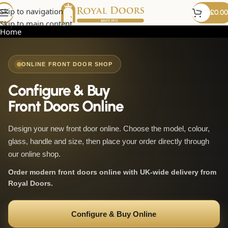
Skip to navigation
£
0.00
Skip to main content
Home
ONLINE FRONT DOOR SHOP
Configure & Buy
Front Doors Online
Design your new front door online. Choose the model, colour,
glass, handle and size, then place your order directly through
our online shop.
Order modern front doors online with UK-wide delivery from
Royal Doors.
Configure & Buy Online