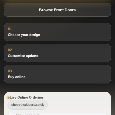
Browse Front Doors
01
Choose your design
02
Customise options
03
Buy online
Live Online Ordering
shop.royaldoors.co.uk