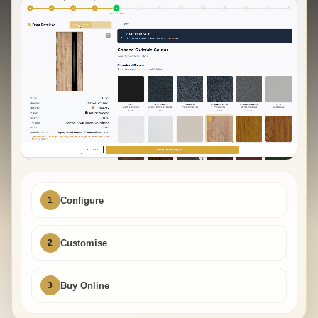
1
Configure
2
Customise
3
Buy Online