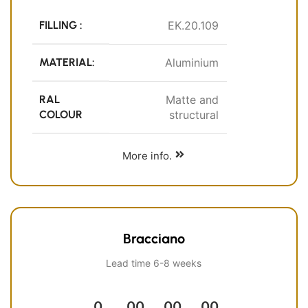
FILLING :
EK.20.109
MATERIAL:
Aluminium
RAL
Matte and
COLOUR
structural
More info.
Bracciano
Lead time 6-8 weeks
0
00
00
00