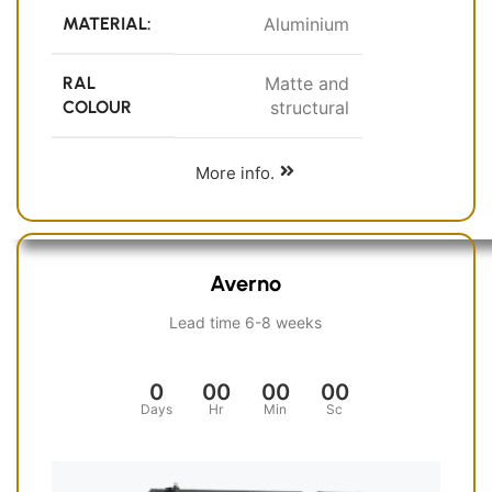
MATERIAL:
Aluminium
RAL
Matte and
COLOUR
structural
More info.
Averno
Lead time 6-8 weeks
0
00
00
00
Days
Hr
Min
Sc