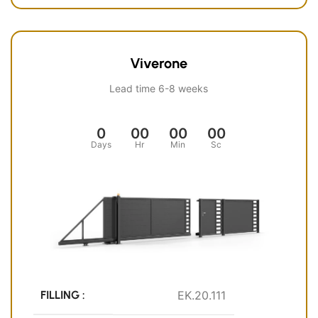
Viverone
Lead time 6-8 weeks
0
00
00
00
Days
Hr
Min
Sc
FILLING :
EK.20.111