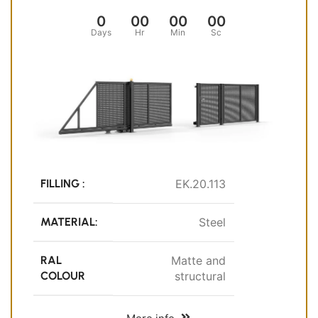
0
00
00
00
Days
Hr
Min
Sc
FILLING :
EK.20.113
MATERIAL:
Steel
RAL
Matte and
COLOUR
structural