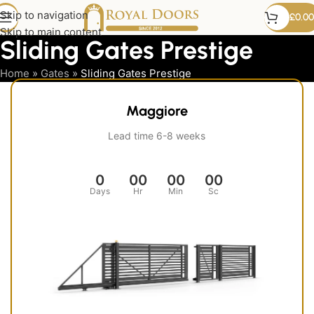
Skip to navigation
£
0.00
Skip to main content
Sliding Gates Prestige
Home
»
Gates
»
Sliding Gates Prestige
Maggiore
Lead time 6-8 weeks
0
00
00
00
Days
Hr
Min
Sc