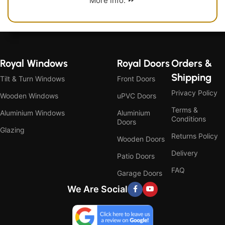
More info.
Royal Windows
Royal Doors
Orders &
Shipping
Tilt & Turn Windows
Front Doors
Privacy Policy
Wooden Windows
uPVC Doors
Terms &
Aluminium Windows
Aluminium
Conditions
Doors
Glazing
Returns Policy
Wooden Doors
Delivery
Patio Doors
FAQ
Garage Doors
We Are Social