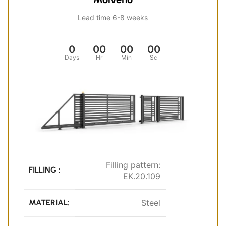
Lead time 6-8 weeks
0
00
00
00
Days
Hr
Min
Sc
Filling pattern:
FILLING :
EK.20.109
MATERIAL:
Steel