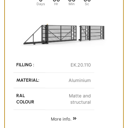
Days
Hr
Min
Sc
FILLING :
EK.20.110
MATERIAL:
Aluminium
RAL
Matte and
COLOUR
structural
More info.