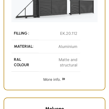
FILLING :
EK.20.112
MATERIAL:
Aluminium
RAL
Matte and
COLOUR
structural
More info.
Molveno