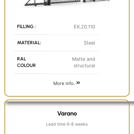
FILLING :
EK.20.110
MATERIAL:
Steel
RAL
Matte and
COLOUR
structural
More info.
Varano
Lead time 6-8 weeks