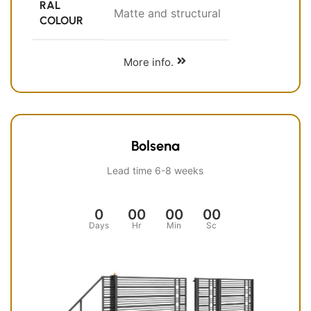
RAL
Matte and structural
COLOUR
More info.
Bolsena
Lead time 6-8 weeks
0
00
00
00
Days
Hr
Min
Sc