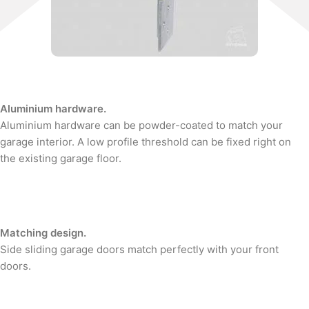
Aluminium hardware.
Aluminium hardware can be powder-coated to match your
garage interior. A low profile threshold can be fixed right on
the existing garage floor.
Matching design.
Side sliding garage doors match perfectly with your front
doors.