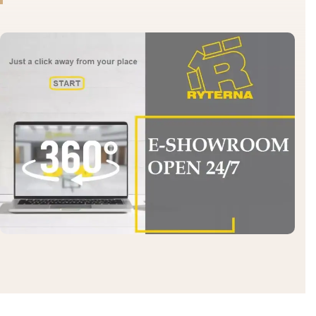
Send the dimensions and we will calculate.