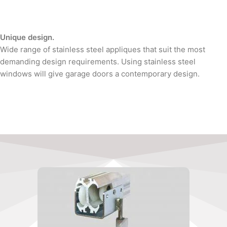
Unique design.
Wide range of stainless steel appliques that suit the most
demanding design requirements. Using stainless steel
windows will give garage doors a contemporary design.