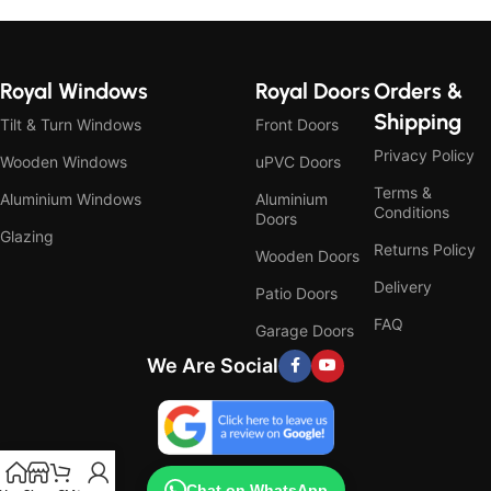
Royal Windows
Royal Doors
Orders &
Shipping
Tilt & Turn Windows
Front Doors
Privacy Policy
Wooden Windows
uPVC Doors
Terms &
Aluminium Windows
Aluminium
Conditions
Doors
Glazing
Returns Policy
Wooden Doors
Delivery
Patio Doors
FAQ
Garage Doors
We Are Social
Chat on WhatsApp