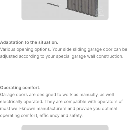
Adaptation to the situation.
Various opening options. Your side sliding garage door can be
adjusted according to your special garage wall construction.
Operating comfort.
Garage doors are designed to work as manually, as well
electrically operated. They are compatible with operators of
most well-known manufacturers and provide you optimal
operating comfort, efficiency and safety.