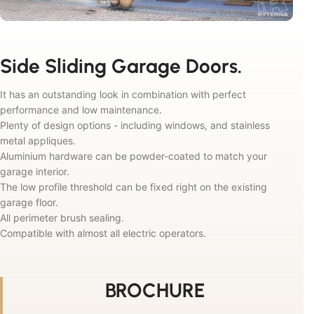
Side Sliding Garage Doors.
It has an outstanding look in combination with perfect
performance and low maintenance.
Plenty of design options - including windows, and stainless
metal appliques.
Aluminium hardware can be powder-coated to match your
garage interior.
The low profile threshold can be fixed right on the existing
garage floor.
All perimeter brush sealing.
Compatible with almost all electric operators.
BROCHURE