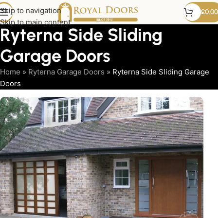
Skip to navigation
£
0.00
Skip to main content
Ryterna Side Sliding
Garage Doors
Home
»
Ryterna Garage Doors
»
Ryterna Side Sliding Garage
Doors