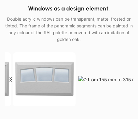
Windows as a design element.
Double acrylic windows can be transparent, matte, frosted or
tinted. The frame of the panoramic segments can be painted in
any colour of the RAL palette or covered with an imitation of
golden oak.