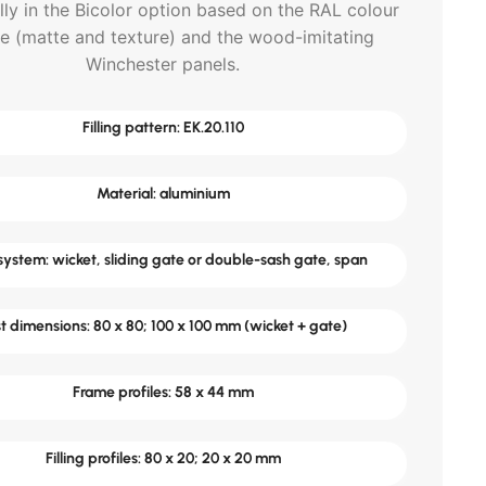
lly in the Bicolor option based on the RAL colour
te (matte and texture) and the wood-imitating
Winchester panels.
Filling pattern: EK.20.110
Material: aluminium
ystem: wicket, sliding gate or double-sash gate, span
t dimensions: 80 x 80; 100 x 100 mm (wicket + gate)
Frame profiles: 58 x 44 mm
Filling profiles: 80 x 20; 20 x 20 mm