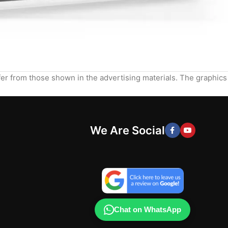
ffer from those shown in the advertising materials. The graphics
We Are Social
Chat on WhatsApp