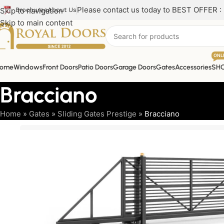
Please contact us today to BEST OFFER :
Skip to navigation
Brochures
About Us
Skip to main content
ONL
ome
Windows
Front Doors
Patio Doors
Garage Doors
Gates
Accessories
SH
Bracciano
Home
»
Gates
»
Sliding Gates Prestige
»
Bracciano