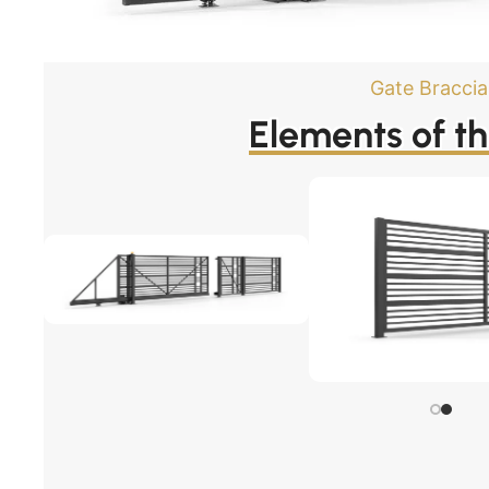
Gate Bracci
Elements of t