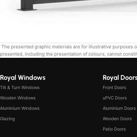
The presented graphic materials are for illustrative purposes o
presented, including the presentation of colours, cannot constit
Royal Windows
Royal Door
Tilt & Turn Windows
Front Doors
Wooden Windows
uPVC Doors
Aluminium Windows
Aluminium Doors
Glazing
Wooden Doors
Patio Doors