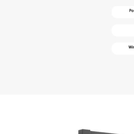
Po
Win