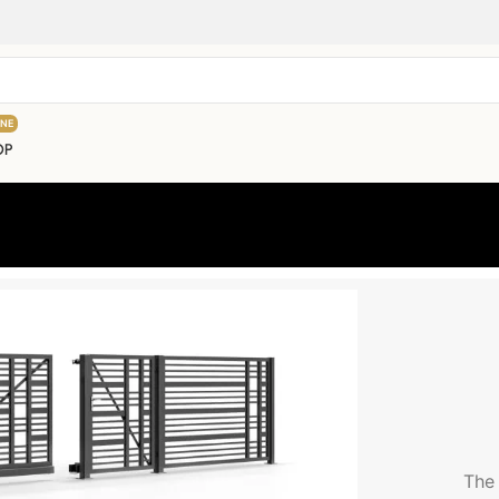
INE
OP
The 