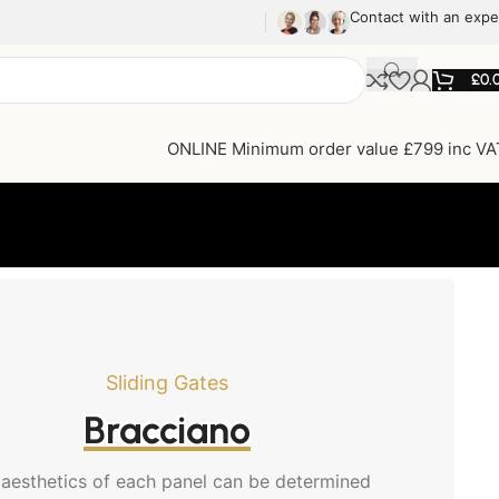
Contact with an expe
£
0.
ONLINE Minimum order value £799 inc VA
Sliding Gates
Bracciano
aesthetics of each panel can be determined