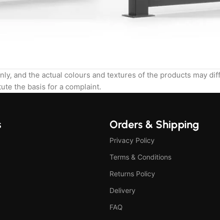
nly, and the actual colours and textures of the products may di
ute the basis for a complaint.
s
Orders & Shipping
Privacy Policy
Terms & Conditions
Returns Policy
Delivery
FAQ