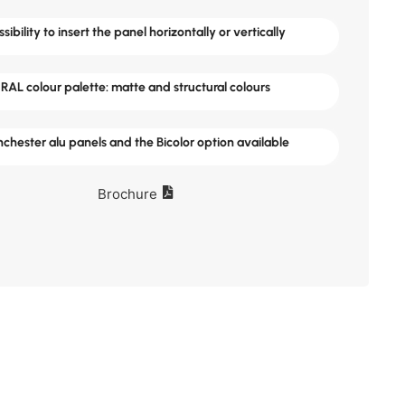
ssibility to insert the panel horizontally or vertically
RAL colour palette: matte and structural colours
chester alu panels and the Bicolor option available
Brochure