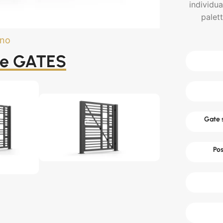
individua
palet
ano
he GATES
Gate s
Pos