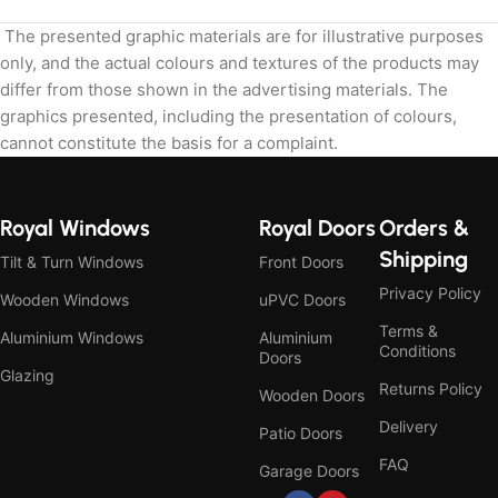
The presented graphic materials are for illustrative purposes
only, and the actual colours and textures of the products may
differ from those shown in the advertising materials. The
graphics presented, including the presentation of colours,
cannot constitute the basis for a complaint.
Royal Windows
Royal Doors
Orders &
Shipping
Tilt & Turn Windows
Front Doors
Privacy Policy
Wooden Windows
uPVC Doors
Terms &
Aluminium Windows
Aluminium
Conditions
Doors
Glazing
Returns Policy
Wooden Doors
Delivery
Patio Doors
FAQ
Garage Doors