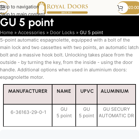
Skip to navigation
£
0.00
Skip to main content
GU 5 point
Home
»
Accessories
»
Door Locks
»
GU 5 point
5-point automatic espagnolette, equipped with a bolt of the
main lock and two cassettes with two points, an automatic latch
bolt and a massive hook bolt. Unlocking takes place from the
outside - by turning the key, from the inside - using the door
handle. Additional options when used in aluminium doors:
espagnolette motor.
MANUFACTURER
NAME
UPVC
ALUMINIUM
GU
GU
GU SECURY
6-36163-29-0-1
5 point
5 point
AUTOMATIC DR