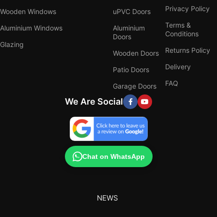
Privacy Policy
Wooden Windows
uPVC Doors
Terms &
Aluminium Windows
Aluminium
Conditions
Doors
Glazing
Returns Policy
Wooden Doors
Delivery
Patio Doors
FAQ
Garage Doors
We Are Social
Chat on WhatsApp
NEWS