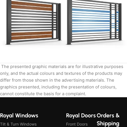
The presented graphic materials are for illustrative purposes
only, and the actual colours and textures of the products may
differ from those shown in the advertising materials. The
graphics presented, including the presentation of colours,
cannot constitute the basis for a complaint.
Royal Windows
Royal Doors
Orders &
Shipping
Tilt & Turn Windows
Front Doors