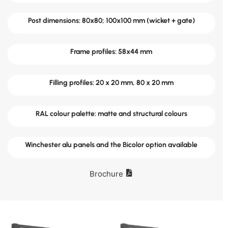
Post dimensions: 80x80; 100x100 mm (wicket + gate)
Frame profiles: 58x44 mm
Filling profiles: 20 x 20 mm, 80 x 20 mm
RAL colour palette: matte and structural colours
Winchester alu panels and the Bicolor option available
Brochure