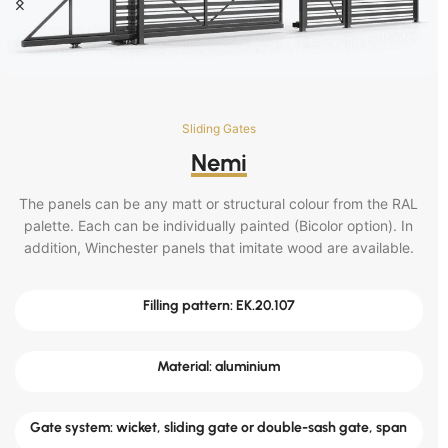
Sliding Gates
Nemi
The panels can be any matt or structural colour from the RAL
palette. Each can be individually painted (Bicolor option). In
addition, Winchester panels that imitate wood are available.
Filling pattern: EK.20.107
Material: aluminium
Gate system: wicket, sliding gate or double-sash gate, span