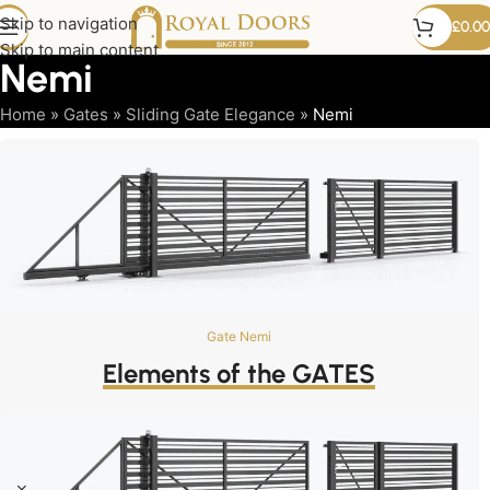
Skip to navigation
£
0.00
Skip to main content
Nemi
Home
»
Gates
»
Sliding Gate Elegance
»
Nemi
Gate Nemi
Elements of the GATES