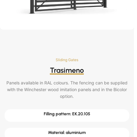
Sliding Gates
Trasimeno
Panels available in RAL colours. The fencing can be supplied
with the Winchester wood imitation panels and in the Bicolor
option.
Filling pattern: EK.20.105
Material: aluminium