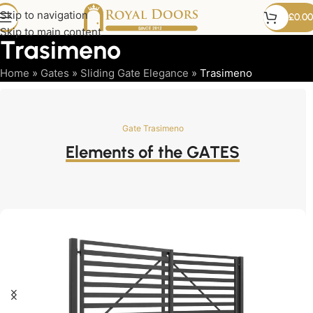
Skip to navigation
£
0.00
Skip to main content
Trasimeno
Home
»
Gates
»
Sliding Gate Elegance
»
Trasimeno
Gate Trasimeno
Elements of the GATES