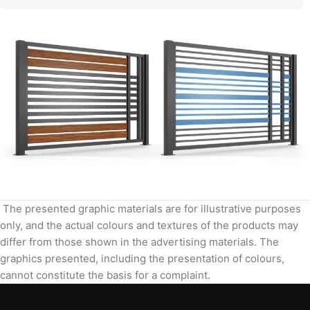
The presented graphic materials are for illustrative purposes
only, and the actual colours and textures of the products may
differ from those shown in the advertising materials. The
graphics presented, including the presentation of colours,
cannot constitute the basis for a complaint.