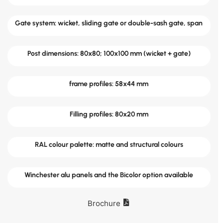
Gate system: wicket, sliding gate or double-sash gate, span
Post dimensions: 80x80; 100x100 mm (wicket + gate)
frame profiles: 58x44 mm
Filling profiles: 80x20 mm
RAL colour palette: matte and structural colours
Winchester alu panels and the Bicolor option available
Brochure