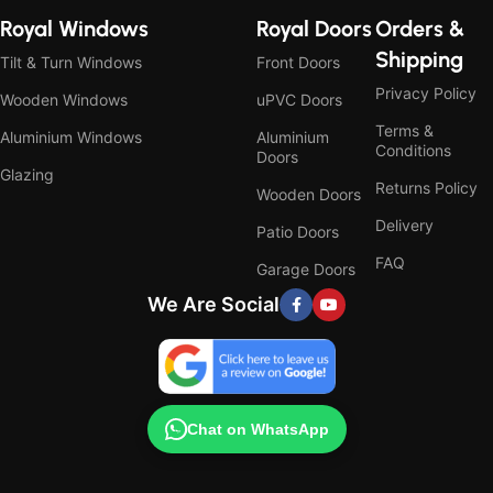
Royal Windows
Royal Doors
Orders &
Shipping
Tilt & Turn Windows
Front Doors
Privacy Policy
Wooden Windows
uPVC Doors
Terms &
Aluminium Windows
Aluminium
Conditions
Doors
Glazing
Returns Policy
Wooden Doors
Delivery
Patio Doors
FAQ
Garage Doors
We Are Social
Chat on WhatsApp