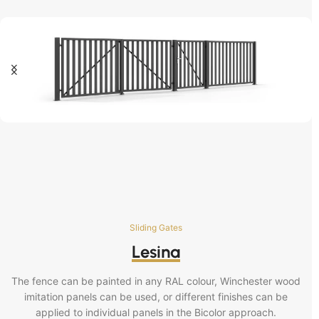
Sliding Gates
Lesina
The fence can be painted in any RAL colour, Winchester wood
imitation panels can be used, or different finishes can be
applied to individual panels in the Bicolor approach.