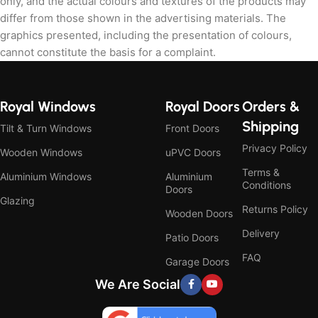
only, and the actual colours and textures of the products may
differ from those shown in the advertising materials. The
graphics presented, including the presentation of colours,
cannot constitute the basis for a complaint.
Royal Windows
Royal Doors
Orders &
Shipping
Tilt & Turn Windows
Front Doors
Privacy Policy
Wooden Windows
uPVC Doors
Terms &
Aluminium Windows
Aluminium
Conditions
Doors
Glazing
Returns Policy
Wooden Doors
Delivery
Patio Doors
FAQ
Garage Doors
We Are Social