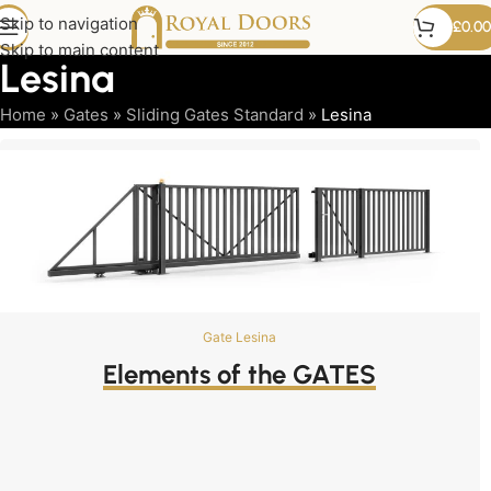
Skip to navigation
£
0.00
Skip to main content
Lesina
Home
»
Gates
»
Sliding Gates Standard
»
Lesina
Gate Lesina
Elements of the GATES