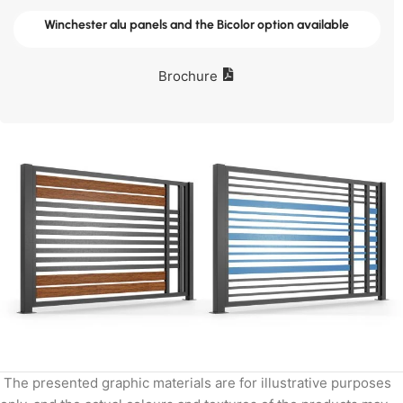
Winchester alu panels and the Bicolor option available
Brochure
The presented graphic materials are for illustrative purposes