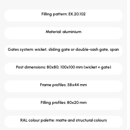
Filling pattern: EK.20.102
Material: aluminium
Gates system: wicket, sliding gate or double-sash gate, span
Post dimensions: 80x80; 100x100 mm (wicket + gate)
Frame profiles: 58x44 mm
Filling profiles: 80x20 mm
RAL colour palette: matte and structural colours