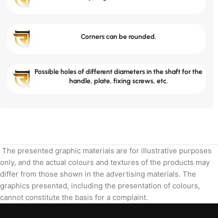
Corners can be rounded.
Possible holes of different diameters in the shaft for the
handle, plate, fixing screws, etc.
The presented graphic materials are for illustrative purposes
only, and the actual colours and textures of the products may
differ from those shown in the advertising materials. The
graphics presented, including the presentation of colours,
cannot constitute the basis for a complaint.