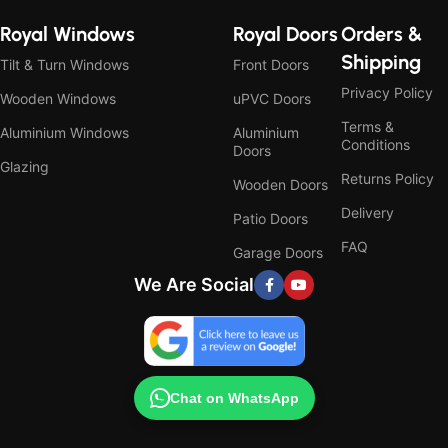
Royal Windows
Royal Doors
Orders &
Shipping
Tilt & Turn Windows
Front Doors
Privacy Policy
Wooden Windows
uPVC Doors
Terms &
Aluminium Windows
Aluminium
Conditions
Doors
Glazing
Returns Policy
Wooden Doors
Delivery
Patio Doors
FAQ
Garage Doors
We Are Social
Chat on WhatsApp