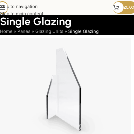
Skip to navigation
£
0.00
Skip to main content
Single Glazing
Home
»
Panes
»
Glazing Units
»
Single Glazing