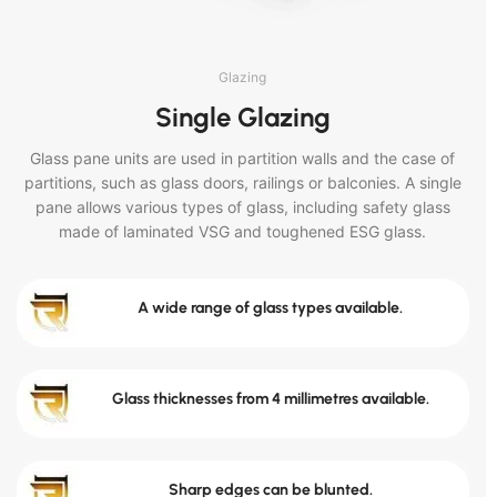
Glazing
Single Glazing
Glass pane units are used in partition walls and the case of
partitions, such as glass doors, railings or balconies. A single
pane allows various types of glass, including safety glass
made of laminated VSG and toughened ESG glass.
A wide range of glass types available.
Glass thicknesses from 4 millimetres available.
Sharp edges can be blunted.