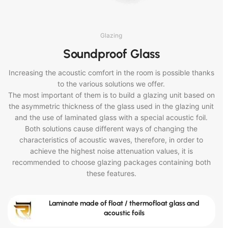
Glazing
Soundproof Glass
Increasing the acoustic comfort in the room is possible thanks
to the various solutions we offer.
The most important of them is to build a glazing unit based on
the asymmetric thickness of the glass used in the glazing unit
and the use of laminated glass with a special acoustic foil.
Both solutions cause different ways of changing the
characteristics of acoustic waves, therefore, in order to
achieve the highest noise attenuation values, it is
recommended to choose glazing packages containing both
these features.
Laminate made of float / thermofloat glass and
acoustic foils