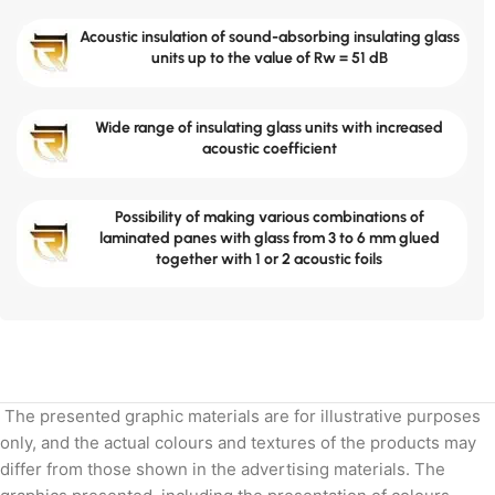
Acoustic insulation of sound-absorbing insulating glass
units up to the value of Rw = 51 dB
Wide range of insulating glass units with increased
acoustic coefficient
Possibility of making various combinations of
laminated panes with glass from 3 to 6 mm glued
together with 1 or 2 acoustic foils
The presented graphic materials are for illustrative purposes
only, and the actual colours and textures of the products may
differ from those shown in the advertising materials. The