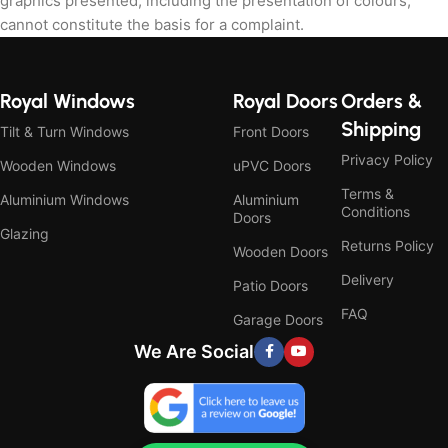
graphics presented, including the presentation of colours,
cannot constitute the basis for a complaint.
Royal Windows
Royal Doors
Orders &
Shipping
Tilt & Turn Windows
Front Doors
Privacy Policy
Wooden Windows
uPVC Doors
Terms &
Aluminium Windows
Aluminium
Conditions
Doors
Glazing
Returns Policy
Wooden Doors
Delivery
Patio Doors
FAQ
Garage Doors
We Are Social