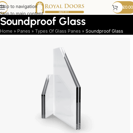
Skip to navigation
£
0.00
Skip to main content
Soundproof Glass
Home
»
Panes
»
Types Of Glass Panes
»
Soundproof Glass