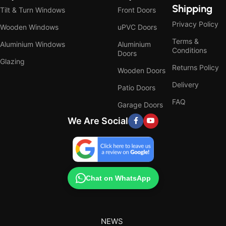
Shipping
Tilt & Turn Windows
Front Doors
Privacy Policy
Wooden Windows
uPVC Doors
Terms &
Aluminium Windows
Aluminium
Conditions
Doors
Glazing
Returns Policy
Wooden Doors
Delivery
Patio Doors
FAQ
Garage Doors
We Are Social
Chat on WhatsApp
NEWS