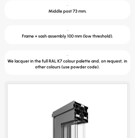
-
Middle post 73 mm.
-
Frame + sash assembly 100 mm (low threshold).
-
We lacquer in the full RAL K7 colour palette and, on request, in
other colours (use powder code).