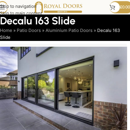
Skip to navigation
£
0.00
Skip to main content
Decalu 163 Slide
Home
»
Patio Doors
»
Aluminium Patio Doors
»
Decalu 163
Slide