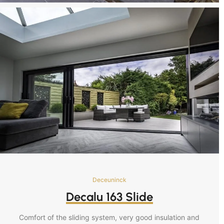
Deceuninck
Decalu 163 Slide
Comfort of the sliding system, very good insulation and