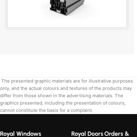
Send the dimensions and we will calculate.
The presented graphic materials are for illustrative purposes
only, and the actual colours and textures of the products may
differ from those shown in the advertising materials. The
graphics presented, including the presentation of colours,
cannot constitute the basis for a complaint.
Royal Windows
Royal Doors
Orders &