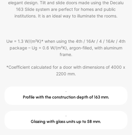
elegant design. Tilt and slide doors made using the Decalu
163 Slide system are perfect for homes and public
institutions. It is an ideal way to illuminate the rooms.
Uw = 1.3 W/(m²K)* when using the 4th / 16Ar / 4 / 16Ar / 4th
package – Ug = 0.6 W/(m²K), argon-filled, with aluminum
frame.
*Coefficient calculated for a door with dimensions of 4000 x
2200 mm.
-
Profile with the construction depth of 163 mm.
-
Glazing with glass units up to 58 mm.