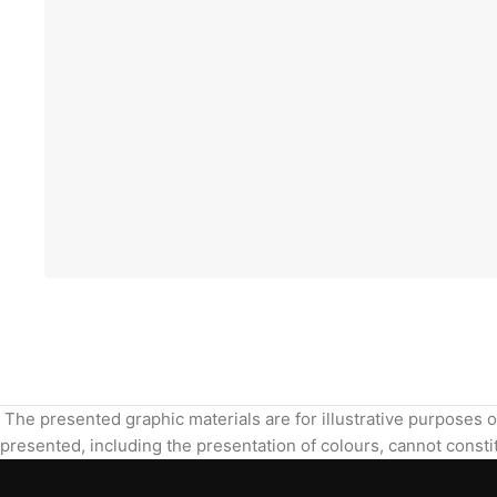
The presented graphic materials are for illustrative purposes o
presented, including the presentation of colours, cannot constit