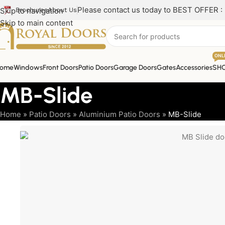
Please contact us today to BEST OFFER :
Skip to navigation
Brochures
About Us
Skip to main content
ONL
ome
Windows
Front Doors
Patio Doors
Garage Doors
Gates
Accessories
SH
MB-Slide
Home
»
Patio Doors
»
Aluminium Patio Doors
»
MB-Slide