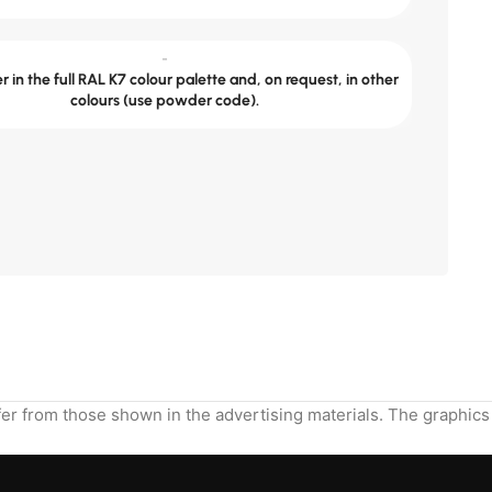
-
 in the full RAL K7 colour palette and, on request, in other
colours (use powder code).
Send the dimensions and we will calculate.
ffer from those shown in the advertising materials. The graphics