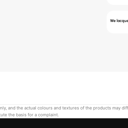
We lacquer
nly, and the actual colours and textures of the products may di
ute the basis for a complaint.