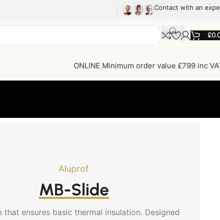
Contact with an expe
£
0.
ONLINE Minimum order value £799 inc VA
Aluprof
MB-Slide
 that ensures basic thermal insulation. Designed