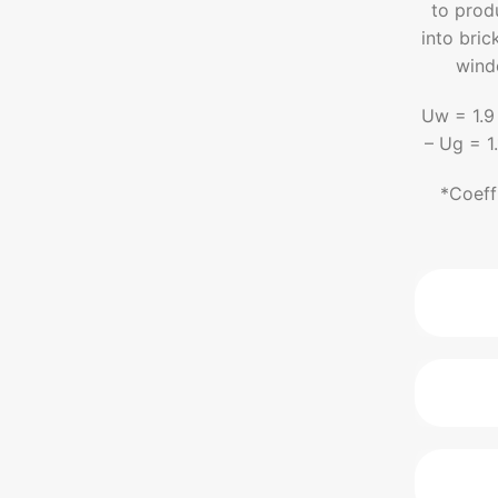
to prod
into bric
wind
Uw = 1.9
– Ug = 1
*Coeff