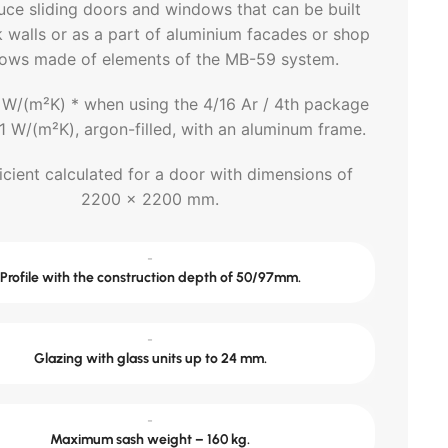
uce sliding doors and windows that can be built
k walls or as a part of aluminium facades or shop
ows made of elements of the MB-59 system.
 W/(m²K) * when using the 4/16 Ar / 4th package
.1 W/(m²K), argon-filled, with an aluminum frame.
icient calculated for a door with dimensions of
2200 x 2200 mm.
-
Profile with the construction depth of 50/97mm.
-
Glazing with glass units up to 24 mm.
-
Maximum sash weight – 160 kg.