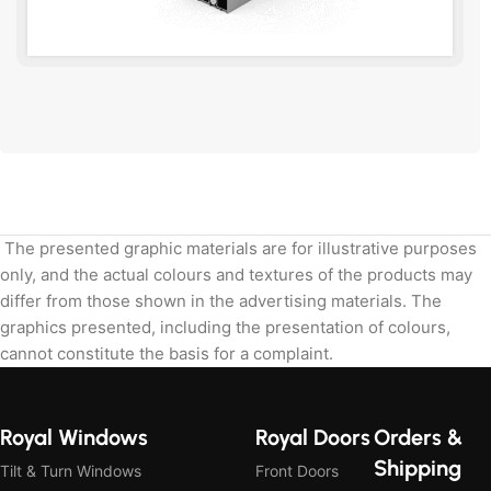
Send the dimensions and we will calculate.
The presented graphic materials are for illustrative purposes
only, and the actual colours and textures of the products may
differ from those shown in the advertising materials. The
graphics presented, including the presentation of colours,
cannot constitute the basis for a complaint.
Royal Windows
Royal Doors
Orders &
Shipping
Tilt & Turn Windows
Front Doors