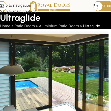
Skip to navigation
£
0.00
Skip to main content
Ultraglide
Home
»
Patio Doors
»
Aluminium Patio Doors
»
Ultraglide