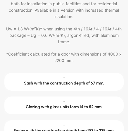
both for installation in public facilities and for residential
construction. Available in a version with increased thermal
insulation.
Uw = 1.3 W/(m²K)* when using the 4th / 16Ar / 4 / 16Ar / 4th
package – Ug = 0.6 W/(m²K), argon-filled, with aluminum
frame.
*Coefficient calculated for a door with dimensions of 4000 x
2200 mm.
-
Sash with the construction depth of 67 mm.
-
Glazing with glass units form 14 to 52 mm.
-
Frame with the construction depth from 153 to 239 mm.