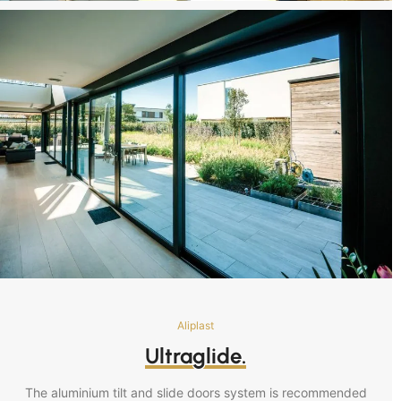
Aliplast
Ultraglide.
The aluminium tilt and slide doors system is recommended