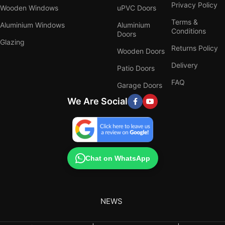
Privacy Policy
Wooden Windows
uPVC Doors
Terms &
Aluminium Windows
Aluminium
Conditions
Doors
Glazing
Returns Policy
Wooden Doors
Delivery
Patio Doors
FAQ
Garage Doors
We Are Social
Chat on WhatsApp
NEWS