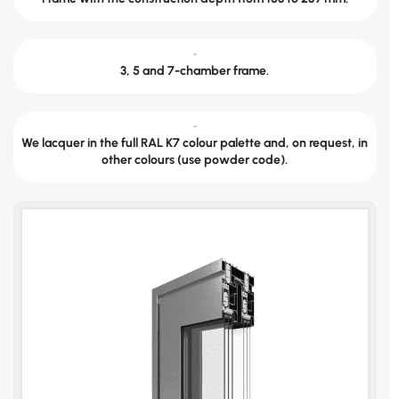
-
3, 5 and 7-chamber frame.
-
We lacquer in the full RAL K7 colour palette and, on request, in
other colours (use powder code).