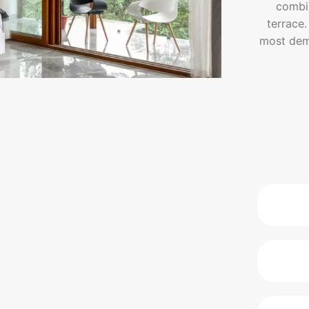
combin
terrace.
most dema