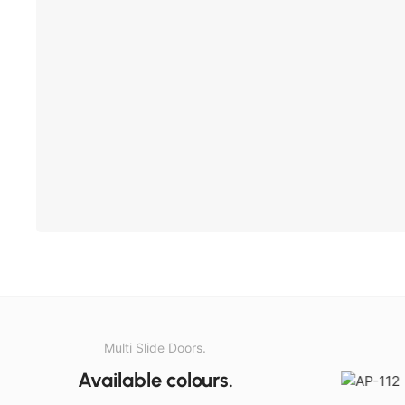
Multi Slide Doors.
Available colours.