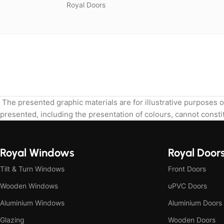
Royal Doors
The presented graphic materials are for illustrative purposes o
presented, including the presentation of colours, cannot constit
Royal Windows
Royal Door
Tilt & Turn Windows
Front Doors
Wooden Windows
uPVC Doors
Aluminium Windows
Aluminium Doors
Glazing
Wooden Doors