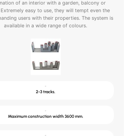
ation of an interior with a garden, balcony or
 Extremely easy to use, they will tempt even the
nding users with their properties. The system is
available in a wide range of colours.
-
2-3 tracks.
-
Maximum construction width 3600 mm.
-