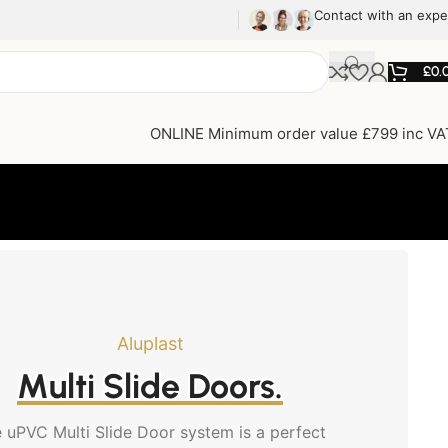
Contact with an expe
£
0.
ONLINE Minimum order value £799 inc VA
Aluplast
Multi Slide Doors.
 uPVC Multi Slide Door system is a perfect