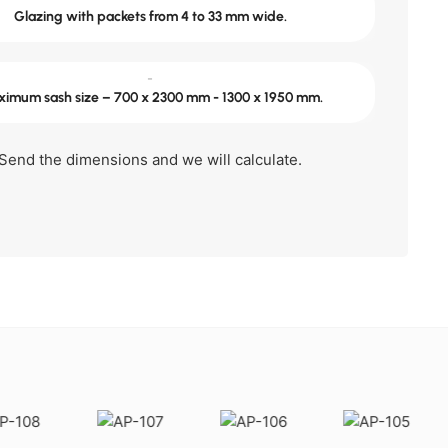
Glazing with packets from 4 to 33 mm wide.
-
imum sash size – 700 x 2300 mm - 1300 x 1950 mm.
Send the dimensions and we will calculate.