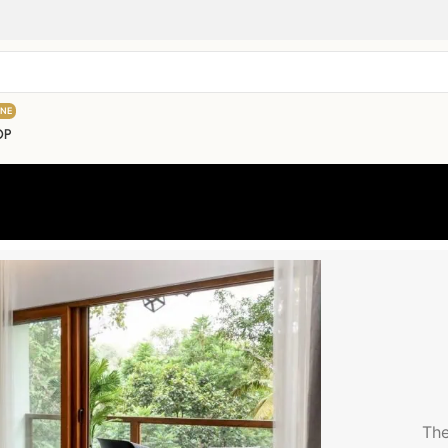
INE
OP
The