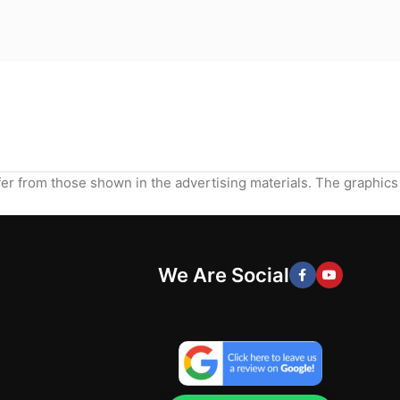
ffer from those shown in the advertising materials. The graphics
We Are Social