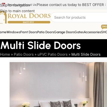
Please contact us today to BEST OFFER :
Skip to navigation
Brochures
About Us
Skip to main content
ONL
ome
Windows
Front Doors
Patio Doors
Garage Doors
Gates
Accessories
SH
Multi Slide Doors
Home
»
Patio Doors
»
uPVC Patio Doors
»
Multi Slide Doors