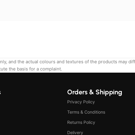
nly, and the actual colours and textures of the products may di
ute the basis for a complaint.
s
Orders & Shipping
Privacy Policy
Terms & Conditions
Returns Policy
Delivery