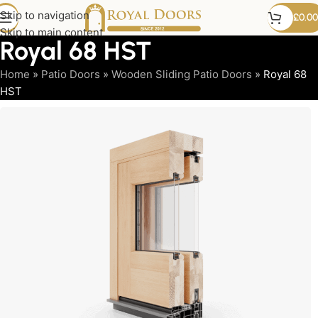
Skip to navigation
£
0.00
Skip to main content
Royal 68 HST
Home
»
Patio Doors
»
Wooden Sliding Patio Doors
»
Royal 68
HST