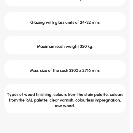
-
Glazing with glass units of 24-32 mm.
-
Maximum sash weight 350 kg.
-
Max. size of the sash 3300 x 2716 mm.
-
Types of wood finishing: colours from the stain palette, colours
from the RAL palette, clear varnish, colourless impregnation,
raw wood.
Send the dimensions and we will calculate.