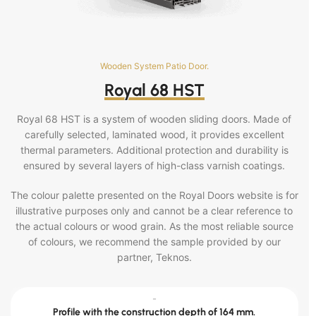
Wooden System Patio Door.
Royal 68 HST
Royal 68 HST is a system of wooden sliding doors. Made of
carefully selected, laminated wood, it provides excellent
thermal parameters. Additional protection and durability is
ensured by several layers of high-class varnish coatings.
The colour palette presented on the Royal Doors website is for
illustrative purposes only and cannot be a clear reference to
the actual colours or wood grain. As the most reliable source
of colours, we recommend the sample provided by our
partner, Teknos.
-
Profile with the construction depth of 164 mm.