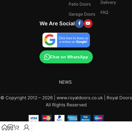
Delivery
Patio Doors
FAQ
Garage Doors
We Are Social
Chat on WhatsApp
NEWS
© Copyright 2012 – 2026 | www.royaldoors.co.uk | Royal Doors
All Rights Reserved