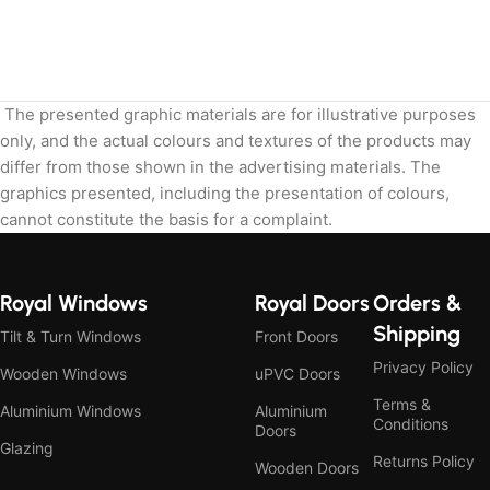
The presented graphic materials are for illustrative purposes
only, and the actual colours and textures of the products may
differ from those shown in the advertising materials. The
graphics presented, including the presentation of colours,
cannot constitute the basis for a complaint.
Royal Windows
Royal Doors
Orders &
Shipping
Tilt & Turn Windows
Front Doors
Privacy Policy
Wooden Windows
uPVC Doors
Terms &
Aluminium Windows
Aluminium
Conditions
Doors
Glazing
Returns Policy
Wooden Doors