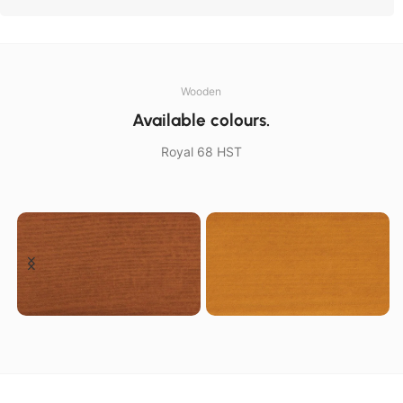
Wooden
Available colours.
Royal 68 HST