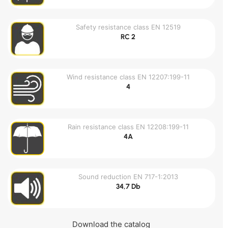
Safety resistance class EN 12519
RC 2
Wind resistance class EN 12207:199-11
4
Rain resistance class EN 12208:199-11
4A
Sound reduction EN 717-1:2013
34,7 Db
Download the catalog