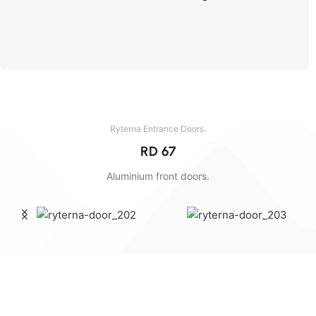
Send the dimensions and we will calculate.
Ryterna Entrance Doors.
RD 67
Aluminium front doors.