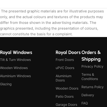
The presented graphic materials are for illustrative purposes
only, and the actual colours and textures of the products may
differ from those shown in the advertising materials. The
graphics presented, including the presentation of colours,
cannot constitute the basis for a complaint.
Royal Windows
Royal Doors
Orders &
Shipping
Tilt & Turn Windows
Front Doors
Privacy Policy
Wooden Windows
uPVC Doors
Terms &
Aluminium Windows
Aluminium
Conditions
Doors
Glazing
Returns Policy
Wooden Doors
Delivery
Patio Doors
FAQ
Garage Doors