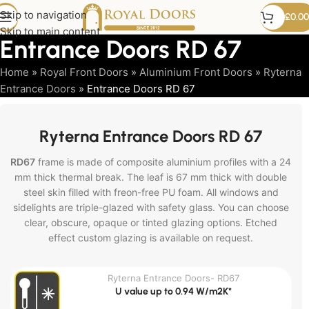
Skip to navigation
£
0.00
Skip to main content
Entrance Doors RD 67
Home
»
Royal Front Doors
»
Aluminium Front Doors
»
Ryterna
Entrance Doors
»
Entrance Doors RD 67
Ryterna Entrance Doors RD 67
RD67
frame is made of composite aluminium profiles with a 24
mm thick thermal break. The leaf is 67 mm thick with double
steel skin filled with freon-free PU foam. All windows and
sidelights are triple-glazed with safety glass. You can choose
clear, obscure, opaque or tinted glazing options. Etched
effect custom glazing is available on request.
Ryterna Entrance Doors- RD67
U value up to 0.94 W/m2K*