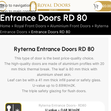
Skip to navigation
£
0.00
Skip to main content
Entrance Doors RD 80
Home
»
Royal Front Doors
»
Aluminium Front Doors
»
Ryterna
Entrance Doors
»
Entrance Doors RD 80
Ryterna Entrance Doors RD 80
This type of door is the best price-quality choice.
The high-quality doors are made of aluminium profiles with 20
mm thick thermal break. The leaf is 80 mm thick with
aluminium sheet skin.
Leaf can be with a 41 mm thick infill panel or safety glass.
U-value up to 0.69W/m2K.
The triple safety glazing for flush doors.
Ryterna Entrance Doors- RD80
U value – 0.68 W/m2K