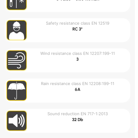
Safety resistance class EN 12519
RC 3*
Wind resistance class EN 12207:199-11
3
Rain resistance class EN 12208:199-11
6A
Sound reduction EN 717-1:2013
32 Db