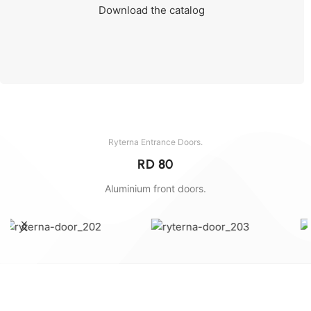
Download the catalog
Send the dimensions and we will calculate.
Ryterna Entrance Doors.
RD 80
Aluminium front doors.