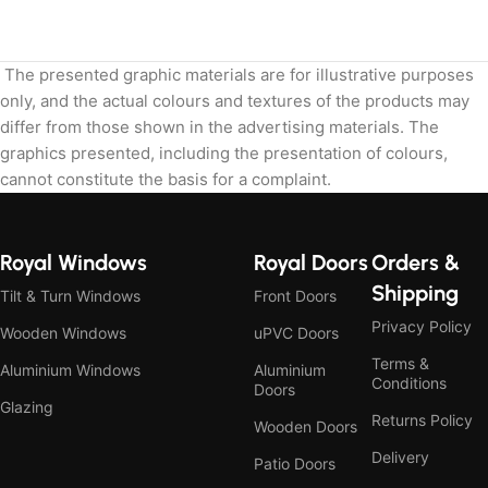
The presented graphic materials are for illustrative purposes
only, and the actual colours and textures of the products may
differ from those shown in the advertising materials. The
graphics presented, including the presentation of colours,
cannot constitute the basis for a complaint.
Royal Windows
Royal Doors
Orders &
Shipping
Tilt & Turn Windows
Front Doors
Privacy Policy
Wooden Windows
uPVC Doors
Terms &
Aluminium Windows
Aluminium
Conditions
Doors
Glazing
Returns Policy
Wooden Doors
Delivery
Patio Doors