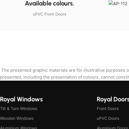
Available colours.
uPVC Front Doors
The presented graphic materials are for illustrative purposes o
presented, including the presentation of colours, cannot constit
Royal Windows
Royal Door
Tilt & Turn Windows
Front Doors
Wooden Windows
uPVC Doors
Aluminium Windows
Aluminium Doors