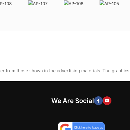
ffer from those shown in the advertising materials. The graphics
We Are Social