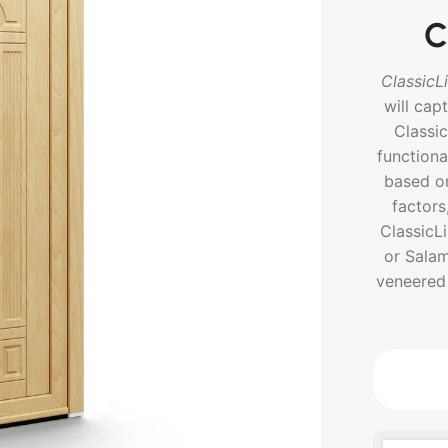
C
ClassicL
will cap
Classi
functiona
based on
factors
ClassicL
or Salam
veneered 