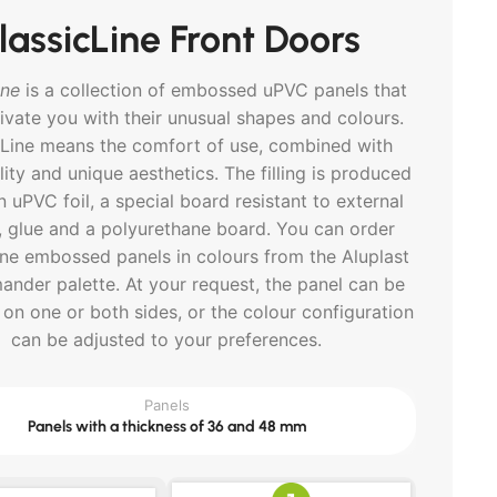
lassicLine Front Doors
ine
is a collection of embossed uPVC panels that
tivate you with their unusual shapes and colours.
cLine means the comfort of use, combined with
lity and unique aesthetics. The filling is produced
 uPVC foil, a special board resistant to external
, glue and a polyurethane board. You can order
ine embossed panels in colours from the Aluplast
ander palette. At your request, the panel can be
on one or both sides, or the colour configuration
can be adjusted to your preferences.
Panels
Panels with a thickness of 36 and 48 mm