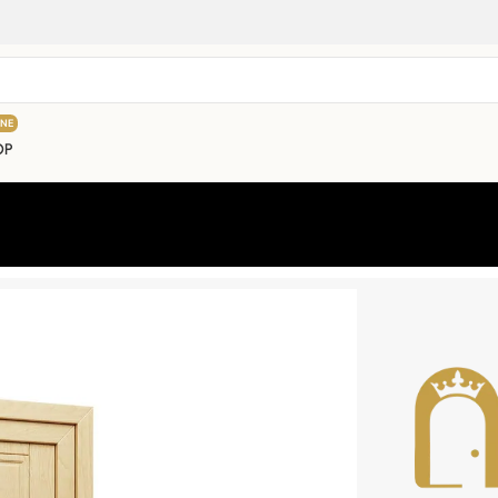
INE
OP