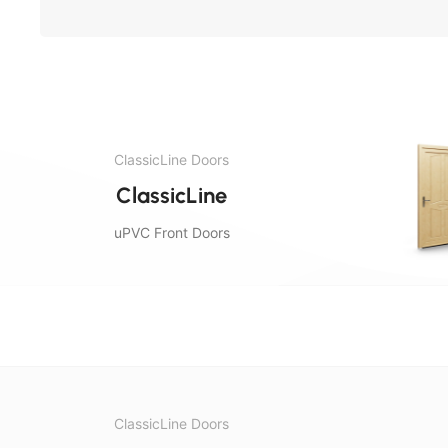
ClassicLine Doors
ClassicLine
uPVC Front Doors
ClassicLine Doors