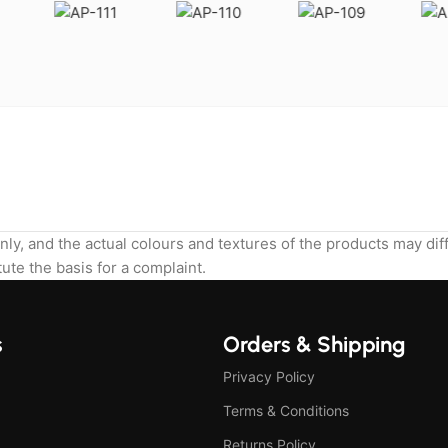
nly, and the actual colours and textures of the products may di
ute the basis for a complaint.
s
Orders & Shipping
Privacy Policy
Terms & Conditions
Returns Policy