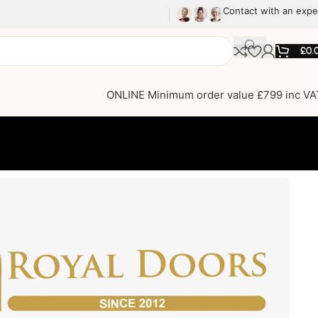
Contact with an expe
£
0.
ONLINE Minimum order value £799 inc VA