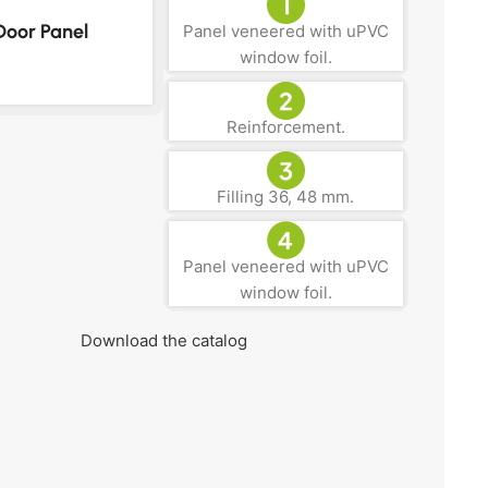
Door Panel
Panel veneered with uPVC
window foil.
Reinforcement.
Filling 36, 48 mm.
Panel veneered with uPVC
window foil.
Download the catalog
Get your FREE Quote!