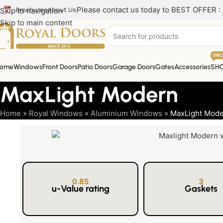
Please contact us today to BEST OFFER :
Skip to navigation
Brochures
About Us
Skip to main content
ONL
ome
Windows
Front Doors
Patio Doors
Garage Doors
Gates
Accessories
SH
MaxLight Modern
Home
»
Royal Windows
»
Aluminium Windows
»
MaxLight Mod
0.85
3
u-Value rating
Gaskets