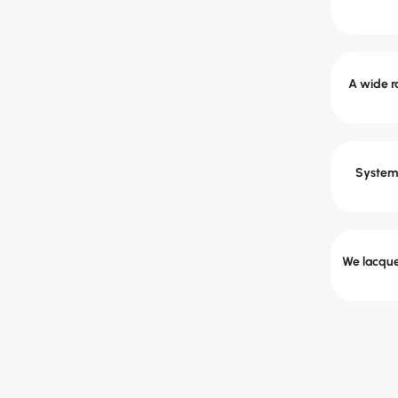
A wide ra
System 
We lacquer