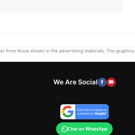
ffer from those shown in the advertising materials. The graphics
We Are Social
Chat on WhatsApp