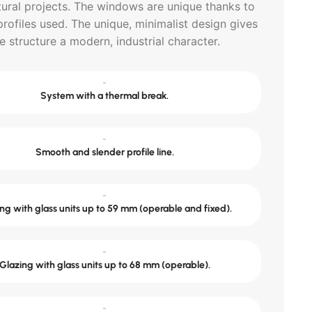
tural projects. The windows are unique thanks to
profiles used. The unique, minimalist design gives
e structure a modern, industrial character.
-
System with a thermal break.
-
Smooth and slender profile line.
-
ng with glass units up to 59 mm (operable and fixed).
-
Glazing with glass units up to 68 mm (operable).
-