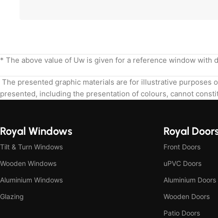
* The above value of Uw is given for a reference window with
The presented graphic materials are for illustrative purposes o
presented, including the presentation of colours, cannot constit
Royal Windows
Royal Door
Tilt & Turn Windows
Front Doors
Wooden Windows
uPVC Doors
Aluminium Windows
Aluminium Doors
Glazing
Wooden Doors
Patio Doors