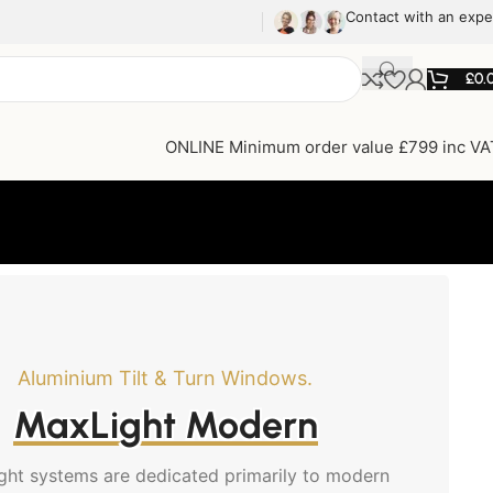
Contact with an expe
£
0.
ONLINE Minimum order value £799 inc VA
Aluminium Tilt & Turn Windows.
MaxLight Modern
ght systems are dedicated primarily to modern