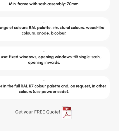
Min. frame with sash assembly: 70mm.
-
nge of colours: RAL palette, structural colours, wood-like
colours, anode, bicolour.
-
use: fixed windows, opening windows: tilt single-sash ,
opening inwards.
-
 in the full RAL K7 colour palette and, on request, in other
colours (use powder code).
Get your FREE Quote!