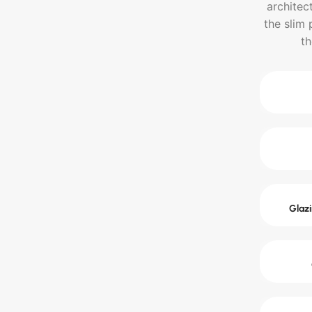
architec
the slim 
th
Glazi