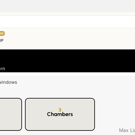
INE
OP
ern
3
Chambers
Max Li