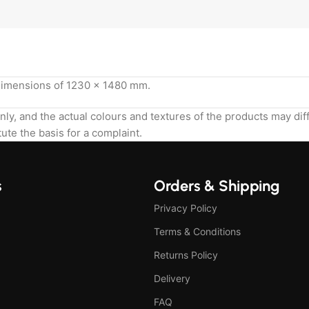
 dimensions of 1230 x 1480 mm.
nly, and the actual colours and textures of the products may di
ute the basis for a complaint.
s
Orders & Shipping
Privacy Policy
Terms & Conditions
Returns Policy
Delivery
FAQ