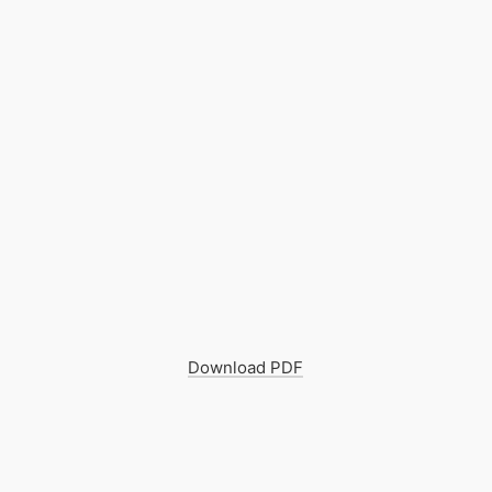
Download PDF