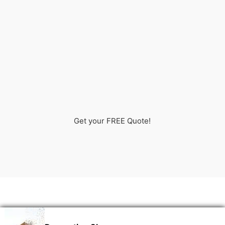
Get your FREE Quote!