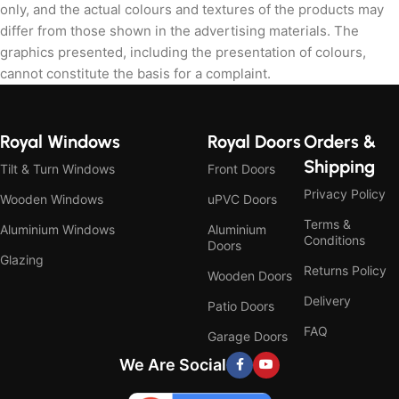
only, and the actual colours and textures of the products may
differ from those shown in the advertising materials. The
graphics presented, including the presentation of colours,
cannot constitute the basis for a complaint.
Royal Windows
Royal Doors
Orders &
Shipping
Tilt & Turn Windows
Front Doors
Privacy Policy
Wooden Windows
uPVC Doors
Terms &
Aluminium Windows
Aluminium
Conditions
Doors
Glazing
Returns Policy
Wooden Doors
Delivery
Patio Doors
FAQ
Garage Doors
We Are Social