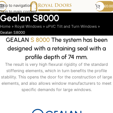
Skip to navigation
£
0.00
Skip to main content
Gealan S8000
Home
»
Royal Windows
»
uPVC Tilt and Turn Windows
»
Gealan S8000
GEALAN
S 8000
The system has been
designed with a retaining seal with a
profile depth of 74 mm.
The result is very high flexural rigidity of the standard
stiffening elements, which in turn benefits the profile
stability. This opens the door for the construction of large
elements, and also allows window manufacturers to meet
specific demands for large windows.