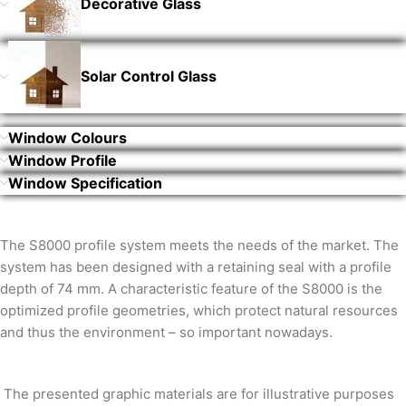
Decorative Glass
Solar Control Glass
Window Colours
Window Profile
Window Specification
The S8000 profile system meets the needs of the market. The
system has been designed with a retaining seal with a profile
depth of 74 mm. A characteristic feature of the S8000 is the
optimized profile geometries, which protect natural resources
and thus the environment – so important nowadays.
The presented graphic materials are for illustrative purposes