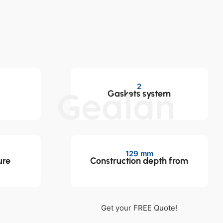
2
Gealan
Gaskets system
129 mm
ure
Construction depth from
Get your FREE Quote!