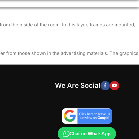
m the inside of the room. In this layer, frames are mounted,
ffer from those shown in the advertising materials. The graphics
We Are Social
Chat on WhatsApp