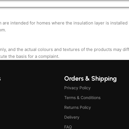
ntended for homes where the insulation layer is installed fro
om.
nly, and the actual colours and textures of the products may di
ute the basis for a complaint.
s
Orders & Shipping
Privacy Policy
Terms & Conditions
Returns Policy
Delivery
FAQ