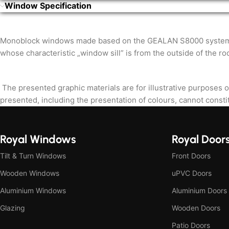
Window Specification
Monoblock windows made based on the GEALAN S8000 system are i
whose characteristic „window sill” is from the outside of the ro
The presented graphic materials are for illustrative purposes o
presented, including the presentation of colours, cannot constit
Royal Windows
Royal Door
Tilt & Turn Windows
Front Doors
Wooden Windows
uPVC Doors
Aluminium Windows
Aluminium Doors
Glazing
Wooden Doors
Patio Doors