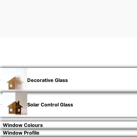
Decorative Glass
Solar Control Glass
Window Colours
Window Profile