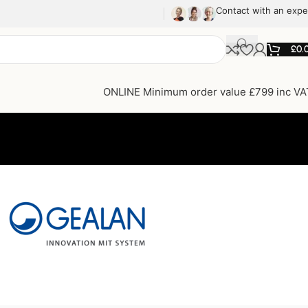
Contact with an expe
£
0.
ONLINE Minimum order value £799 inc VA