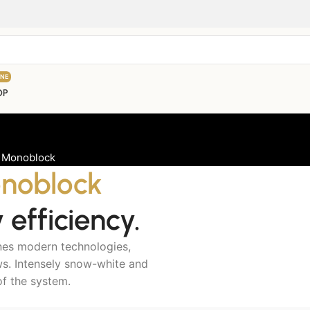
INE
OP
 Monoblock
noblock
efficiency.
nes modern technologies,
ows. Intensely snow-white and
of the system.