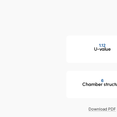
1.12
U-value
6
Chamber struct
Download PDF