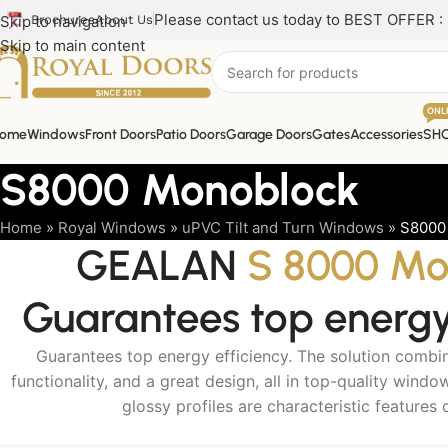
Please contact us today to BEST OFFER :
Skip to navigation
Brochures
About Us
Skip to main content
ONL
ome
Windows
Front Doors
Patio Doors
Garage Doors
Gates
Accessories
SH
S8000 Monoblock
Home
»
Royal Windows
»
uPVC Tilt and Turn Windows
»
S8000
GEALAN
S 8000 Mo
Guarantees top energy 
Guarantees top energy efficiency. The solution combi
functionality, and a great design, all in top-quality wind
glossy profiles are characteristic features 