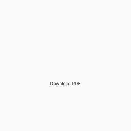
Download PDF