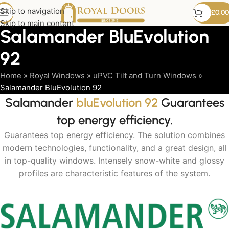
Skip to navigation
£
0.00
Skip to main content
Salamander BluEvolution
92
Home
»
Royal Windows
»
uPVC Tilt and Turn Windows
»
Salamander BluEvolution 92
Salamander
bluEvolution 92
Guarantees
top energy efficiency.
Guarantees top energy efficiency. The solution combines
modern technologies, functionality, and a great design, all
in top-quality windows. Intensely snow-white and glossy
profiles are characteristic features of the system.