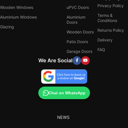
Privacy Policy
Wooden Windows
uPVC Doors
Terms &
Aluminium Windows
Aluminium
Conditions
Doors
Glazing
Returns Policy
Wooden Doors
Delivery
Patio Doors
FAQ
Garage Doors
We Are Social
Chat on WhatsApp
NEWS