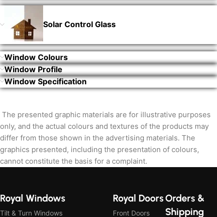
Solar Control Glass
Window Colours
Window Profile
Window Specification
The presented graphic materials are for illustrative purposes
only, and the actual colours and textures of the products may
differ from those shown in the advertising materials. The
graphics presented, including the presentation of colours,
cannot constitute the basis for a complaint.
Royal Windows
Royal Doors
Orders &
Shipping
Tilt & Turn Windows
Front Doors