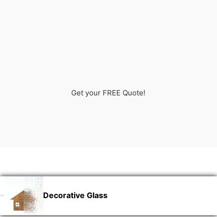
Get your FREE Quote!
Decorative Glass