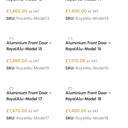
£
1,460.00
£
1,490.00
ex VAT
ex VAT
SKU:
RoyalAlu-Model13
SKU:
RoyalAlu-Model14
Buy Now
Buy Now
Aluminium Front Door –
Aluminium Front Door –
RoyalAlu-Model 15
RoyalAlu-Model 16
£
1,490.00
£
1,510.00
ex VAT
ex VAT
SKU:
RoyalAlu-Model15
SKU:
RoyalAlu-Model16
Buy Now
Buy Now
Aluminium Front Door –
Aluminium Front Door –
RoyalAlu-Model 17
RoyalAlu-Model 18
£
1,470.00
£
1,490.00
ex VAT
ex VAT
SKU:
RoyalAlu-Model17
SKU:
RoyalAlu-Model18
Buy Now
Buy Now