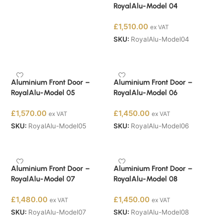
RoyalAlu-Model 04
£
1,510.00
ex VAT
SKU:
RoyalAlu-Model04
Buy Now
Aluminium Front Door –
Aluminium Front Door –
RoyalAlu-Model 05
RoyalAlu-Model 06
£
1,570.00
£
1,450.00
ex VAT
ex VAT
SKU:
RoyalAlu-Model05
SKU:
RoyalAlu-Model06
Buy Now
Buy Now
Aluminium Front Door –
Aluminium Front Door –
RoyalAlu-Model 07
RoyalAlu-Model 08
£
1,480.00
£
1,450.00
ex VAT
ex VAT
SKU:
RoyalAlu-Model07
SKU:
RoyalAlu-Model08