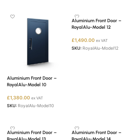
Buy Now
Buy Now
Aluminium Front Door –
RoyalAlu-Model 12
£
1,490.00
ex VAT
SKU:
RoyalAlu-Model12
Buy Now
Aluminium Front Door –
RoyalAlu-Model 10
£
1,380.00
ex VAT
SKU:
RoyalAlu-Model10
Buy Now
Aluminium Front Door –
Aluminium Front Door –
RoyalAlu-Model 13
RoyalAlu-Model 14