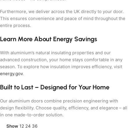
Furthermore, we deliver across the UK directly to your door.
This ensures convenience and peace of mind throughout the
entire process.
Learn More About Energy Savings
With aluminium’s natural insulating properties and our
advanced construction, your home stays comfortable in any
season. To explore how insulation improves efficiency, visit
energy.gov
.
Built to Last – Designed for Your Home
Our aluminium doors combine precision engineering with
design flexibility. Choose quality, efficiency, and elegance – all
in one made-to-order solution.
Show
12
24
36