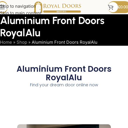
Skip to navigation
£
0.00
Skip to main content
Aluminium Front Doors
RoyalAlu
Home
»
Shop
»
Aluminium Front Doors RoyalAlu
Aluminium Front Doors
RoyalAlu
Find your dream door online now