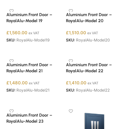
Aluminium Front Door –
Aluminium Front Door –
RoyalAlu-Model 19
RoyalAlu-Model 20
£
1,560.00
£
1,510.00
ex VAT
ex VAT
SKU:
RoyalAlu-Model19
SKU:
RoyalAlu-Model20
Buy Now
Buy Now
Aluminium Front Door –
Aluminium Front Door –
RoyalAlu-Model 21
RoyalAlu-Model 22
£
1,480.00
£
1,410.00
ex VAT
ex VAT
SKU:
RoyalAlu-Model21
SKU:
RoyalAlu-Model22
Buy Now
Buy Now
Aluminium Front Door –
RoyalAlu-Model 23