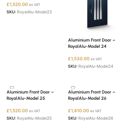
£
1,520.00
ex VAT
SKU:
RoyalAlu-Model23
Buy Now
Aluminium Front Door –
RoyalAlu-Model 24
£
1,530.00
ex VAT
SKU:
RoyalAlu-Model24
Buy Now
Aluminium Front Door –
Aluminium Front Door –
RoyalAlu-Model 25
RoyalAlu-Model 26
£
1,520.00
£
1,410.00
ex VAT
ex VAT
SKU:
RoyalAlu-Model25
SKU:
RoyalAlu-Model26
Buy Now
Buy Now