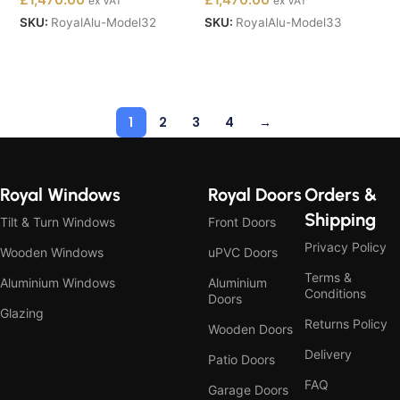
ex VAT
ex VAT
SKU:
RoyalAlu-Model32
SKU:
RoyalAlu-Model33
Buy Now
Buy Now
1
2
3
4
→
Royal Windows
Royal Doors
Orders &
Shipping
Tilt & Turn Windows
Front Doors
Privacy Policy
Wooden Windows
uPVC Doors
Terms &
Aluminium Windows
Aluminium
Conditions
Doors
Glazing
Returns Policy
Wooden Doors
Delivery
Patio Doors
FAQ
Garage Doors