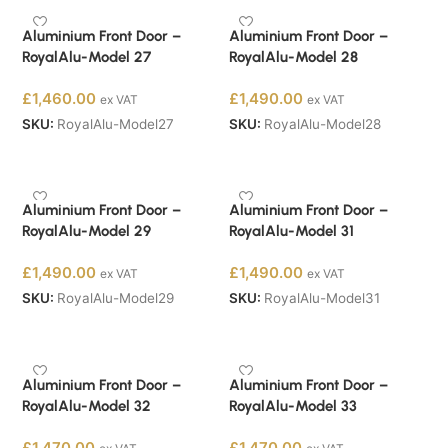
Aluminium Front Door –
Aluminium Front Door –
RoyalAlu-Model 27
RoyalAlu-Model 28
£
1,460.00
£
1,490.00
ex VAT
ex VAT
SKU:
RoyalAlu-Model27
SKU:
RoyalAlu-Model28
Buy Now
Buy Now
Aluminium Front Door –
Aluminium Front Door –
RoyalAlu-Model 29
RoyalAlu-Model 31
£
1,490.00
£
1,490.00
ex VAT
ex VAT
SKU:
RoyalAlu-Model29
SKU:
RoyalAlu-Model31
Buy Now
Buy Now
Aluminium Front Door –
Aluminium Front Door –
RoyalAlu-Model 32
RoyalAlu-Model 33
£
1,470.00
£
1,470.00