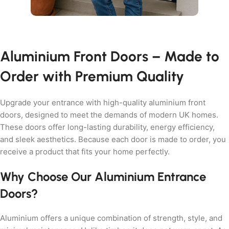
Aluminium Front Doors – Made to
Order with Premium Quality
Upgrade your entrance with high-quality aluminium front
doors, designed to meet the demands of modern UK homes.
These doors offer long-lasting durability, energy efficiency,
and sleek aesthetics. Because each door is made to order, you
receive a product that fits your home perfectly.
Why Choose Our Aluminium Entrance
Doors?
Aluminium offers a unique combination of strength, style, and