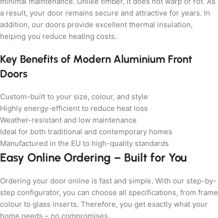
minimal maintenance. Unlike timber, it does not warp or rot. As
a result, your door remains secure and attractive for years. In
addition, our doors provide excellent thermal insulation,
helping you reduce heating costs.
Key Benefits of Modern Aluminium Front
Doors
Custom-built to your size, colour, and style
Highly energy-efficient to reduce heat loss
Weather-resistant and low maintenance
Ideal for both traditional and contemporary homes
Manufactured in the EU to high-quality standards
Easy Online Ordering – Built for You
Ordering your door online is fast and simple. With our step-by-
step configurator, you can choose all specifications, from frame
colour to glass inserts. Therefore, you get exactly what your
home needs – no compromises.