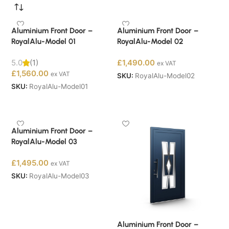
Aluminium Front Door –
Aluminium Front Door –
RoyalAlu-Model 01
RoyalAlu-Model 02
5.0
(1)
£
1,490.00
ex VAT
£
1,560.00
ex VAT
SKU:
RoyalAlu-Model02
SKU:
RoyalAlu-Model01
Buy Now
Buy Now
Aluminium Front Door –
RoyalAlu-Model 03
£
1,495.00
ex VAT
SKU:
RoyalAlu-Model03
Buy Now
Aluminium Front Door –