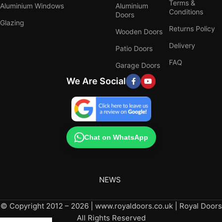
Terms &
Aluminium Windows
Aluminium
Conditions
Doors
Glazing
Returns Policy
Wooden Doors
Delivery
Patio Doors
FAQ
Garage Doors
We Are Social
Chat on WhatsApp
NEWS
© Copyright 2012 – 2026 | www.royaldoors.co.uk | Royal Doors
All Rights Reserved