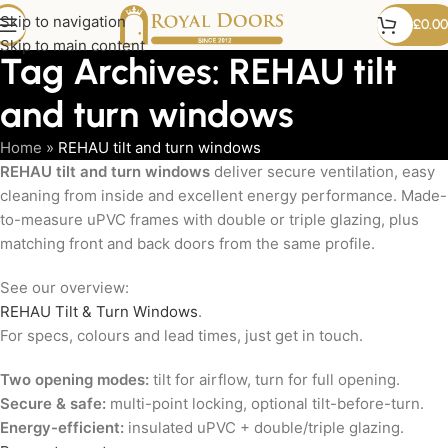
Skip to navigation
£
0.00
Skip to main content
Tag Archives: REHAU tilt
and turn windows
Home
»
REHAU tilt and turn windows
REHAU tilt and turn windows
deliver secure ventilation, easy
cleaning from inside and excellent energy performance. Made-
to-measure uPVC frames with double or triple glazing, plus
matching front and back doors from the same profile.
See our overview:
REHAU Tilt & Turn Windows
.
For specs, colours and lead times, just get in touch.
Two opening modes:
tilt for airflow, turn for full opening.
Secure & safe:
multi-point locking, optional tilt-before-turn.
Energy-efficient:
insulated uPVC + double/triple glazing.