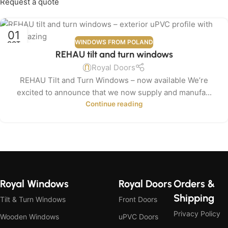
Request a quote
01
WINDOWS FROM POLAND
OCT
REHAU tilt and turn windows
Royal Doors
REHAU Tilt and Turn Windows – now available We’re
excited to announce that we now supply and manufa...
Continue reading
Royal Windows
Royal Doors
Orders &
Shipping
Tilt & Turn Windows
Front Doors
Privacy Policy
Wooden Windows
uPVC Doors