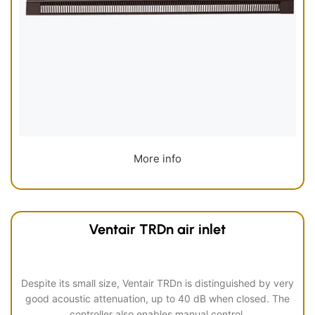
More info
Ventair TRDn air inlet
Despite its small size, Ventair TRDn is distinguished by very
good acoustic attenuation, up to 40 dB when closed. The
controller also enables manual control.