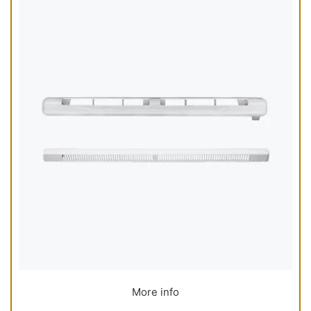
More info