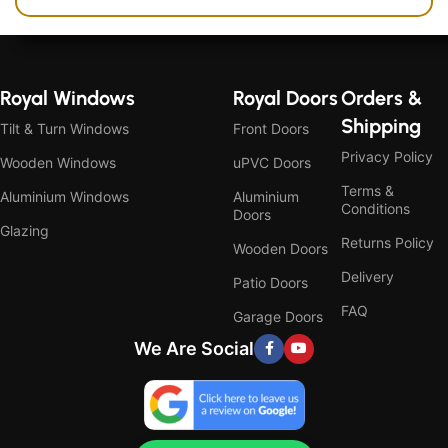
Royal Windows
Royal Doors
Orders &
Shipping
Tilt & Turn Windows
Front Doors
Privacy Policy
Wooden Windows
uPVC Doors
Terms &
Aluminium Windows
Aluminium
Conditions
Doors
Glazing
Returns Policy
Wooden Doors
Delivery
Patio Doors
FAQ
Garage Doors
We Are Social