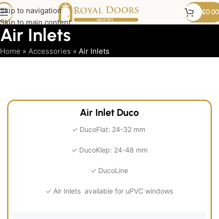
Skip to navigation
£
0.00
Skip to main content
Air Inlets
Home
»
Accessories
»
Air Inlets
Air
Inlets
Air Inlet Duco
✓ DucoFlat: 24-32 mm
✓ DucoKlep: 24-48 mm
✓ DucoLine
✓ Air Inlets available for uPVC windows