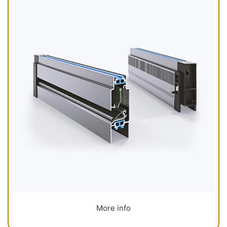
More info