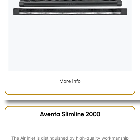
More info
Aventa Slimline 2000
The Air inlet is distinguished by high-quality workmanship