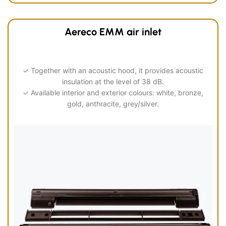
Aereco EMM air inlet
✓ Together with an acoustic hood, it provides acoustic
insulation at the level of 38 dB.
✓ Available interior and exterior colours: white, bronze,
gold, anthracite, grey/silver.