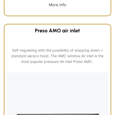
More info
Preso AMO air inlet
Self-regulating with the possibility of stopping down +
standard aereco hood. The AMO window Air inlet is the
most popular pressure Air inlet Preso AMO .