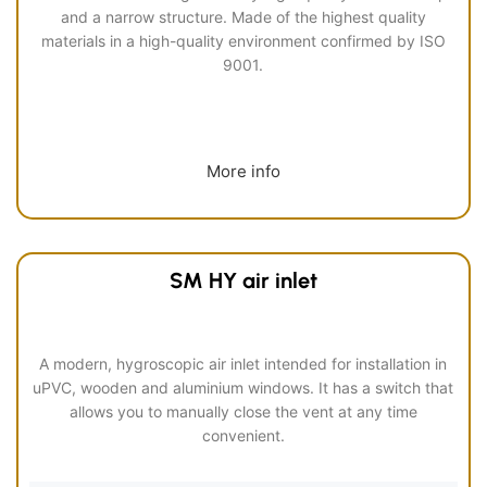
and a narrow structure. Made of the highest quality
materials in a high-quality environment confirmed by ISO
9001.
More info
SM HY air inlet
A modern, hygroscopic air inlet intended for installation in
uPVC, wooden and aluminium windows. It has a switch that
allows you to manually close the vent at any time
convenient.