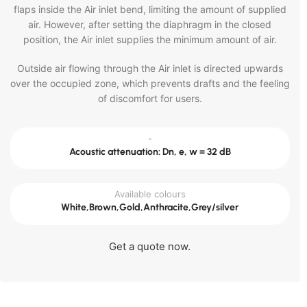
flaps inside the Air inlet bend, limiting the amount of supplied
air. However, after setting the diaphragm in the closed
position, the Air inlet supplies the minimum amount of air.
Outside air flowing through the Air inlet is directed upwards
over the occupied zone, which prevents drafts and the feeling
of discomfort for users.
-
Acoustic attenuation: Dn, e, w = 32 dB
Available colours
White,Brown,Gold,Anthracite,Grey/silver
Get a quote now.