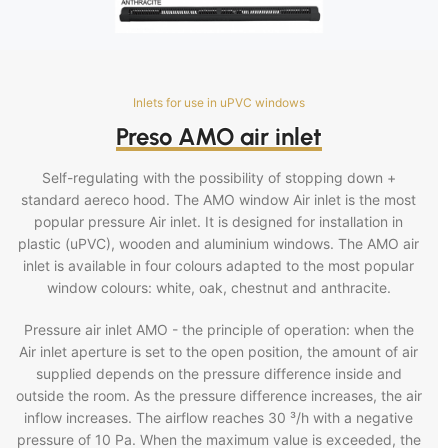
Inlets for use in uPVC windows
Preso AMO air inlet
Self-regulating with the possibility of stopping down +
standard aereco hood. The AMO window Air inlet is the most
popular pressure Air inlet. It is designed for installation in
plastic (uPVC), wooden and aluminium windows. The AMO air
inlet is available in four colours adapted to the most popular
window colours: white, oak, chestnut and anthracite.
Pressure air inlet AMO - the principle of operation: when the
Air inlet aperture is set to the open position, the amount of air
supplied depends on the pressure difference inside and
outside the room. As the pressure difference increases, the air
inflow increases. The airflow reaches 30 ³/h with a negative
pressure of 10 Pa. When the maximum value is exceeded, the