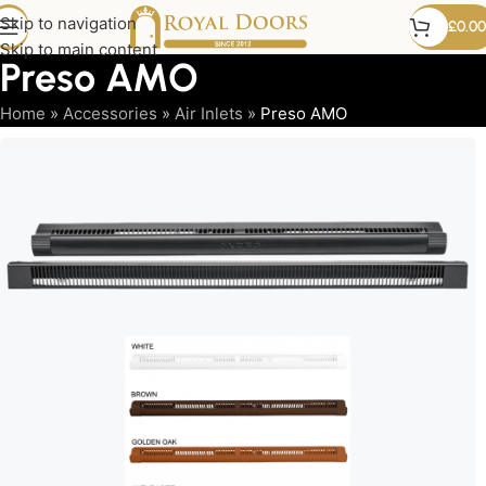
Skip to navigation
£
0.00
Skip to main content
Preso AMO
Home
»
Accessories
»
Air Inlets
»
Preso AMO