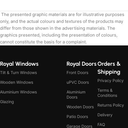
The presented graphic materials are for illustrative purposes
only, and the actual colours and textures of the products may
differ from those shown in the advertising materials. The
graphics presented, including the presentation of colours,
cannot constitute the basis for a complaint.
Royal Windows
Royal Doors
Orders &
Shipping
Tilt & Turn Windows
Front Doors
Privacy Policy
Wooden Windows
uPVC Doors
Terms &
Aluminium Windows
Aluminium
Conditions
Doors
Glazing
Returns Policy
Wooden Doors
Delivery
Patio Doors
FAQ
Garage Doors