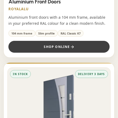
Aluminium Front Doors
ROYALALU
Aluminium front doors with a 104 mm frame, available
in your preferred RAL colour for a clean modern finish.
104 mm frame
Slim profile
RAL Classic K7
SHOP ONLINE
IN STOCK
DELIVERY 3 DAYS