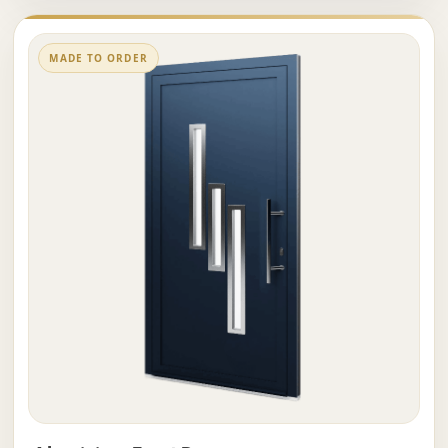
MADE TO ORDER