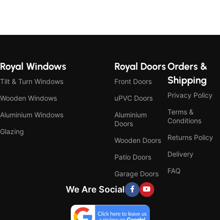
Royal Windows
Royal Doors
Orders &
Shipping
Tilt & Turn Windows
Front Doors
Privacy Policy
Wooden Windows
uPVC Doors
Terms &
Aluminium Windows
Aluminium
Conditions
Doors
Glazing
Returns Policy
Wooden Doors
Delivery
Patio Doors
FAQ
Garage Doors
We Are Social