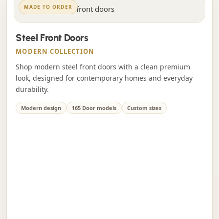
MADE TO ORDER
Steel Front Doors
MODERN COLLECTION
Shop modern steel front doors with a clean premium
look, designed for contemporary homes and everyday
durability.
Modern design
165 Door models
Custom sizes