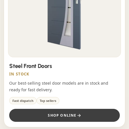
Steel Front Doors
IN STOCK
Our best-selling steel door models are in stock and
ready for fast delivery.
Fast dispatch
Top sellers
SHOP ONLINE