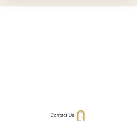
Can't Find What
You Are Looking
For don't hesitate
to get in touch
with Us
Contact Us