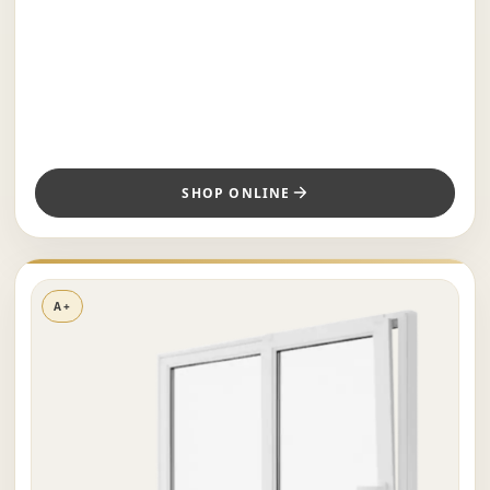
SHOP ONLINE
A+