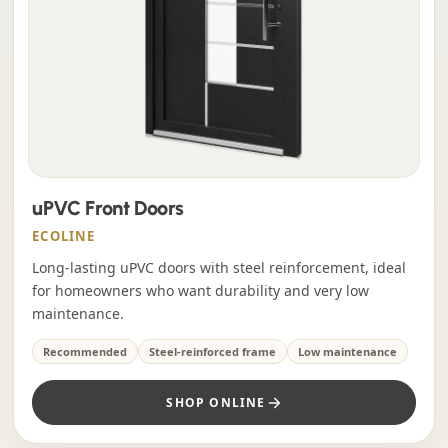
uPVC Front Doors
ECOLINE
Long-lasting uPVC doors with steel reinforcement, ideal
for homeowners who want durability and very low
maintenance.
Recommended
Steel-reinforced frame
Low maintenance
SHOP ONLINE