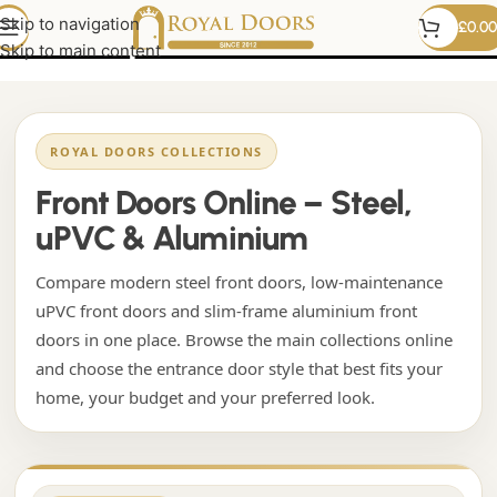
black upvc front door
Skip to navigation
£
0.00
Skip to main content
ROYAL DOORS COLLECTIONS
Front Doors Online – Steel,
uPVC & Aluminium
Compare modern steel front doors, low-maintenance
uPVC front doors and slim-frame aluminium front
doors in one place. Browse the main collections online
and choose the entrance door style that best fits your
home, your budget and your preferred look.