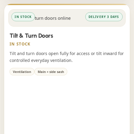
IN STOCK
DELIVERY 3 DAYS
Tilt & Turn Doors
IN STOCK
Tilt and turn doors open fully for access or tilt inward for
controlled everyday ventilation.
Ventilation
Main + side sash