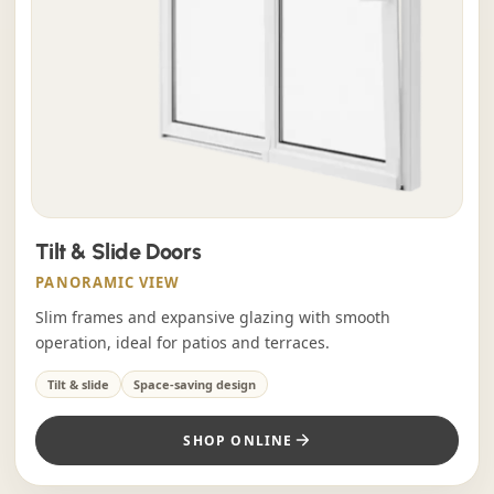
Tilt & Slide Doors
PANORAMIC VIEW
Slim frames and expansive glazing with smooth
operation, ideal for patios and terraces.
Tilt & slide
Space-saving design
SHOP ONLINE