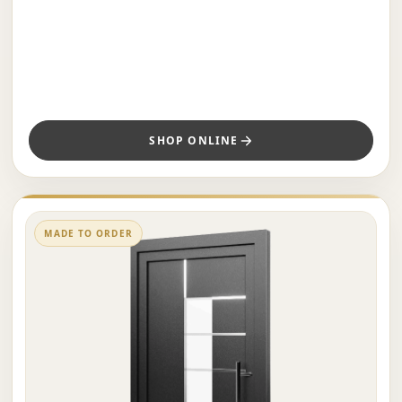
SHOP ONLINE
MADE TO ORDER