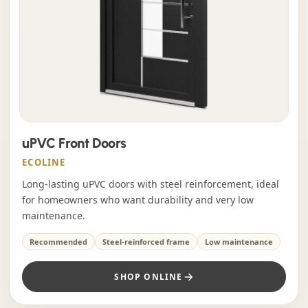
uPVC Front Doors
ECOLINE
Long-lasting uPVC doors with steel reinforcement, ideal
for homeowners who want durability and very low
maintenance.
Recommended
Steel-reinforced frame
Low maintenance
SHOP ONLINE