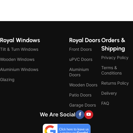
Royal Windows
Royal Doors
Orders &
Shipping
Tilt & Turn Windows
Front Doors
Privacy Policy
Wooden Windows
uPVC Doors
Terms &
Aluminium Windows
Aluminium
Conditions
Doors
Glazing
Returns Policy
Wooden Doors
Delivery
Patio Doors
FAQ
Garage Doors
We Are Social