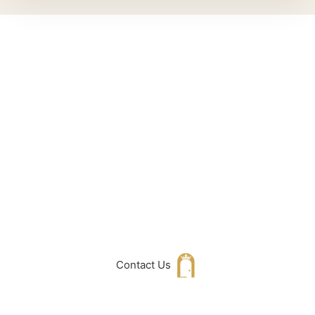
Can't Find What
You Are Looking
For don't hesitate
to get in touch
with Us
Contact Us