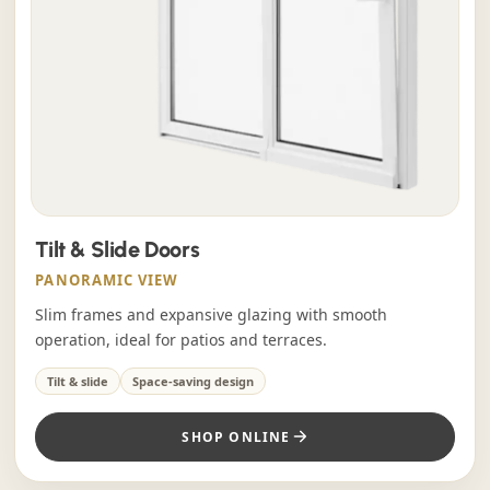
Tilt & Slide Doors
PANORAMIC VIEW
Slim frames and expansive glazing with smooth
operation, ideal for patios and terraces.
Tilt & slide
Space-saving design
SHOP ONLINE