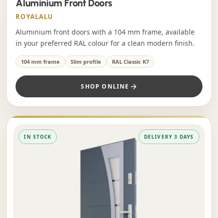
Aluminium Front Doors
ROYALALU
Aluminium front doors with a 104 mm frame, available
in your preferred RAL colour for a clean modern finish.
104 mm frame
Slim profile
RAL Classic K7
SHOP ONLINE
IN STOCK
DELIVERY 3 DAYS