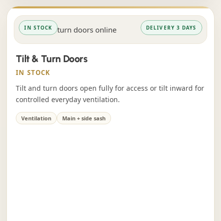
IN STOCK
DELIVERY 3 DAYS
Tilt & Turn Doors
IN STOCK
Tilt and turn doors open fully for access or tilt inward for
controlled everyday ventilation.
Ventilation
Main + side sash