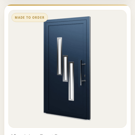
MADE TO ORDER