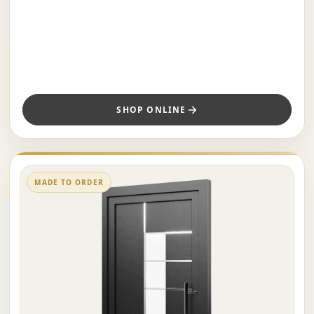
SHOP ONLINE
MADE TO ORDER