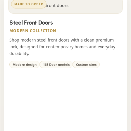
MADE TO ORDER
Steel Front Doors
MODERN COLLECTION
Shop modern steel front doors with a clean premium
look, designed for contemporary homes and everyday
durability.
Modern design
165 Door models
Custom sizes