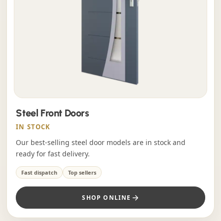
Steel Front Doors
IN STOCK
Our best-selling steel door models are in stock and
ready for fast delivery.
Fast dispatch
Top sellers
SHOP ONLINE