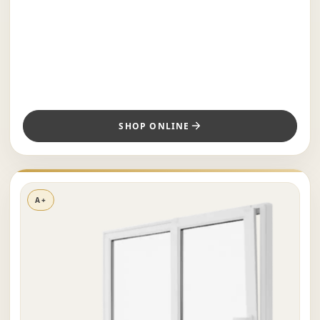
SHOP ONLINE
A+