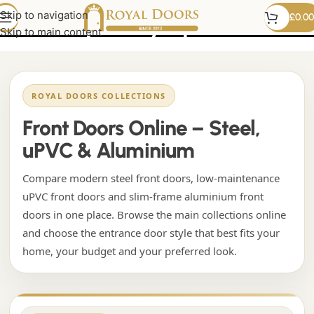
contemporary upvc door
Skip to navigation
£
0.00
Skip to main content
ROYAL DOORS COLLECTIONS
Front Doors Online – Steel,
uPVC & Aluminium
Compare modern steel front doors, low-maintenance
uPVC front doors and slim-frame aluminium front
doors in one place. Browse the main collections online
and choose the entrance door style that best fits your
home, your budget and your preferred look.