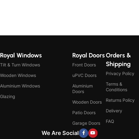
Royal Windows
Royal Doors
Orders &
Shipping
Tilt & Turn Windows
Front Doors
Privacy Policy
Wooden Windows
uPVC Doors
Terms &
Aluminium Windows
Aluminium
Conditions
Doors
Glazing
Returns Policy
Wooden Doors
Delivery
Patio Doors
FAQ
Garage Doors
We Are Social