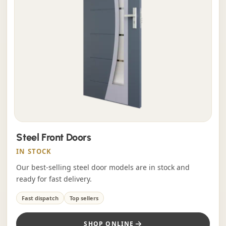
Steel Front Doors
IN STOCK
Our best-selling steel door models are in stock and
ready for fast delivery.
Fast dispatch
Top sellers
SHOP ONLINE