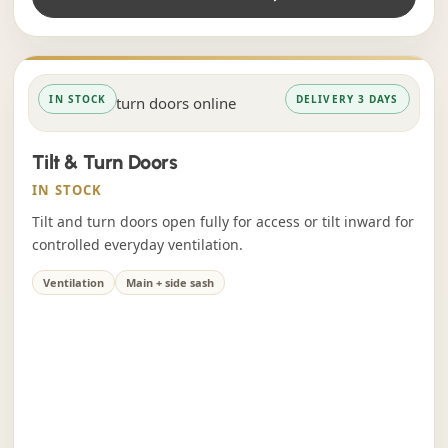
IN STOCK
DELIVERY 3 DAYS
Tilt & Turn Doors
IN STOCK
Tilt and turn doors open fully for access or tilt inward for
controlled everyday ventilation.
Ventilation
Main + side sash