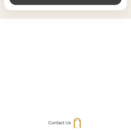
Can't Find What
You Are Looking
For don't hesitate
to get in touch
with Us
Contact Us