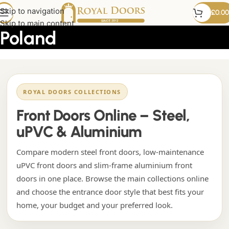
custom uPVC doors from
Skip to navigation
£
0.00
Skip to main content
Poland
ROYAL DOORS COLLECTIONS
Front Doors Online – Steel,
uPVC & Aluminium
Compare modern steel front doors, low-maintenance
uPVC front doors and slim-frame aluminium front
doors in one place. Browse the main collections online
and choose the entrance door style that best fits your
home, your budget and your preferred look.