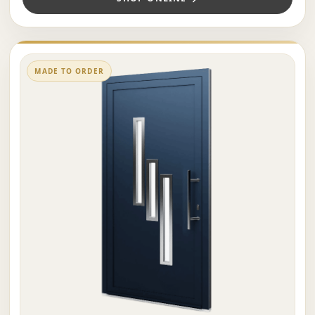
MADE TO ORDER