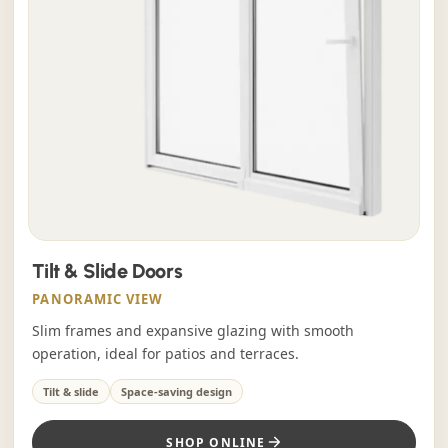
Tilt & Slide Doors
PANORAMIC VIEW
Slim frames and expansive glazing with smooth
operation, ideal for patios and terraces.
Tilt & slide
Space-saving design
SHOP ONLINE