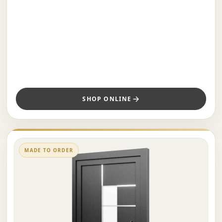
SHOP ONLINE
MADE TO ORDER