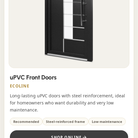
uPVC Front Doors
ECOLINE
Long-lasting uPVC doors with steel reinforcement, ideal
for homeowners who want durability and very low
maintenance.
Recommended
Steel-reinforced frame
Low maintenance
SHOP ONLINE