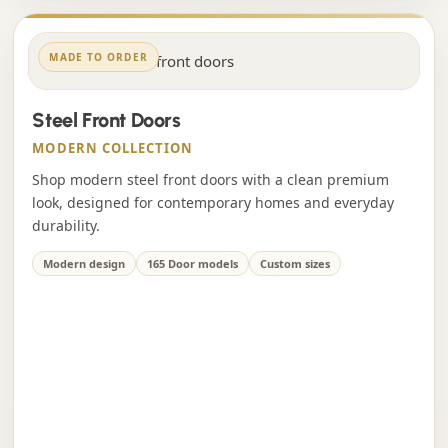
MADE TO ORDER
Steel Front Doors
MODERN COLLECTION
Shop modern steel front doors with a clean premium
look, designed for contemporary homes and everyday
durability.
Modern design
165 Door models
Custom sizes