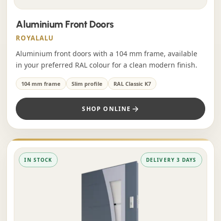
Aluminium Front Doors
ROYALALU
Aluminium front doors with a 104 mm frame, available
in your preferred RAL colour for a clean modern finish.
104 mm frame
Slim profile
RAL Classic K7
SHOP ONLINE
IN STOCK
DELIVERY 3 DAYS