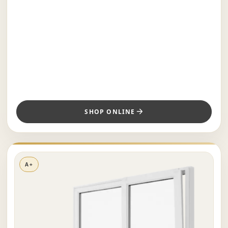
SHOP ONLINE
A+